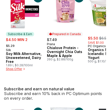
Subscribe & Earn
Prepared in Canada
sale:
, forme
sale:
$5.50
$6.50
$4.50 MIN 2
$7.49
SAVE $1.00
, formerly:
Prana
Prepared in Canada
$5.29
PC Organics
Chialove Protein -
Organics Sky
Silk
Subscribe & Earn
Overnight Chia Oats
Soy Milk Alternative,
Icelandic St
Maple & Apple
Unsweetened, Dairy
Yogurt
260 g, $2.88/100g
Free
500 g, $1.10/10
1.89 l, $0.28/100ml
Shop Offer
Subscribe and earn on natural value
Subscribe and earn 10% back in PC Optimum points
on every order.
skip Subscribe and earn on natural value