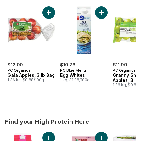
skip Balance made easy
Add Gala Apples, 3 lb Bag to cart
Add Egg Whites to 
$12.00
$10.78
$11.99
PC Organics
PC Blue Menu
PC Organics
Gala Apples, 3 lb Bag
Egg Whites
Granny Smit
1.36 kg, $0.88/100g
1 kg, $1.08/100g
Apples, 3 lb
1.36 kg, $0.88
Find your High Protein Here
skip Find your High Protein Here
Add Soy Milk Alternative, Unsweetened, Dair
Add Chialove Prote