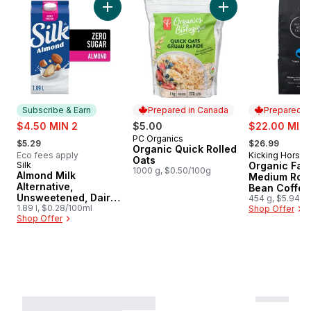
Add Almond Milk Alternative, Unsweetened, D
Add Organic Quick 
Subscribe & Earn
Prepared in Canada
Prepared i
sale:
sale:
$4.50 MIN 2
$5.00
$22.00 MIN 
, formerly:
, formerly:
PC Organics
Prepared in Canada
$5.29
$26.99
Organic Quick Rolled
Eco fees apply
Kicking Horse
Prepared i
Oats
Silk
Organic Fair
Subscribe & Earn
1000 g, $0.50/100g
Almond Milk
Medium Roa
Alternative,
Bean Coffee
Unsweetened, Dairy
Sisters
454 g, $5.94/1
Free
1.89 l, $0.28/100ml
Shop Offer
Shop Offer