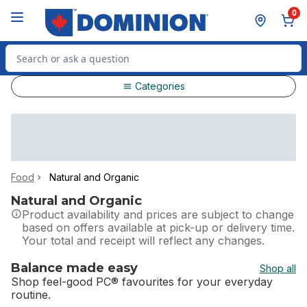
Skip to Main Content
Skip to Footer
0
Search for Product
Categories
Food
Natural and Organic
Natural and Organic
Product availability and prices are subject to change
based on offers available at pick-up or delivery time.
Your total and receipt will reflect any changes.
Balance made easy
Shop all
Shop feel-good PC® favourites for your everyday
routine.