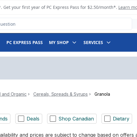
. Get your first year of PC Express Pass for $2.50/month*.
Learn m
PC EXPRESS PASS
MY SHOP
SERVICES
l and Organic
Cereals, Spreads & Syrups
Granola
nds
Deals
Shop Canadian
Dietary
ilability and prices are subject to change based on offers a