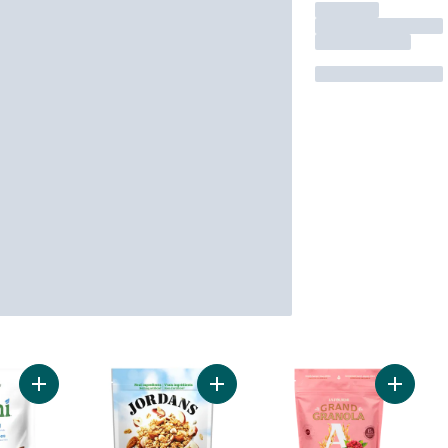
Add Crunchy Granola Vanilla Almond to cart
Add Crunchy Nut Trio Granola to ca
Add Gra