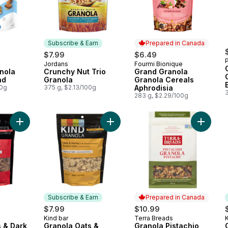
Subscribe & Earn
Prepared in Canada
$7.99
$6.49
Jordans
Fourmi Bionique
Subscribe & Earn
Prepared in Canada
nola
Crunchy Nut Trio
Grand Granola
nd
Granola
Granola Cereals
00g
375 g, $2.13/100g
Aphrodisia
283 g, $2.29/100g
Add Granola Oats & Dark Chocolate to cart
Add Granola Oats & Honey with Toa
Add Gran
Subscribe & Earn
Prepared in Canada
$7.99
$10.99
Kind bar
Terra Breads
K
Subscribe & Earn
Prepared in Canada
 & Dark
Granola Oats &
Granola Pistachio