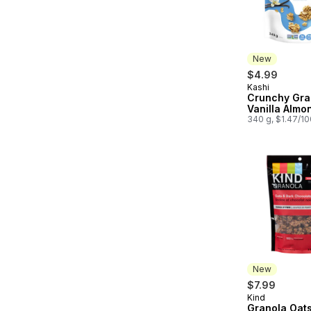
New
$4.99
Kashi
New
Crunchy Gra
Vanilla Almo
340 g, $1.47/1
New
$7.99
Kind
New
Granola Oats