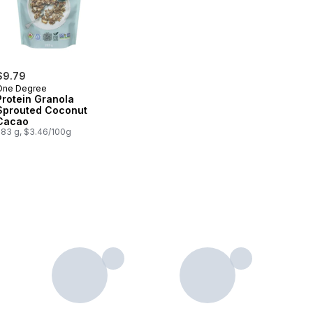
$9.79
One Degree
Protein Granola
Sprouted Coconut
Cacao
283 g, $3.46/100g