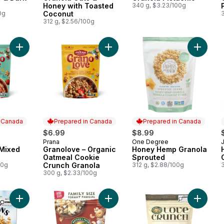
Honey with Toasted
340 g, $3.23/100g
0g
Coconut
312 g, $2.56/100g
Add Granolove – Mixed berry crunch to cart
Add Granolove – Organic Oatmeal C
Add Hon
n Canada
Prepared in Canada
Prepared in Canada
$6.99
$8.99
Prana
One Degree
 Canada
Prepared in Canada
Prepared in Canada
 Mixed
Granolove – Organic
Honey Hemp Granola
h
Oatmeal Cookie
Sprouted
00g
Crunch Granola
312 g, $2.88/100g
300 g, $2.33/100g
Add Oat Classic Granola to cart
Add Organic Coconut & Cashew Butt
Add Org