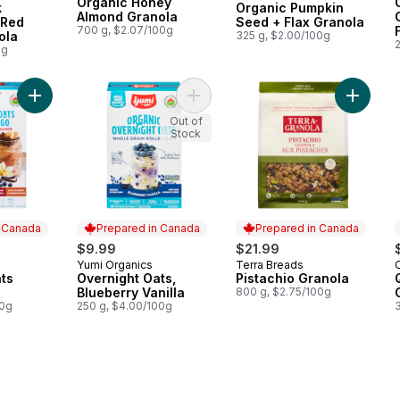
Organic Honey
k
Organic Pumpkin
Almond Granola
 Red
Seed + Flax Granola
700 g, $2.07/100g
ola
325 g, $2.00/100g
0g
Add Overnight Oats Starter Kit to cart
Add Overnight Oats, Blueberry Vanil
Add Pist
Out of
Stock
n Canada
Prepared in Canada
Prepared in Canada
$9.99
$21.99
Yumi Organics
Terra Breads
 Canada
Prepared in Canada
Prepared in Canada
ts
Overnight Oats,
Pistachio Granola
Blueberry Vanilla
800 g, $2.75/100g
00g
250 g, $4.00/100g