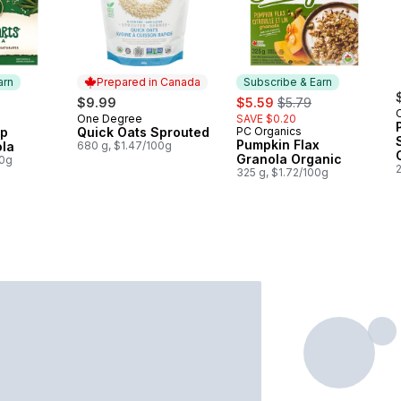
arn
Prepared in Canada
Subscribe & Earn
sale:
, formerly:
$9.99
$5.59
$5.79
One Degree
SAVE $0.20
 Earn
Prepared in Canada
mp
Quick Oats Sprouted
PC Organics
Subscribe & Earn
Pumpkin Flax
ola
680 g, $1.47/100g
Granola Organic
00g
325 g, $1.72/100g