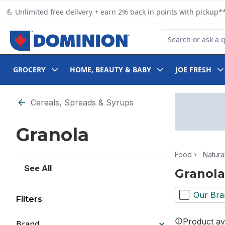
Skip to Main Content
Skip to Footer
💪 Unlimited free delivery + earn 2% back in points with pickup**
Search for Product
GROCERY
HOME, BEAUTY & BABY
JOE FRESH
Skip to Filter section
Cereals, Spreads & Syrups
Granola
Food
Natura
See All
Granola
Our Bra
Filters
Product ava
Brand