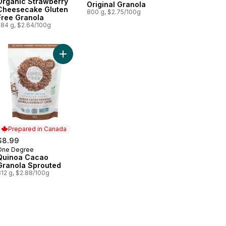
Organic Strawberry
Original Granola
Cheesecake Gluten
800 g, $2.75/100g
Free Granola
284 g, $2.64/100g
la to cart
achio Granola to cart
Add Quinoa Cacao Granola Sprouted to cart
Prepared in Canada
$8.99
One Degree
Prepared in Canada
Quinoa Cacao
Granola Sprouted
312 g, $2.88/100g