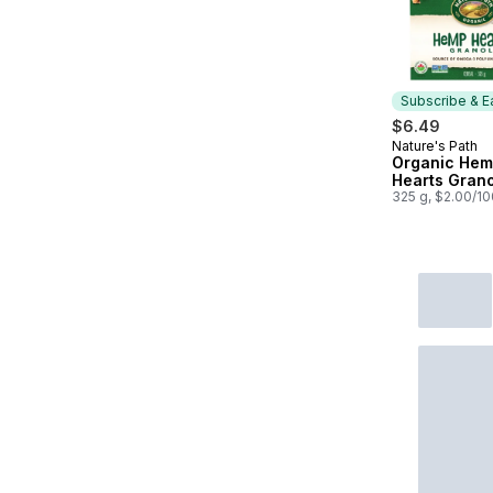
Subscribe & E
$6.49
Nature's Path
Subscribe &
Organic He
Hearts Gran
325 g, $2.00/1