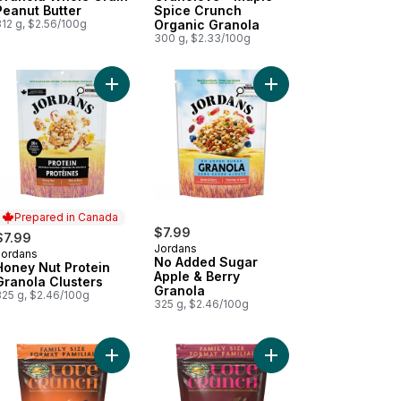
Peanut Butter
Spice Crunch
312 g, $2.56/100g
Organic Granola
300 g, $2.33/100g
ookie Crunch Granola to cart
ey Hemp Granola Sprouted to cart
Add Honey Nut Protein Granola Clusters to cart
Add No Added Sugar A
Prepared in Canada
$7.99
$7.99
Jordans
Jordans
Prepared in Canada
No Added Sugar
Honey Nut Protein
Apple & Berry
Granola Clusters
Granola
325 g, $2.46/100g
325 g, $2.46/100g
er Granola to cart
anic Dark Chocolate & Coconut Granola to cart
Add Organic Dark Chocolate & Peanut Butter Gran
Add Organic Dark Choc