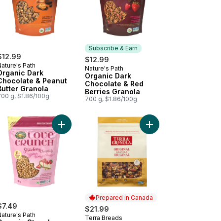
Subscribe & Earn
$12.99
$12.99
ature's Path
Nature's Path
Subscribe & Earn
Organic Dark
Organic Dark
Chocolate & Peanut
Chocolate & Red
Butter Granola
Berries Granola
700 g, $1.86/100g
700 g, $1.86/100g
 to cart
anic Pumpkin Seed + Flax Granola to cart
Add Organic Strawberry Cheesecake Gluten Free
Add Original Granola t
Prepared in Canada
$7.49
$21.99
ature's Path
Terra Breads
Prepared in Canada