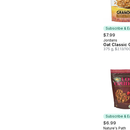
Subscribe & E
$7.99
Jordans
Subscribe &
Oat Classic 
375 g, $2.13/10
Subscribe & E
$6.99
Nature's Path
Subscribe &