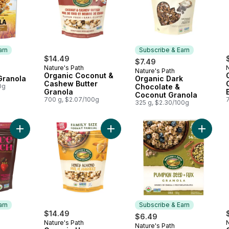
arn
Subscribe & Earn
$14.49
$7.49
Nature's Path
N
Nature's Path
 Earn
Subscribe & Earn
Organic Coconut &
Granola
Organic Dark
Cashew Butter
0g
Chocolate &
Granola
Coconut Granola
700 g, $2.07/100g
325 g, $2.30/100g
Add Organic Dark Chocolate & Red Berries Granola to cart
Add Organic Honey Almond Granola
Add Org
arn
Subscribe & Earn
$14.49
$6.49
Nature's Path
N
Nature's Path
 Earn
Subscribe & Earn