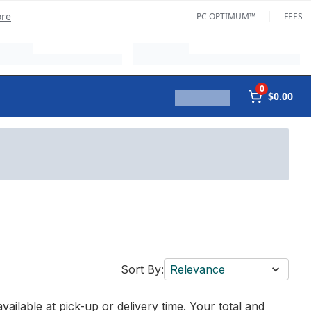
ore
PC OPTIMUM™
FEES
0
$0.00
Sort By:
Relevance
vailable at pick-up or delivery time. Your total and