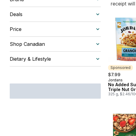
receipt wil
Deals
Price
Shop Canadian
Dietary & Lifestyle
Sponsored
$7.99
Jordans
Sponsored
No Added Su
Triple Nut G
325 g, $2.46/1