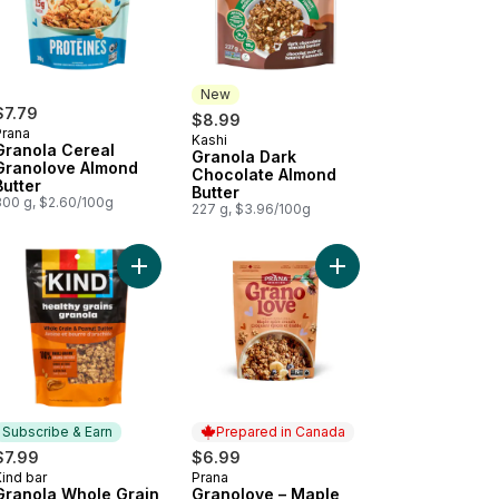
New
$7.79
$8.99
Prana
Kashi
New
Granola Cereal
Granola Dark
Granolove Almond
Chocolate Almond
Butter
Butter
300 g, $2.60/100g
227 g, $3.96/100g
sted Coconut to cart
ola Pistachio to cart
Add Granola Whole Grain Peanut Butter to cart
Add Granolove – Mapl
Subscribe & Earn
Prepared in Canada
$7.99
$6.99
ind bar
Prana
Subscribe & Earn
Prepared in Canada
Granola Whole Grain
Granolove – Maple