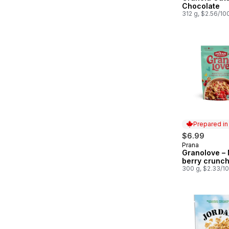
Chocolate
312 g, $2.56/10
Prepared i
$6.99
Prana
Prepared in
Granolove –
berry crunc
300 g, $2.33/1