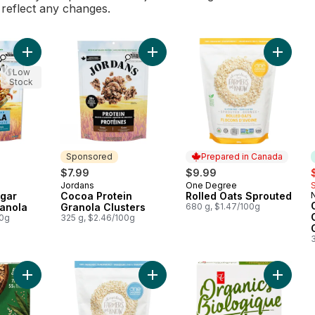
l reflect any changes.
Add No Added Sugar Triple Nut Granola to cart
Add Cocoa Protein Granola Clusters
Add Rol
Low
Stock
Sponsored
Prepared in Canada
s
$7.99
$9.99
Jordans
One Degree
Sponsored
Prepared in Canada
gar
Cocoa Protein
Rolled Oats Sprouted
N
ranola
Granola Clusters
680 g, $1.47/100g
00g
325 g, $2.46/100g
Add Organic Hemp Hearts Granola to cart
Add Quick Oats Sprouted to cart
Add