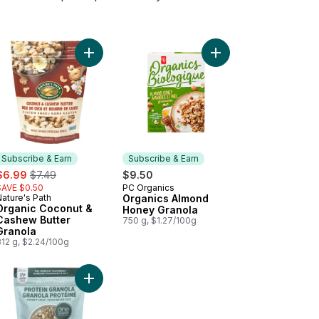
 to cart
led Oats Sprouted to cart
Add Organic Coconut & Cashew Butter Granola to
Add Organics Almond 
Subscribe & Earn
Subscribe & Earn
ale:
, formerly:
$6.99
$7.49
$9.50
SAVE $0.50
PC Organics
Subscribe & Earn
ature's Path
Organics Almond
Subscribe & Earn
Organic Coconut &
Honey Granola
Cashew Butter
750 g, $1.27/100g
Granola
312 g, $2.24/100g
 Pumpkin Flax Granola Organic to cart
Add Protein Granola Sprouted Coconut Cacao to 