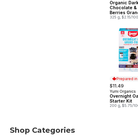
Organic Dar
Chocolate &
Berries Gran
325 g, $2.15/10
Prepared i
$11.49
Yumi Organics
Prepared in
Overnight Oa
Starter Kit
200 g, $5.75/1
Shop Categories