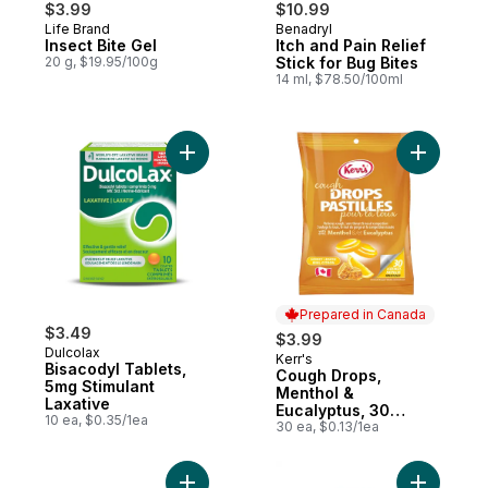
$3.99
$10.99
Life Brand
Benadryl
Insect Bite Gel
Itch and Pain Relief
20 g, $19.95/100g
Stick for Bug Bites
14 ml, $78.50/100ml
Add Bisacodyl Tablets, 5mg Stimulant Laxa
Add Cough
Prepared in Canada
$3.49
$3.99
Dulcolax
Kerr's
Prepared in Canada
Bisacodyl Tablets,
Cough Drops,
5mg Stimulant
Menthol &
Laxative
Eucalyptus, 30
10 ea, $0.35/1ea
Lozenges
30 ea, $0.13/1ea