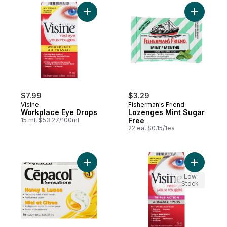
Add Workplace Eye Drops to cart
Add Lozen
$7.99
$3.29
Visine
Fisherman's Friend
Workplace Eye Drops
Lozenges Mint Sugar
15 ml, $53.27/100ml
Free
22 ea, $0.15/1ea
Low
Stock