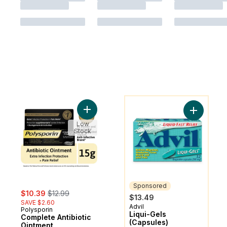
You might like
Add Complete Antibiotic Ointment to cart
Add Liqui-
Low
Stock
Sponsored
sale:
, formerly:
$10.39
$12.99
$13.49
SAVE $2.60
Advil
Sponsored
Polysporin
Liqui-Gels
Complete Antibiotic
(Capsules)
Ointment