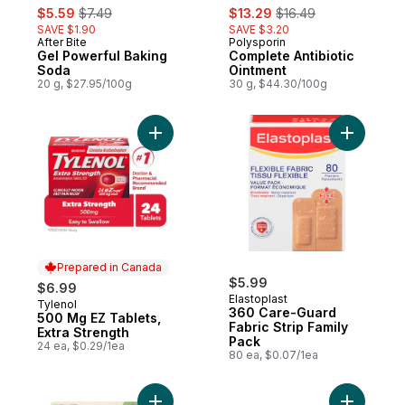
sale:
, formerly:
sale:
, formerly:
$5.59
$7.49
$13.29
$16.49
SAVE $1.90
SAVE $3.20
After Bite
Polysporin
Gel Powerful Baking
Complete Antibiotic
Soda
Ointment
20 g, $27.95/100g
30 g, $44.30/100g
Add 500 Mg EZ Tablets, Extra Strength to 
Add 360 C
Prepared in Canada
$5.99
$6.99
Elastoplast
Tylenol
Prepared in Canada
360 Care-Guard
500 Mg EZ Tablets,
Fabric Strip Family
Extra Strength
Pack
24 ea, $0.29/1ea
80 ea, $0.07/1ea