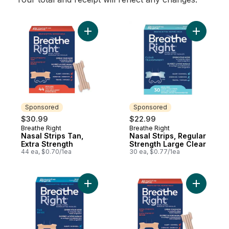
Add Nasal Strips Tan, Extra Strength to ca
Add Nasal
Sponsored
Sponsored
$30.99
$22.99
Breathe Right
Breathe Right
Sponsored
Sponsored
Nasal Strips Tan,
Nasal Strips, Regular
Extra Strength
Strength Large Clear
44 ea, $0.70/1ea
30 ea, $0.77/1ea
Add Nasal Strips, Regular Strength Large 
Add Nasal 