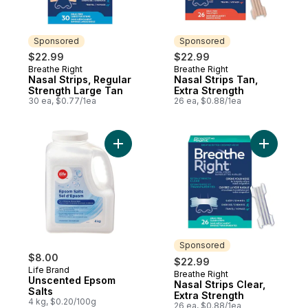
Sponsored
Sponsored
$22.99
$22.99
Breathe Right
Breathe Right
Sponsored
Sponsored
Nasal Strips, Regular
Nasal Strips Tan,
Strength Large Tan
Extra Strength
30 ea, $0.77/1ea
26 ea, $0.88/1ea
Add Unscented Epsom Salts to cart
Add Nasal 
Sponsored
$8.00
$22.99
Life Brand
Breathe Right
Sponsored
Unscented Epsom
Nasal Strips Clear,
Salts
Extra Strength
4 kg, $0.20/100g
26 ea, $0.88/1ea