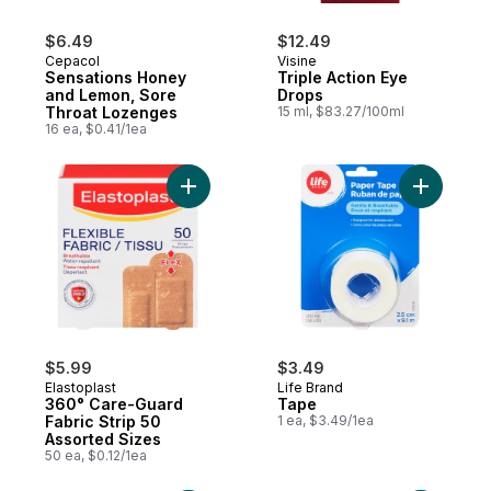
$6.49
$12.49
Cepacol
Visine
Sensations Honey
Triple Action Eye
and Lemon, Sore
Drops
Throat Lozenges
15 ml, $83.27/100ml
16 ea, $0.41/1ea
Add 360° Care-Guard Fabric Strip 50 Asso
Add Tape 
$5.99
$3.49
Elastoplast
Life Brand
360° Care-Guard
Tape
Fabric Strip 50
1 ea, $3.49/1ea
Assorted Sizes
50 ea, $0.12/1ea