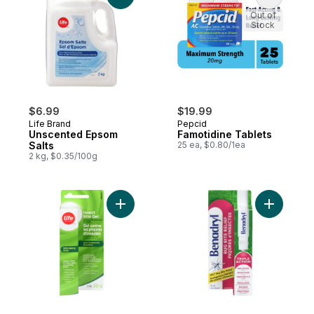
Out of
Stock
$6.99
$19.99
Life Brand
Pepcid
Unscented Epsom
Famotidine Tablets
Salts
25 ea, $0.80/1ea
2 kg, $0.35/100g
Add Insect Bite Gel to cart
Add Itch a