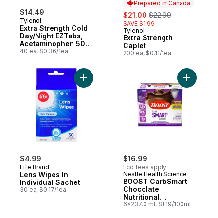
Prepared in Canada
$14.49
sale:
, formerly:
$21.00
$22.99
Tylenol
SAVE $1.99
Extra Strength Cold
Tylenol
Prepared in Canada
Day/Night EZTabs,
Extra Strength
Acetaminophen 500
Caplet
mg
40 ea, $0.36/1ea
200 ea, $0.11/1ea
Add Lens Wipes In Individual Sachet to ca
Add BOOST
$4.99
$16.99
Life Brand
Eco fees apply
Lens Wipes In
Nestle Health Science
BOOST CarbSmart
Individual Sachet
Chocolate
30 ea, $0.17/1ea
Nutritional
Supplement
6x237.0 ml, $1.19/100ml