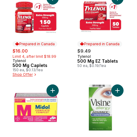
Add 500 Mg Caplets to cart
Add 500 M
Prepared in Canada
Prepared in Canada
sale:
, formerly:
$16.00
$9.49
Limit 4, after limit $18.99
Tylenol
Prepared in Canada
Tylenol
500 Mg EZ Tablets
Prepared in Canada
500 Mg Caplets
50 ea, $0.19/1ea
150 ea, $0.13/1ea
Shop Offer
Add Complete, Fast Multi-Symptom Period 
Add Aller