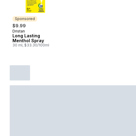
Sponsored
$9.99
Dristan
Sponsored
Long Lasting
Menthol Spray
30 ml, $33.30/100ml