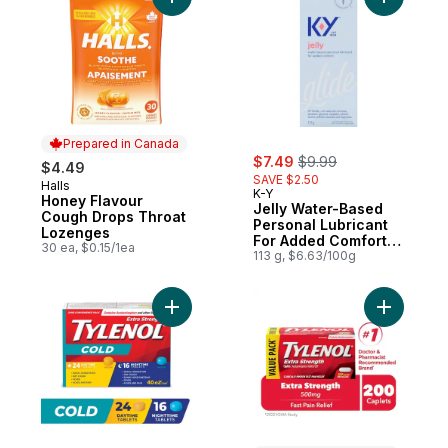
Add Honey Flavour Cough Drops Throat L
Add Jelly
Prepared in Canada
sale:
, formerly:
$7.49
$9.99
$4.49
SAVE $2.50
Halls
Prepared in Canada
K-Y
Honey Flavour
Jelly Water-Based
Cough Drops Throat
Personal Lubricant
Lozenges
For Added Comfort
30 ea, $0.15/1ea
Glide
113 g, $6.63/100g
Add Extra Strength Cold Day/Night EZTab
Add Extra