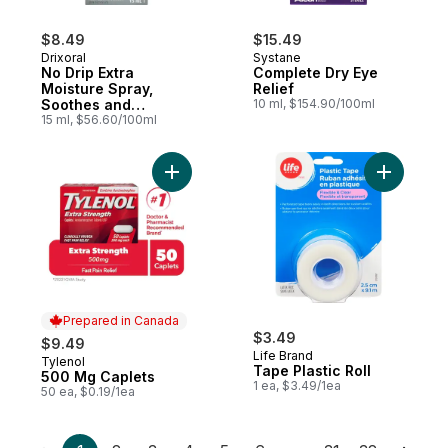
$8.49
$15.49
Drixoral
Systane
No Drip Extra
Complete Dry Eye
Moisture Spray,
Relief
Soothes and
10 ml, $154.90/100ml
Moisturizes
15 ml, $56.60/100ml
Add 500 Mg Caplets to cart
Add Tape P
Prepared in Canada
$3.49
$9.49
Life Brand
Tylenol
Prepared in Canada
Tape Plastic Roll
500 Mg Caplets
1 ea, $3.49/1ea
50 ea, $0.19/1ea