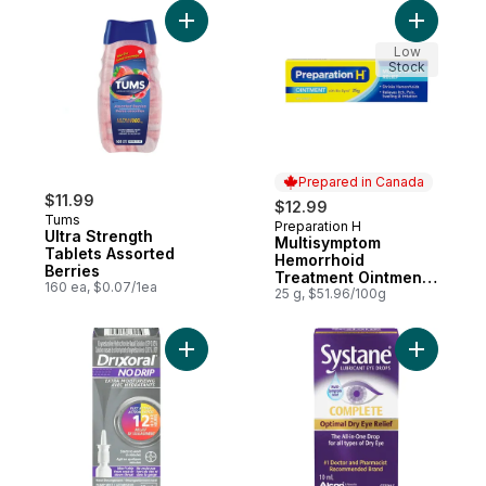
Add Ultra Strength Tablets Assorted Berrie
Add Multi
Low
Stock
Prepared in Canada
$11.99
$12.99
Tums
Preparation H
Prepared in Canada
Ultra Strength
Multisymptom
Tablets Assorted
Hemorrhoid
Berries
Treatment Ointment
160 ea, $0.07/1ea
With Biodyne
25 g, $51.96/100g
Add No Drip Extra Moisture Spray, Soothes
Add Compl