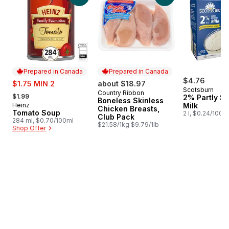
Prepared in Canada
Prepared in Canada
sale:
$4.76
$1.75 MIN 2
about $18.97
Scotsburn
, formerly:
Country Ribbon
Prepared in Canada
$1.99
2% Partly S
Boneless Skinless
Heinz
Milk
Prepared in Canada
Chicken Breasts,
Tomato Soup
2 l, $0.24/100m
Club Pack
284 ml, $0.70/100ml
$21.58/1kg $9.79/1lb
Shop Offer