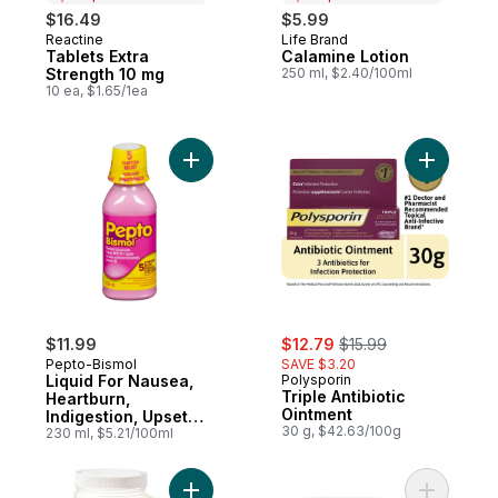
$16.49
$5.99
Reactine
Life Brand
Prepared in Canada
Prepared in Canada
Tablets Extra
Calamine Lotion
Strength 10 mg
250 ml, $2.40/100ml
10 ea, $1.65/1ea
Add Liquid For Nausea, Heartburn, Indiges
Add Triple
sale:
, formerly:
$11.99
$12.79
$15.99
Pepto-Bismol
SAVE $3.20
Liquid For Nausea,
Polysporin
Triple Antibiotic
Heartburn,
Ointment
Indigestion, Upset
30 g, $42.63/100g
Stomach, Diarrhea
230 ml, $5.21/100ml
Add Unscented Epsom Salts to cart
Add Famot