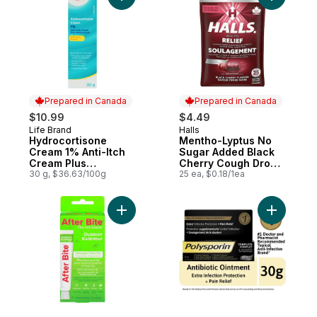
Add Hydrocortisone Cream 1% Anti-Itch Cr
Add Menth
Prepared in Canada
Prepared in Canada
$10.99
$4.49
Life Brand
Halls
Prepared in Canada
Prepared in Canada
Hydrocortisone
Mentho-Lyptus No
Cream 1% Anti-Itch
Sugar Added Black
Cream Plus
Cherry Cough Drops,
Moisturizers
30 g, $36.63/100g
25 Piece Pack
25 ea, $0.18/1ea
Add Gel Powerful Baking Soda to cart
Add Compl