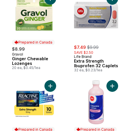
Add Ginger Chewable Lozenges to cart
Add Extra
Prepared in Canada
sale:
, formerly:
$7.49
$9.99
$8.99
SAVE $2.50
Gravol
Prepared in Canada
Life Brand
Ginger Chewable
Extra Strength
Lozenges
Ibuprofen 32 Caplets
20 ea, $0.45/1ea
32 ea, $0.23/1ea
Add Tablets Extra Strength 10 mg to cart
Add Calam
Prepared in Canada
Prepared in Canada