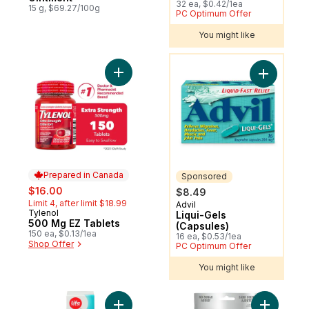
32 ea, $0.42/1ea
15 g, $69.27/100g
PC Optimum Offer
You might like
You might like
Add 500 Mg EZ Tablets to cart
Add Liqui-
Prepared in Canada
Sponsored
sale:
, formerly:
$16.00
$8.49
Limit 4, after limit $18.99
Advil
Sponsored
Tylenol
Prepared in Canada
Liqui-Gels
500 Mg EZ Tablets
(Capsules)
150 ea, $0.13/1ea
16 ea, $0.53/1ea
Shop Offer
PC Optimum Offer
You might like