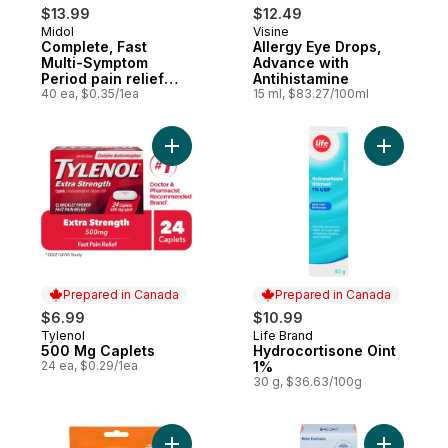
$13.99
$12.49
Midol
Visine
Complete, Fast
Allergy Eye Drops,
Multi-Symptom
Advance with
Period pain relief
Antihistamine
from Cramps
40 ea, $0.35/1ea
15 ml, $83.27/100ml
Add 500 Mg Caplets to cart
Add Hydro
Prepared in Canada
Prepared in Canada
$6.99
$10.99
Tylenol
Life Brand
Prepared in Canada
Prepared in Canada
500 Mg Caplets
Hydrocortisone Oint
24 ea, $0.29/1ea
1%
30 g, $36.63/100g