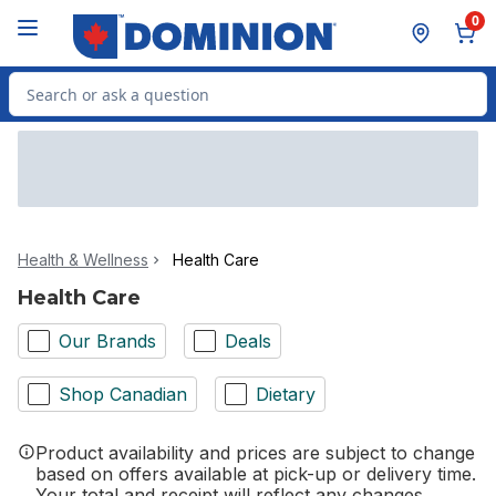
Skip to Main Content
Skip to Footer
0
Search for Product
Health & Wellness
Health Care
Health Care
Our Brands
Deals
Shop Canadian
Dietary
Product availability and prices are subject to change
based on offers available at pick-up or delivery time.
Your total and receipt will reflect any changes.