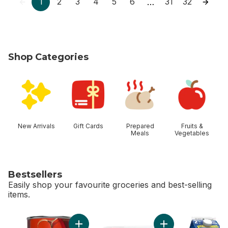
1
2
3
4
5
6
31
32
…
Shop Categories
skip Shop Categories
New Arrivals
Gift Cards
Prepared
Fruits &
Meals
Vegetables
Bestsellers
Easily shop your favourite groceries and best-selling
items.
skip Bestsellers
Add Tomato Soup to cart
Add Boneless Skinl