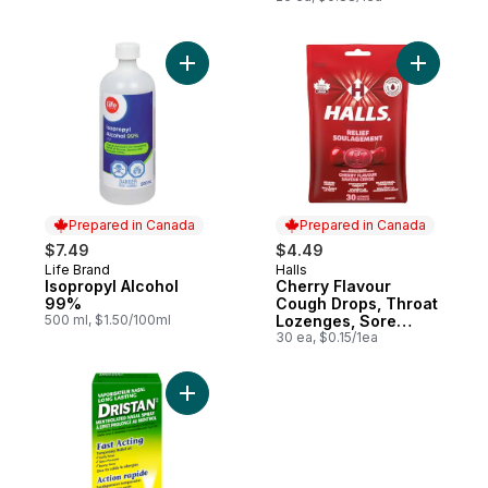
Add Isopropyl Alcohol 99% to cart
Add Cherr
Prepared in Canada
Prepared in Canada
$7.49
$4.49
Life Brand
Halls
Prepared in Canada
Prepared in Canada
Isopropyl Alcohol
Cherry Flavour
99%
Cough Drops, Throat
500 ml, $1.50/100ml
Lozenges, Sore
Throat Relief, 30
30 ea, $0.15/1ea
Lozenges
Add Long Lasting Menthol Spray to cart