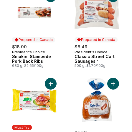
Prepared in Canada
Prepared in Canada
$18.00
$8.49
President's Choice
President's Choice
Prepared in Canada
Prepared in Canada
Smokin' Stampede
Classic Street Cart
Pork Back Ribs
Sausages™
680 g, $2.65/100g
500 g, $1.70/100g
Add Jerk Chicken Burgers to cart
Add All-B
Must Try