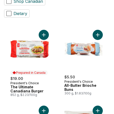
Shop Canadian
Dietary
Add The Ultimate Canadiana Burger to car
Add All-Bu
Prepared in Canada
$5.50
$19.00
President's Choice
President's Choice
Prepared in Canada
All-Butter Brioche
The Ultimate
Buns
Canadiana Burger
300 g, $1.83/100g
852 g, $2.23/100g
Add Smokin' Stampede Pork Back Ribs to
Add Class