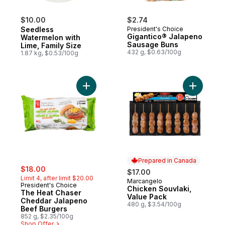
$10.00
$2.74
Seedless
President's Choice
Gigantico® Jalapeno
Watermelon with
Sausage Buns
Lime, Family Size
432 g, $0.63/100g
1.87 kg, $0.53/100g
Add The Heat Chaser Cheddar Jalapeno B
Add Chick
Prepared in Canada
sale:
, formerly:
$18.00
$17.00
Limit 4, after limit $20.00
Marcangelo
Prepared in Canada
President's Choice
Chicken Souvlaki,
The Heat Chaser
Value Pack
Cheddar Jalapeno
480 g, $3.54/100g
Beef Burgers
852 g, $2.35/100g
Shop Offer