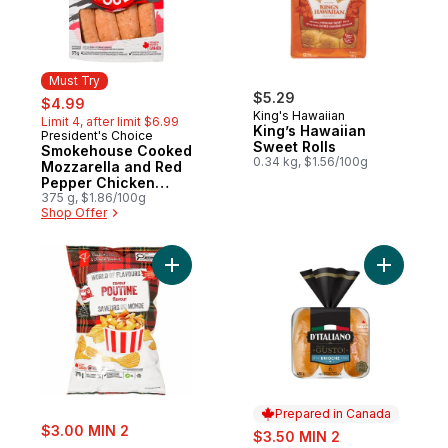
Must Try
sale:
, formerly:
$5.29
$4.99
King's Hawaiian
Limit 4, after limit $6.99
King’s Hawaiian
President's Choice
Must Try
Sweet Rolls
Smokehouse Cooked
0.34 kg, $1.56/100g
Mozzarella and Red
Pepper Chicken
Sausages
375 g, $1.86/100g
Shop Offer
Add World of Flavours Poutine Flavour Rip
Add Gusto
Prepared in Canada
sale:
$3.00 MIN 2
sale:
$3.50 MIN 2
, formerly: