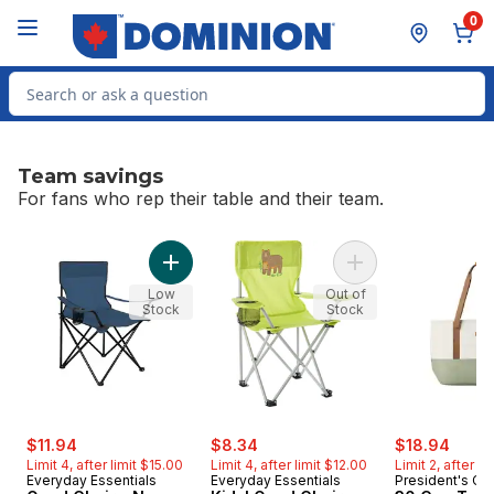
Skip to Main Content
Skip to Footer
0
Search for Product
Team savings
For fans who rep their table and their team.
skip Team savings
Add Quad Chair - Navy to cart
Add Kids' Quad Chai
Low
Out of
Stock
Stock
sale:
, formerly:
sale:
, formerly:
sale:
, form
$11.94
$8.34
$18.94
Limit 4, after limit $15.00
Limit 4, after limit $12.00
Limit 2, after l
Everyday Essentials
Everyday Essentials
President's Ch