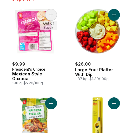
Add Mexican Style Oaxaca to cart
Add Large 
Out of
Stock
$9.99
$26.00
President's Choice
Large Fruit Platter
Mexican Style
With Dip
Oaxaca
1.87 kg, $1.39/100g
190 g, $5.26/100g
Add World of Flavours Jerk Chicken Flavo
Add Utilit