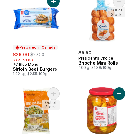
Add Sirloin Beef Burgers to cart
Add Brioch
Out of
Stock
Prepared in Canada
sale:
, formerly:
$5.50
$26.00
$27.00
President's Choice
SAVE $1.00
Brioche Mini Rolls
PC Blue Menu
Prepared in Canada
400 g, $1.38/100g
Sirloin Beef Burgers
1.02 kg, $2.55/100g
Add Big Smash™ Chopped Salad Kit to car
Add Pickl
Out of
Stock