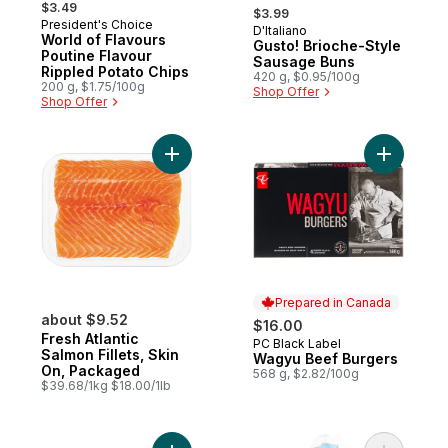
, formerly:
$3.49
$3.99
President's Choice
D'Italiano
Prepared in Canada
World of Flavours
Gusto! Brioche-Style
Poutine Flavour
Sausage Buns
Rippled Potato Chips
420 g, $0.95/100g
200 g, $1.75/100g
Shop Offer
Shop Offer
Add Fresh Atlantic Salmon Fillets, Skin On
Add Wagyu
Prepared in Canada
about $9.52
$16.00
Fresh Atlantic
PC Black Label
Prepared in Canada
Salmon Fillets, Skin
Wagyu Beef Burgers
On, Packaged
568 g, $2.82/100g
$39.68/1kg $18.00/1lb