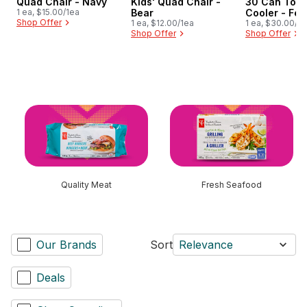
Quad Chair - Navy
Kids' Quad Chair -
30 Can Tote
1 ea, $15.00/1ea
Bear
Cooler - Fer
Shop Offer
1 ea, $12.00/1ea
1 ea, $30.00/1e
Shop Offer
Shop Offer
skip this section
Quality Meat
Fresh Seafood
Our Brands
Sort
Relevance
Deals