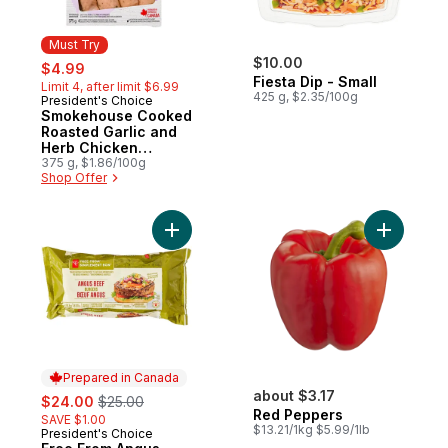
Must Try
sale:
, formerly:
$10.00
$4.99
Fiesta Dip - Small
Limit 4, after limit $6.99
425 g, $2.35/100g
President's Choice
Must Try
Smokehouse Cooked
Roasted Garlic and
Herb Chicken
Sausages
375 g, $1.86/100g
Shop Offer
Add Free From Angus Beef Burgers to car
Prepared in Canada
sale:
, formerly:
about $3.17
$24.00
$25.00
Red Peppers
SAVE $1.00
$13.21/1kg $5.99/1lb
President's Choice
Prepared in Canada