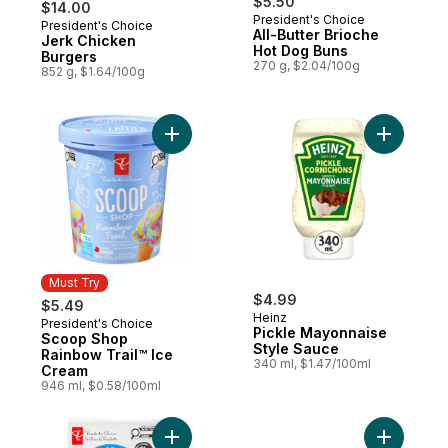
$5.50
$14.00
President's Choice
President's Choice
Must Try
All-Butter Brioche
Jerk Chicken
Hot Dog Buns
Burgers
270 g, $2.04/100g
852 g, $1.64/100g
Add Scoop Shop Rainbow Trail™ Ice Cream
Add Pickl
Must Try
$4.99
$5.49
Heinz
President's Choice
Must Try
Pickle Mayonnaise
Scoop Shop
Style Sauce
Rainbow Trail™ Ice
340 ml, $1.47/100ml
Cream
946 ml, $0.58/100ml
Add Smoked Chicken Sausage, Spinach & 
Add Potat