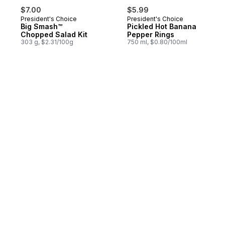
$7.00
$5.99
President's Choice
President's Choice
Big Smash™
Pickled Hot Banana
Chopped Salad Kit
Pepper Rings
303 g, $2.31/100g
750 ml, $0.80/100ml