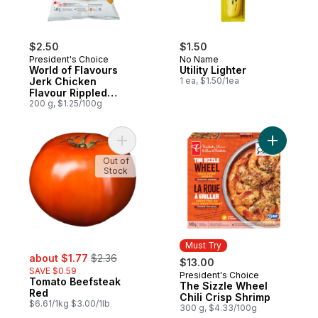
$2.50
$1.50
President's Choice
No Name
World of Flavours
Utility Lighter
Jerk Chicken
1 ea, $1.50/1ea
Flavour Rippled
Potato Chips
200 g, $1.25/100g
Add Tomato Beefsteak Red to cart
Add The S
Out of
Stock
Must Try
sale:
, formerly:
about $1.77
$2.36
$13.00
SAVE $0.59
President's Choice
Must Try
Tomato Beefsteak
The Sizzle Wheel
Red
Chili Crisp Shrimp
$6.61/1kg $3.00/1lb
300 g, $4.33/100g