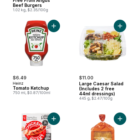
Free From Angus
Beef Burgers
1.02 kg, $2.35/100g
Add Tomato Ketchup to cart
Add Large
$6.49
$11.00
Heinz
Large Caesar Salad
Tomato Ketchup
(Includes 2 free
750 ml, $0.87/100ml
44ml dressings)
445 g, $2.47/100g
Add Smokehouse Cooked Mozzarella and 