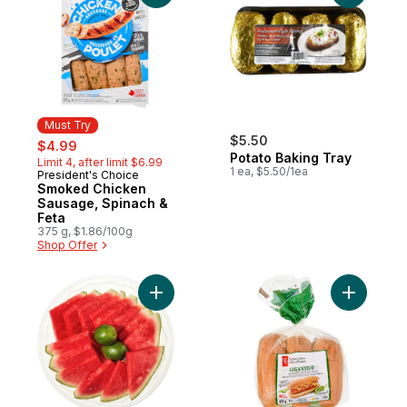
Must Try
sale:
, formerly:
$5.50
$4.99
Potato Baking Tray
Limit 4, after limit $6.99
1 ea, $5.50/1ea
President's Choice
Must Try
Smoked Chicken
Sausage, Spinach &
Feta
375 g, $1.86/100g
Shop Offer
Add Seedless Watermelon with Lime, Famil
Add Gigan