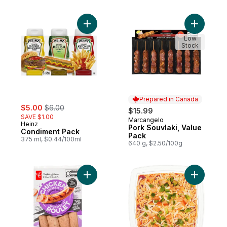
Add Condiment Pack to cart
Add Pork 
Low
Stock
Prepared in Canada
sale:
, formerly:
$5.00
$6.00
$15.99
SAVE $1.00
Marcangelo
Prepared in Canada
Heinz
Pork Souvlaki, Value
Condiment Pack
Pack
375 ml, $0.44/100ml
640 g, $2.50/100g
Add Smokehouse Cooked Roasted Garlic 
Add Fiesta