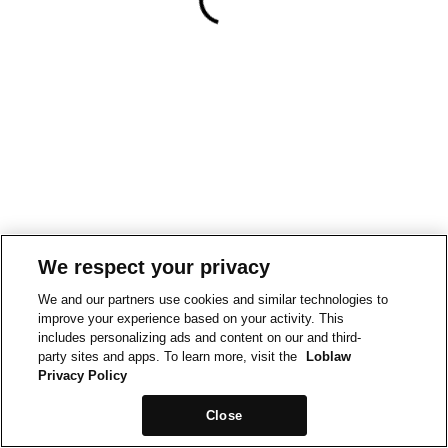
We respect your privacy
We and our partners use cookies and similar technologies to
improve your experience based on your activity. This
includes personalizing ads and content on our and third-
party sites and apps. To learn more, visit the
Loblaw
Privacy Policy
Close