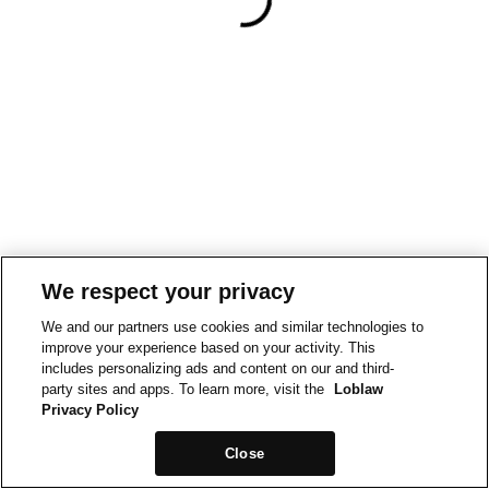
We respect your privacy
We and our partners use cookies and similar technologies to
improve your experience based on your activity. This
includes personalizing ads and content on our and third-
party sites and apps. To learn more, visit the
Loblaw
Privacy Policy
Close