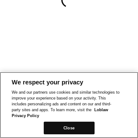
We respect your privacy
We and our partners use cookies and similar technologies to
improve your experience based on your activity. This
includes personalizing ads and content on our and third-
party sites and apps. To learn more, visit the
Loblaw
Privacy Policy
Close