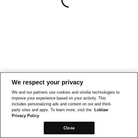
We respect your privacy
We and our partners use cookies and similar technologies to
improve your experience based on your activity. This
includes personalizing ads and content on our and third-
party sites and apps. To learn more, visit the
Loblaw
Privacy Policy
Close