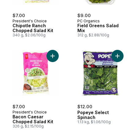
$7.00
$9.00
President's Choice
PC Organics
Chipotle Ranch
Field Greens Salad
Chopped Salad Kit
Mix
340 g, $2.06/100g
312 g, $2.88/100g
Add Bacon Caesar Chopped Salad Kit to c
Add Popey
$7.00
$12.00
President's Choice
Popeye Select
Bacon Caesar
Spinach
Chopped Salad Kit
1.13 kg, $1.06/100g
326 g, $2.15/100g