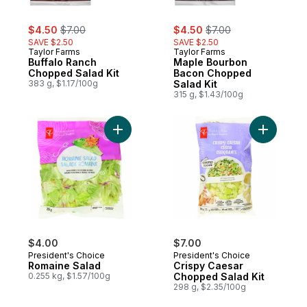
sale:
, formerly:
sale:
, formerly:
$4.50
$7.00
$4.50
$7.00
SAVE $2.50
SAVE $2.50
Taylor Farms
Taylor Farms
Buffalo Ranch
Maple Bourbon
Chopped Salad Kit
Bacon Chopped
383 g, $1.17/100g
Salad Kit
315 g, $1.43/100g
Add Romaine Salad to cart
Add Crisp
$4.00
$7.00
President's Choice
President's Choice
Romaine Salad
Crispy Caesar
0.255 kg, $1.57/100g
Chopped Salad Kit
298 g, $2.35/100g