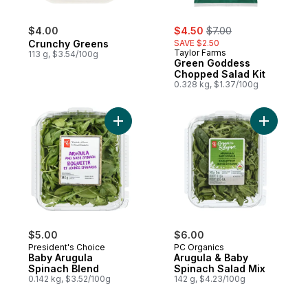
sale:
, formerly:
$4.00
$4.50
$7.00
Crunchy Greens
SAVE $2.50
Taylor Farms
113 g, $3.54/100g
Green Goddess
Chopped Salad Kit
0.328 kg, $1.37/100g
Add Baby Arugula Spinach Blend to cart
Add Arugu
$5.00
$6.00
President's Choice
PC Organics
Baby Arugula
Arugula & Baby
Spinach Blend
Spinach Salad Mix
0.142 kg, $3.52/100g
142 g, $4.23/100g