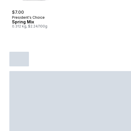
$7.00
President's Choice
Spring Mix
0.312 kg, $2.24/100g