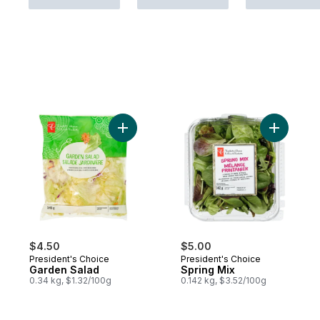
Add Garden Salad to cart
Add Sprin
$4.50
$5.00
President's Choice
President's Choice
Garden Salad
Spring Mix
0.34 kg, $1.32/100g
0.142 kg, $3.52/100g