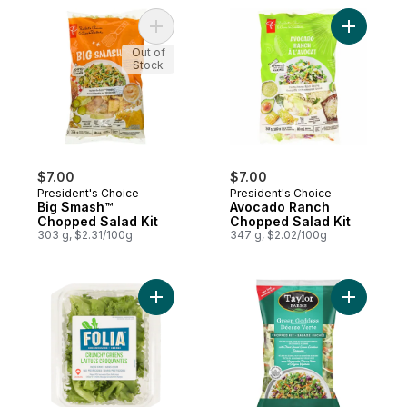
Add Big Smash™ Chopped Salad Kit to car
Add Avoca
Out of
Stock
$7.00
$7.00
President's Choice
President's Choice
Big Smash™
Avocado Ranch
Chopped Salad Kit
Chopped Salad Kit
303 g, $2.31/100g
347 g, $2.02/100g
Add Crunchy Greens to cart
Add Green