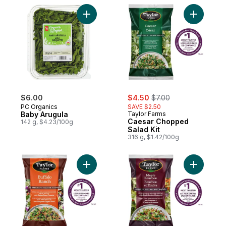
Add Baby Arugula to cart
Add Caesa
sale:
, formerly:
$6.00
$4.50
$7.00
PC Organics
SAVE $2.50
Baby Arugula
Taylor Farms
Caesar Chopped
142 g, $4.23/100g
Salad Kit
316 g, $1.42/100g
Add Buffalo Ranch Chopped Salad Kit to c
Add Maple