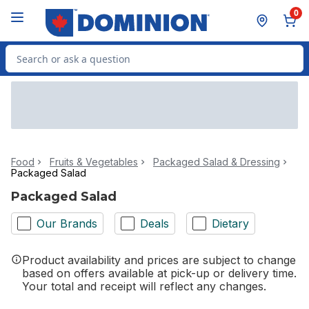
Skip to Main Content
Skip to Footer
0
Search for Product
Food
Fruits & Vegetables
Packaged Salad & Dressing
Packaged Salad
Packaged Salad
Our Brands
Deals
Dietary
Product availability and prices are subject to change
based on offers available at pick-up or delivery time.
Your total and receipt will reflect any changes.