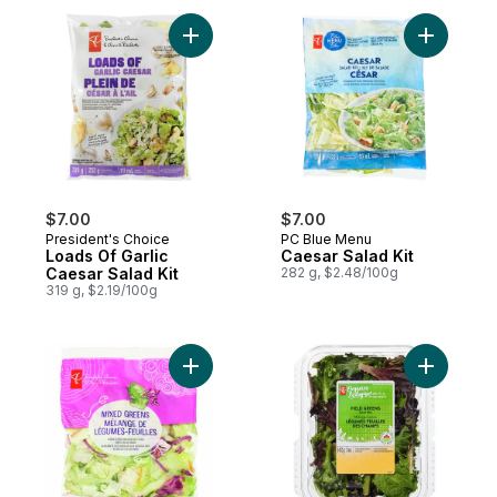
Add Loads Of Garlic Caesar Salad Kit to ca
Add Caesa
$7.00
$7.00
President's Choice
PC Blue Menu
Loads Of Garlic
Caesar Salad Kit
Caesar Salad Kit
282 g, $2.48/100g
319 g, $2.19/100g
Add Mixed Greens to cart
Add Field