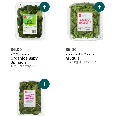
Add Organics Baby Spinach to cart
Add Arugu
$6.00
$5.00
PC Organics
President's Choice
Organics Baby
Arugula
Spinach
0.142 kg, $3.52/100g
142 g, $4.23/100g
Add Spring Mix to cart