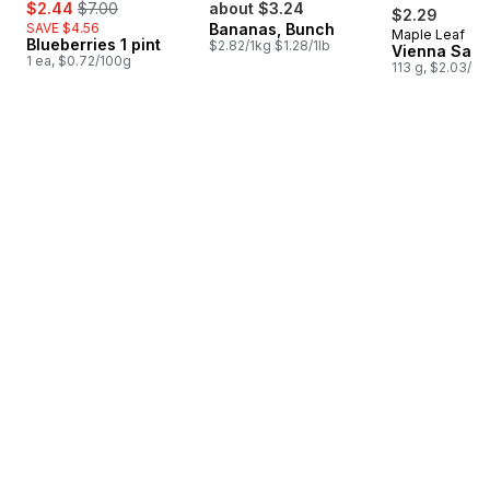
sale:
, formerly:
$2.44
$7.00
about $3.24
$2.29
SAVE $4.56
Bananas, Bunch
Maple Leaf
Prepared i
Blueberries 1 pint
$2.82/1kg $1.28/1lb
Vienna Sau
1 ea, $0.72/100g
113 g, $2.03/10