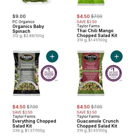
sale:
, formerly:
$9.00
$4.50
$7.00
PC Organics
SAVE $2.50
Organics Baby
Taylor Farms
Thai Chili Mango
Spinach
Chopped Salad Kit
312 g, $2.88/100g
319 g, $1.41/100g
Add Everything Chopped Salad Kit to cart
Add Guaca
sale:
, formerly:
sale:
, formerly:
$4.50
$7.00
$4.50
$7.00
SAVE $2.50
SAVE $2.50
Taylor Farms
Taylor Farms
Everything Chopped
Guacamole Crunch
Salad Kit
Chopped Salad Kit
336 g, $1.37/100g
319 g, $1.41/100g