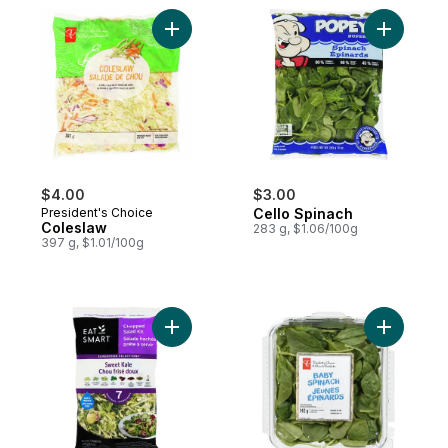
Add Coleslaw to cart
Add Cello
$4.00
$3.00
President's Choice
Cello Spinach
Coleslaw
283 g, $1.06/100g
397 g, $1.01/100g
Add Sweet Kale Salad Kit to cart
Add Baby 