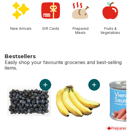
New Arrivals
Gift Cards
Prepared
Fruits &
Meals
Vegetables
Bestsellers
Easily shop your favourite groceries and best-selling
items.
skip Bestsellers
Add Blueberries 1 pint to cart
Add Bananas, Bunch
Prepared i