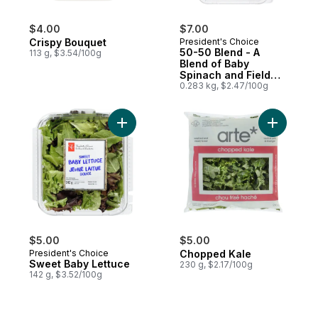
$4.00
$7.00
Crispy Bouquet
President's Choice
50-50 Blend - A
113 g, $3.54/100g
Blend of Baby
Spinach and Field
Greens
0.283 kg, $2.47/100g
Add Sweet Baby Lettuce to cart
Add Chopp
$5.00
$5.00
President's Choice
Chopped Kale
Sweet Baby Lettuce
230 g, $2.17/100g
142 g, $3.52/100g