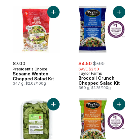
Add Sesame Wonton Chopped Salad Kit to
Add Brocc
sale:
, formerly:
$7.00
$4.50
$7.00
President's Choice
SAVE $2.50
Sesame Wonton
Taylor Farms
Broccoli Crunch
Chopped Salad Kit
Chopped Salad Kit
347 g, $2.02/100g
360 g, $1.25/100g
Add Organics Baby Spinach to cart
Add Thai 