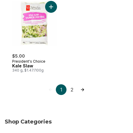
Add Kale Slaw to cart
$5.00
President's Choice
Kale Slaw
340 g, $1.47/100g
1
2
Shop Categories
skip Shop Categories