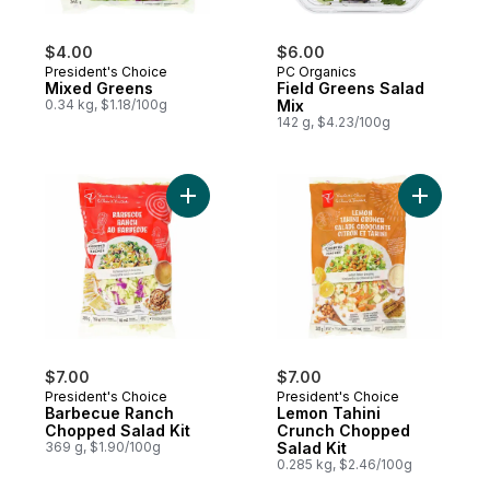
$4.00
$6.00
President's Choice
PC Organics
Mixed Greens
Field Greens Salad
0.34 kg, $1.18/100g
Mix
142 g, $4.23/100g
Add Barbecue Ranch Chopped Salad Kit t
Add Lemon
$7.00
$7.00
President's Choice
President's Choice
Barbecue Ranch
Lemon Tahini
Chopped Salad Kit
Crunch Chopped
369 g, $1.90/100g
Salad Kit
0.285 kg, $2.46/100g