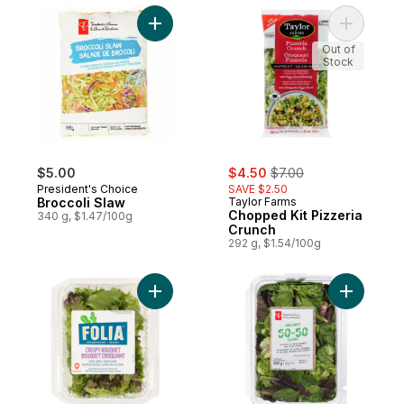
Add Broccoli Slaw to cart
Add Chopp
Out of
Stock
sale:
, formerly:
$5.00
$4.50
$7.00
President's Choice
SAVE $2.50
Broccoli Slaw
Taylor Farms
Chopped Kit Pizzeria
340 g, $1.47/100g
Crunch
292 g, $1.54/100g
Add Crispy Bouquet to cart
Add 50-50