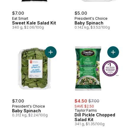
$7.00
$5.00
Eat Smart
President's Choice
Sweet Kale Salad Kit
Baby Spinach
340 g, $2.06/100g
0.142 kg, $3.52/100g
Add Baby Spinach to cart
Add Dill P
sale:
, formerly:
$7.00
$4.50
$7.00
President's Choice
SAVE $2.50
Baby Spinach
Taylor Farms
Dill Pickle Chopped
0.312 kg, $2.24/100g
Salad Kit
341 g, $1.35/100g