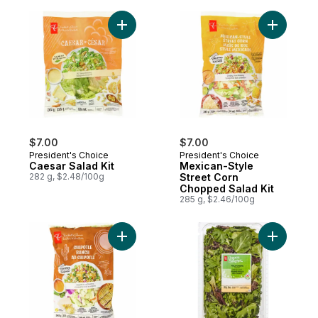
Add Caesar Salad Kit to cart
Add Mexic
$7.00
$7.00
President's Choice
President's Choice
Caesar Salad Kit
Mexican-Style
282 g, $2.48/100g
Street Corn
Chopped Salad Kit
285 g, $2.46/100g
Add Chipotle Ranch Chopped Salad Kit to 
Add Field