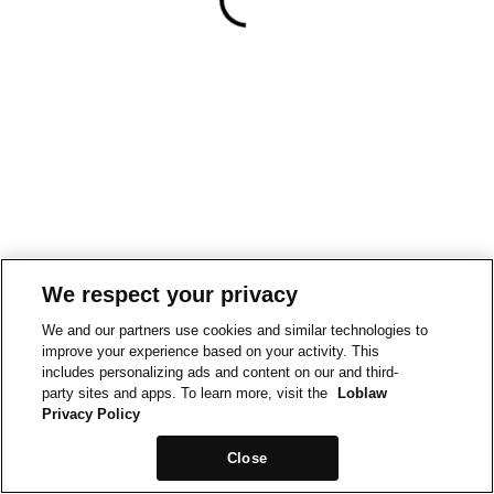
We respect your privacy
We and our partners use cookies and similar technologies to
improve your experience based on your activity. This
includes personalizing ads and content on our and third-
party sites and apps. To learn more, visit the
Loblaw
Privacy Policy
Close