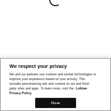
We respect your privacy
We and our partners use cookies and similar technologies to
improve your experience based on your activity. This
includes personalizing ads and content on our and third-
party sites and apps. To learn more, visit the
Loblaw
Privacy Policy
Close