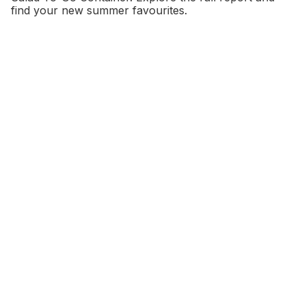
find your new summer favourites.