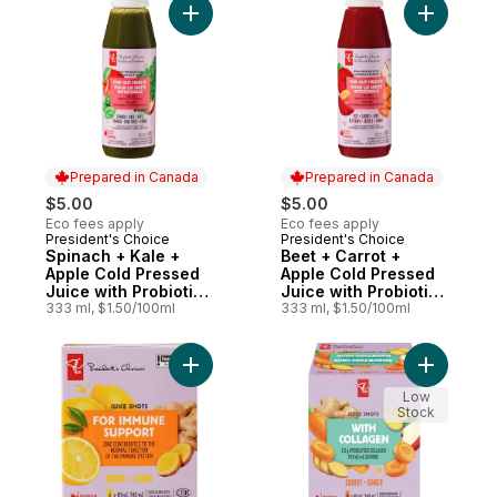
Add Spinach + Kale + Apple Cold Pressed J
Add Beet 
Prepared in Canada
Prepared in Canada
$5.00
$5.00
Eco fees apply
Eco fees apply
President's Choice
President's Choice
Prepared in Canada
Prepared in Canada
Spinach + Kale +
Beet + Carrot +
Apple Cold Pressed
Apple Cold Pressed
Juice with Probiotics
Juice with Probiotics
for Gut Health
333 ml, $1.50/100ml
for Gut Health
333 ml, $1.50/100ml
Add Ginger + Lemon Juice Shots Juice Ble
Add Carro
Low
Stock