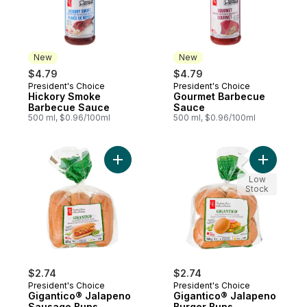
New
New
$4.79
$4.79
President's Choice
President's Choice
New
New
Hickory Smoke
Gourmet Barbecue
Barbecue Sauce
Sauce
500 ml, $0.96/100ml
500 ml, $0.96/100ml
Add Gigantico® Jalapeno Sausage Buns to
Add Gigan
Low
Stock
$2.74
$2.74
President's Choice
President's Choice
Gigantico® Jalapeno
Gigantico® Jalapeno
Sausage Buns
Burger Buns