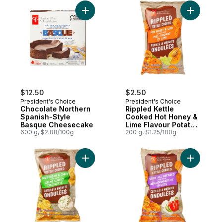
Add Chocolate Northern Spanish-Style B
Add Rippl
$12.50
$2.50
President's Choice
President's Choice
Chocolate Northern
Rippled Kettle
Spanish-Style
Cooked Hot Honey &
Basque Cheesecake
Lime Flavour Potato
600 g, $2.08/100g
Chips
200 g, $1.25/100g
Add Rippled Kettle Cooked Sour Cream & C
Add Rippl