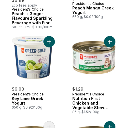
$6.99
President's Choice
Eco fees apply
Peach Mango Greek
President's Choice
Prepared in Canada
Yogurt
Peach + Ginger
650 g, $0.92/100g
Flavoured Sparkling
Beverage with Fibre
for Gut Health
6x355.0 ml, $0.33/100ml
Add Key Lime Greek Yogurt to cart
Add Nutri
$6.00
$1.29
President's Choice
President's Choice
Key Lime Greek
Nutrition First
Yogurt
Chicken and
650 g, $0.92/100g
Vegetable Stew
Premium Cat Food
85 g, $1.52/100g