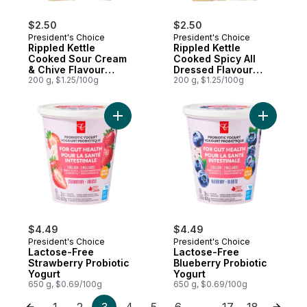
$2.50
$2.50
President's Choice
President's Choice
Rippled Kettle
Rippled Kettle
Cooked Sour Cream
Cooked Spicy All
& Chive Flavour
Dressed Flavour
Potato Chips
200 g, $1.25/100g
Potato Chips
200 g, $1.25/100g
$4.49
$4.49
President's Choice
President's Choice
Lactose-Free
Lactose-Free
Strawberry Probiotic
Blueberry Probiotic
Yogurt
Yogurt
650 g, $0.69/100g
650 g, $0.69/100g
1
2
3
4
5
6
17
18