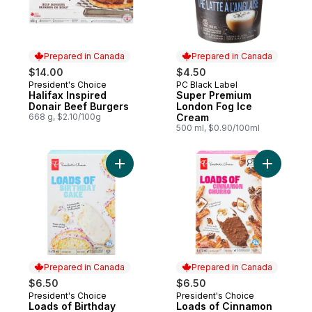
Prepared in Canada
Prepared in Canada
$14.00
$4.50
President's Choice
PC Black Label
Prepared in Canada
Prepared in Canada
Halifax Inspired
Super Premium
Donair Beef Burgers
London Fog Ice
668 g, $2.10/100g
Cream
500 ml, $0.90/100ml
Add Loads
Prepared in Canada
Prepared in Canada
$6.50
$6.50
President's Choice
President's Choice
Prepared in Canada
Prepared in Canada
Loads of Birthday
Loads of Cinnamon