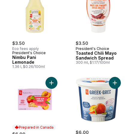
$3.50
$3.50
Eco fees apply
President's Choice
President's Choice
Toasted Chili Mayo
Nimbu Pani
Sandwich Spread
Lemonade
300 ml, $1.17/100ml
1.36 l, $0.26/100ml
Add Peach + Ginger Flavoured Sparkling B
Add Peach
Prepared in Canada
$6.00