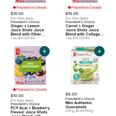
Prepared in Canada
Prepared in Canada
$10.00
$10.00
Eco fees apply
Eco fees apply
President's Choice
President's Choice
Prepared in Canada
Prepared in Canada
Ginger + Lemon
Carrot + Ginger
Juice Shots Juice
Juice Shots Juice
Blend with Other
Blend with Collagen
Ingredients for
1 ea, $10.00/1ea
and Other
1 ea, $10.00/1ea
Immune Support
Ingredients
Add PC® Açaí + Blueberry Flavour Juice Sh
Add Mini 
Prepared in Canada
$6.00
$10.00
President's Choice
Eco fees apply
Mini Authentic
President's Choice
Prepared in Canada
Guacamole
PC® Açaí + Blueberry
228 g, $2.63/100g
Flavour Juice Shots