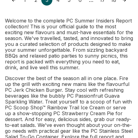
…
Welcome to the complete PC Summer Insiders Report
collection! This is your official guide to the most
exciting new flavours and must-have essentials for the
season. We've travelled, tasted, and innovated to bring
you a curated selection of products designed to make
your summer unforgettable. From sizzling backyard
BBQs and relaxed patio parties to sunny picnics, this
report is packed with everything you need to eat,
drink, and live well this summer.
Discover the best of the season all in one place. Fire
up the grill with exciting new mains like the flavourful
PC Jerk Chicken Burger. Stay cool with refreshing
beverages like the bubbly PC Passionfruit Guava
Sparkling Water. Treat yourself to a scoop of fun with
PC Scoop Shop™ Rainbow Trail Ice Cream or serve
up a show-stopping PC Strawberry Cream Pie for
dessert. And for easy, delicious sides, grab our ready-
to-eat salads. We've even thought about your on-the-
go needs with practical gear like the PC Stainless Steel
Salad To-Go Container. Explore the full report and