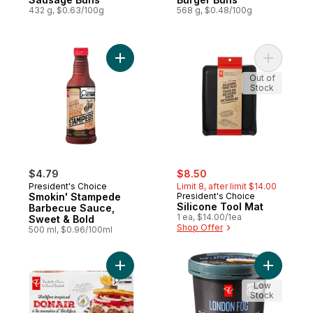
432 g, $0.63/100g
568 g, $0.48/100g
Add Smokin' Stampede Barbecue Sauce, S
Add Silic
Out of
Stock
sale:
, formerly:
$4.79
$8.50
President's Choice
Limit 8, after limit $14.00
Smokin' Stampede
President's Choice
Silicone Tool Mat
Barbecue Sauce,
1 ea, $14.00/1ea
Sweet & Bold
Shop Offer
500 ml, $0.96/100ml
Add Halifax Inspired Donair Beef Burgers 
Add Super
Low
Stock