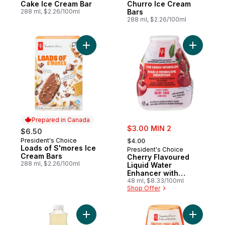
Cake Ice Cream Bar
Churro Ice Cream
288 ml, $2.26/100ml
Bars
288 ml, $2.26/100ml
Add Loads of S'mores Ice Cream Bars to c
Add Cherr
Prepared in Canada
sale:
$3.00 MIN 2
$6.50
, formerly:
President's Choice
Prepared in Canada
$4.00
Loads of S'mores Ice
President's Choice
Cream Bars
Cherry Flavoured
288 ml, $2.26/100ml
Liquid Water
Enhancer with
Niacin and Vitamin
48 ml, $8.33/100ml
Shop Offer
B6 for Energy
Metabolism
Add Nimbu Pani Lemonade to cart
Add Toast