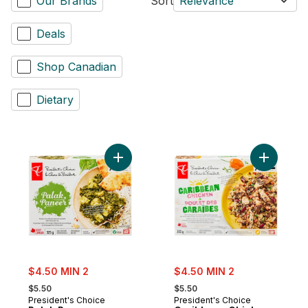
Our Brands
Sort
Relevance
Deals
Shop Canadian
Dietary
Add Palak Paneer to cart
Add Carib
sale:
sale:
$4.50 MIN 2
$4.50 MIN 2
, formerly:
, formerly:
$5.50
$5.50
President's Choice
President's Choice