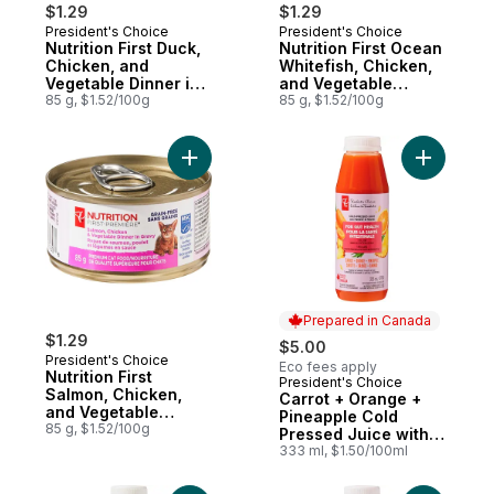
$1.29
$1.29
President's Choice
President's Choice
Nutrition First Duck,
Nutrition First Ocean
Chicken, and
Whitefish, Chicken,
Vegetable Dinner in
and Vegetable
Gravy Premium Cat
85 g, $1.52/100g
Dinner Paté Premium
85 g, $1.52/100g
Food
Cat Food
Add Nutrition First Salmon, Chicken, and 
Add Carro
Prepared in Canada
$1.29
$5.00
President's Choice
Eco fees apply
Nutrition First
President's Choice
Prepared in Canada
Salmon, Chicken,
Carrot + Orange +
and Vegetable
Pineapple Cold
Dinner in Gravy
85 g, $1.52/100g
Pressed Juice with
Premium Cat Food
Probiotics for Gut
333 ml, $1.50/100ml
Health