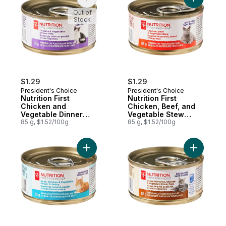
Add Nutrition First Chicken and Vegetable
Add Nutri
Out of
Stock
$1.29
$1.29
President's Choice
President's Choice
Nutrition First
Nutrition First
Chicken and
Chicken, Beef, and
Vegetable Dinner
Vegetable Stew
Paté Premium Cat
85 g, $1.52/100g
Premium Cat Food
85 g, $1.52/100g
Food
Add Nutrition First Duck, Chicken, and Ve
Add Nutri