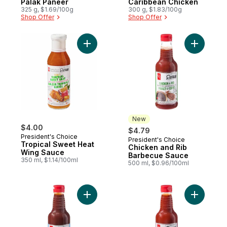
Palak Paneer
Caribbean Chicken
325 g, $1.69/100g
300 g, $1.83/100g
Shop Offer
Shop Offer
Add Tropical Sweet Heat Wing Sauce to c
Add Chick
New
$4.00
$4.79
President's Choice
President's Choice
New
Tropical Sweet Heat
Chicken and Rib
Wing Sauce
Barbecue Sauce
350 ml, $1.14/100ml
500 ml, $0.96/100ml
Add Hickory Smoke Barbecue Sauce to c
Add Gour