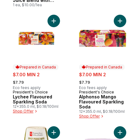
Juice Blend with
Antioxidant and
1 ea, $10.00/1ea
Other Ingredients
Add Lychee Flavoured Sparkling Soda to 
Add Alpho
Prepared in Canada
Prepared in Canada
sale:
sale:
$7.00 MIN 2
$7.00 MIN 2
, formerly:
, formerly:
$7.79
$7.79
Eco fees apply
Eco fees apply
President's Choice
President's Choice
Prepared in Canada
Prepared in Canada
Lychee Flavoured
Alphonso Mango
Sparkling Soda
Flavoured Sparkling
12x355.0 ml, $0.18/100ml
Soda
Shop Offer
12x355.0 ml, $0.18/100ml
Shop Offer
Add Spicy Pickle Mayo Sandwich Spread t
Add Apple