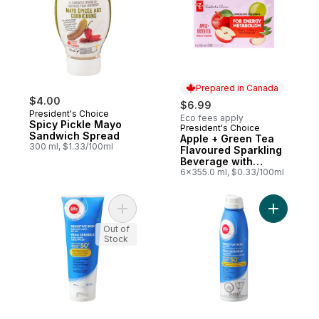
Prepared in Canada
$4.00
$6.99
President's Choice
Eco fees apply
Spicy Pickle Mayo
President's Choice
Prepared in Canada
Sandwich Spread
Apple + Green Tea
300 ml, $1.33/100ml
Flavoured Sparkling
Beverage with
Vitamin B12 for
6x355.0 ml, $0.33/100ml
Energy Metabolism
Add Sensitive Skin Sunscreen Lotion SPF 
Add Sensi
Out of
Stock