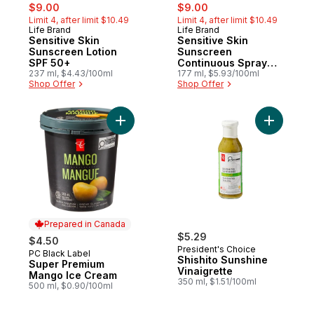
sale:
, formerly:
sale:
, formerly:
$9.00
$9.00
Limit 4, after limit $10.49
Limit 4, after limit $10.49
Life Brand
Life Brand
Sensitive Skin
Sensitive Skin
Sunscreen Lotion
Sunscreen
SPF 50+
Continuous Spray
237 ml, $4.43/100ml
SPF 50+
177 ml, $5.93/100ml
Shop Offer
Shop Offer
Add Super Premium Mango Ice Cream to c
Add Shishi
Prepared in Canada
$5.29
$4.50
President's Choice
PC Black Label
Prepared in Canada
Shishito Sunshine
Super Premium
Vinaigrette
Mango Ice Cream
350 ml, $1.51/100ml
500 ml, $0.90/100ml