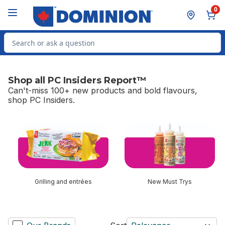
Skip to Main Content
Skip to Footer
0
Search for Product
Shop all PC Insiders Report™
Can't-miss 100+ new products and bold flavours,
shop PC Insiders.
skip Shop all PC Insiders Report™
Grilling and entrées
New Must Trys