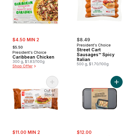
sale:
$4.50 MIN 2
$8.49
, formerly:
President's Choice
$5.50
Street Cart
President's Choice
Sausages™ Spicy
Caribbean Chicken
Italian
300 g, $1.83/100g
500 g, $1.70/100g
Shop Offer
Add Thick and Juicy™ Sirloin Beef Burgers
Add Stacks
Out of
Stock
sale:
sale:
, formerly:
$11.00 MIN 2
$12.00