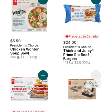
Add Chicken Wonton Soup Bowl to cart
Add Thick
Prepared in Canada
$5.50
$24.00
President's Choice
President's Choice
Prepared in Canada
Chicken Wonton
Thick and Juicy™
Soup Bowl
Prime Rib Beef
300 g, $1.83/100g
Burgers
1.13 kg, $2.12/100g
Add Halifax Inspired Donair Beef Burgers 
Add The S
Out of
Stock