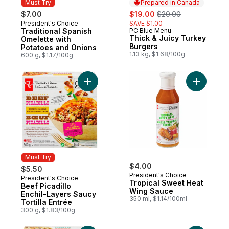
Must Try
Prepared in Canada
sale:
, formerly:
$7.00
$19.00
$20.00
President's Choice
SAVE $1.00
Must Try
Traditional Spanish
PC Blue Menu
Prepared in Canada
Thick & Juicy Turkey
Omelette with
Burgers
Potatoes and Onions
1.13 kg, $1.68/100g
600 g, $1.17/100g
Add Beef Picadillo Enchil-Layers Saucy Tort
Add Tropi
Must Try
$4.00
$5.50
President's Choice
President's Choice
Must Try
Tropical Sweet Heat
Beef Picadillo
Wing Sauce
Enchil-Layers Saucy
350 ml, $1.14/100ml
Tortilla Entrée
300 g, $1.83/100g