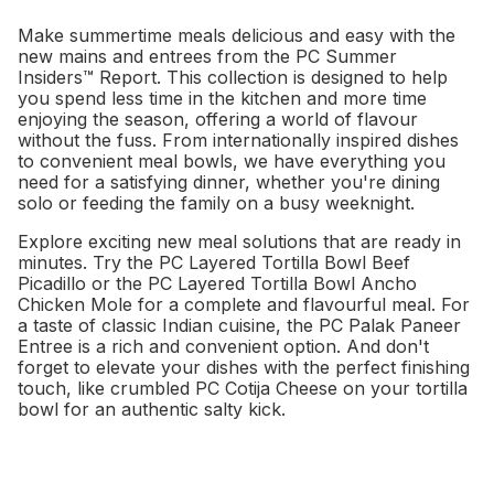
Make summertime meals delicious and easy with the
new mains and entrees from the PC Summer
Insiders™ Report. This collection is designed to help
you spend less time in the kitchen and more time
enjoying the season, offering a world of flavour
without the fuss. From internationally inspired dishes
to convenient meal bowls, we have everything you
need for a satisfying dinner, whether you're dining
solo or feeding the family on a busy weeknight.
Explore exciting new meal solutions that are ready in
minutes. Try the PC Layered Tortilla Bowl Beef
Picadillo or the PC Layered Tortilla Bowl Ancho
Chicken Mole for a complete and flavourful meal. For
a taste of classic Indian cuisine, the PC Palak Paneer
Entree is a rich and convenient option. And don't
forget to elevate your dishes with the perfect finishing
touch, like crumbled PC Cotija Cheese on your tortilla
bowl for an authentic salty kick.