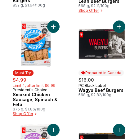
Burgers
Lean Beef Burgers
852 g, $1.64/100g
568 g, $2.11/100g
Shop Offer
Add Smoked Chicken Sausage, Spinach & 
Add Wagyu
Must Try
Prepared in Canada
sale:
, formerly:
$4.99
$16.00
Limit 4, after limit $6.99
PC Black Label
Prepared in Canada
President's Choice
Wagyu Beef Burgers
Must Try
Smoked Chicken
568 g, $2.82/100g
Sausage, Spinach &
Feta
375 g, $1.86/100g
Shop Offer
Add Smokehouse Cooked Roasted Garlic 
Add Umam