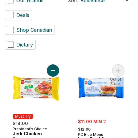
Our Brands
Sort
Relevance
Deals
Shop Canadian
Dietary
Add Jerk Chicken Burgers to cart
Add Lean 
Out of
Stock
Must Try
sale:
$11.00 MIN 2
$14.00
, formerly:
President's Choice
Must Try
$12.00
Jerk Chicken
PC Blue Menu