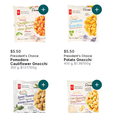
Add Pomodoro Cauliflower Gnocchi to car
Add Potat
$5.50
$5.50
President's Choice
President's Choice
Pomodoro
Potato Gnocchi
Cauliflower Gnocchi
400 g, $1.38/100g
350 g, $1.57/100g
Add Butter Sage Sweet Potato Gnocchi to
Add Asiag