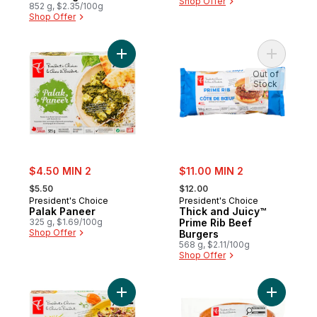
Shop Offer
852 g, $2.35/100g
Shop Offer
Add Palak Paneer to cart
Add Thick
Out of
Stock
sale:
sale:
$4.50 MIN 2
$11.00 MIN 2
, formerly:
, formerly:
$5.50
$12.00
President's Choice
President's Choice
Palak Paneer
Thick and Juicy™
325 g, $1.69/100g
Prime Rib Beef
Shop Offer
Burgers
568 g, $2.11/100g
Shop Offer
Add Caribbean Chicken to cart