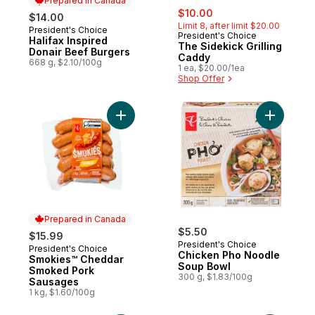
Prepared in Canada
sale:
, formerly:
$10.00
$14.00
Limit 8, after limit $20.00
President's Choice
Prepared in Canada
President's Choice
Halifax Inspired
The Sidekick Grilling
Donair Beef Burgers
Caddy
668 g, $2.10/100g
1 ea, $20.00/1ea
Shop Offer
Add Smokies™ Cheddar Smoked Pork Saus
Add Chick
Prepared in Canada
$5.50
$15.99
President's Choice
President's Choice
Prepared in Canada
Chicken Pho Noodle
Smokies™ Cheddar
Soup Bowl
Smoked Pork
300 g, $1.83/100g
Sausages
1 kg, $1.60/100g