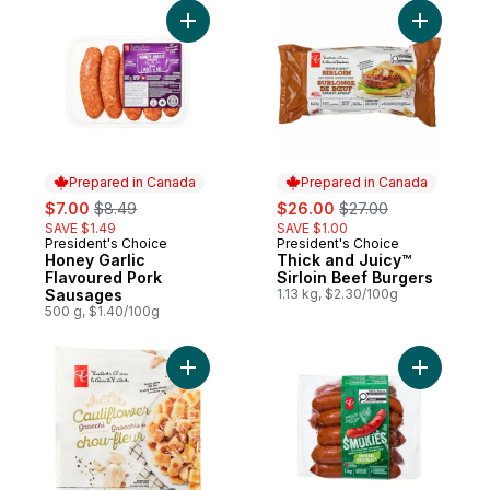
Add Honey Garlic Flavoured Pork Sausage
Add Thick
Prepared in Canada
Prepared in Canada
sale:
, formerly:
sale:
, formerly:
$7.00
$8.49
$26.00
$27.00
SAVE $1.49
SAVE $1.00
President's Choice
President's Choice
Prepared in Canada
Prepared in Canada
Honey Garlic
Thick and Juicy™
Flavoured Pork
Sirloin Beef Burgers
Sausages
1.13 kg, $2.30/100g
500 g, $1.40/100g
Add Cauliflower Gnocchi to cart
Add Origi