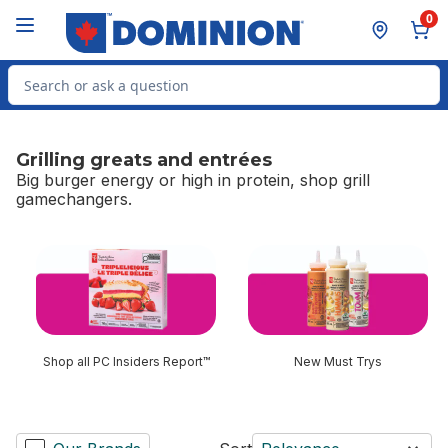
Skip to Main Content
Skip to Footer
0
Search for Product
Grilling greats and entrées
Big burger energy or high in protein, shop grill
gamechangers.
skip Grilling greats and entrées
Shop all PC Insiders Report™
New Must Trys