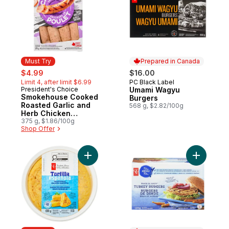
Must Try
Prepared in Canada
sale:
, formerly:
$4.99
$16.00
Limit 4, after limit $6.99
PC Black Label
Prepared in Canada
President's Choice
Umami Wagyu
Must Try
Smokehouse Cooked
Burgers
Roasted Garlic and
568 g, $2.82/100g
Herb Chicken
Sausages
375 g, $1.86/100g
Shop Offer
Add Traditional Spanish Omelette with Pot
Add Thick