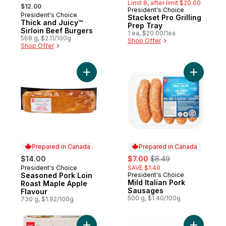
, formerly:
Limit 8, after limit $20.00
$12.00
President's Choice
President's Choice
Stackset Pro Grilling
Thick and Juicy™
Prep Tray
Sirloin Beef Burgers
1 ea, $20.00/1ea
568 g, $2.11/100g
Shop Offer
Shop Offer
Add Seasoned Pork Loin Roast Maple Appl
Add Mild 
Prepared in Canada
Prepared in Canada
sale:
, formerly:
$14.00
$7.00
$8.49
President's Choice
SAVE $1.49
Prepared in Canada
Seasoned Pork Loin
President's Choice
Prepared in Canada
Mild Italian Pork
Roast Maple Apple
Sausages
Flavour
500 g, $1.40/100g
730 g, $1.92/100g