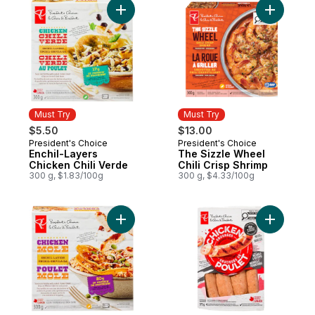
Add Enchil-Layers Chicken Chili Verde to 
Add The S
Must Try
Must Try
$5.50
$13.00
President's Choice
President's Choice
Must Try
Must Try
Enchil-Layers
The Sizzle Wheel
Chicken Chili Verde
Chili Crisp Shrimp
300 g, $1.83/100g
300 g, $4.33/100g
Add Enchil-layers Chicken Mole to cart
Add Smok