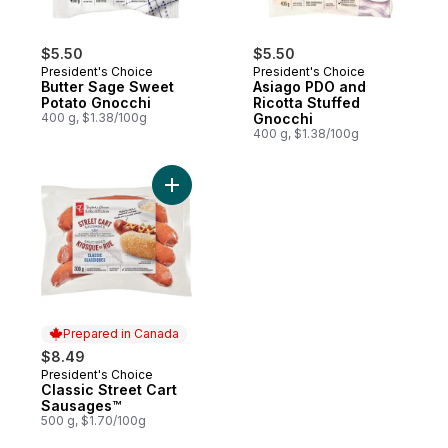
$5.50
$5.50
President's Choice
President's Choice
Butter Sage Sweet
Asiago PDO and
Potato Gnocchi
Ricotta Stuffed
400 g, $1.38/100g
Gnocchi
400 g, $1.38/100g
Add Classic Street Cart Sausages™ to cart
Prepared in Canada
$8.49
President's Choice
Prepared in Canada
Classic Street Cart
Sausages™
500 g, $1.70/100g