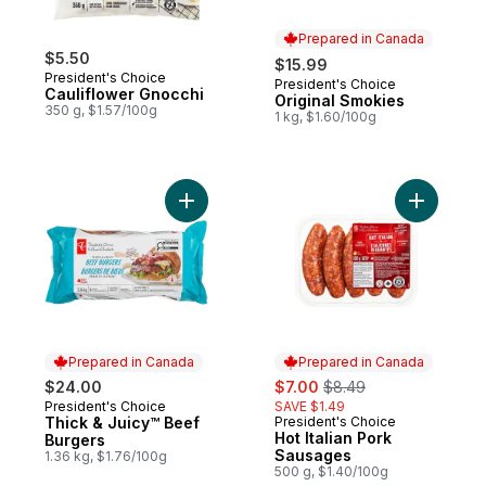
Prepared in Canada
$5.50
$15.99
President's Choice
President's Choice
Prepared in Canada
Cauliflower Gnocchi
Original Smokies
350 g, $1.57/100g
1 kg, $1.60/100g
Add Thick & Juicy™ Beef Burgers to cart
Add Hot I
Prepared in Canada
Prepared in Canada
sale:
, formerly:
$24.00
$7.00
$8.49
President's Choice
SAVE $1.49
Prepared in Canada
Thick & Juicy™ Beef
President's Choice
Prepared in Canada
Hot Italian Pork
Burgers
Sausages
1.36 kg, $1.76/100g
500 g, $1.40/100g