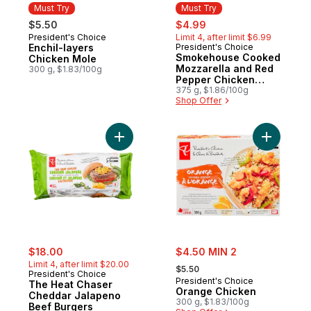
Must Try
Must Try
sale:
, formerly:
$5.50
$4.99
President's Choice
Limit 4, after limit $6.99
Must Try
Enchil-layers
President's Choice
Must Try
Smokehouse Cooked
Chicken Mole
Mozzarella and Red
300 g, $1.83/100g
Pepper Chicken
Sausages
375 g, $1.86/100g
Shop Offer
Add The Heat Chaser Cheddar Jalapeno B
Add Orang
sale:
, formerly:
sale:
$18.00
$4.50 MIN 2
, formerly:
Limit 4, after limit $20.00
$5.50
President's Choice
President's Choice
The Heat Chaser
Orange Chicken
Cheddar Jalapeno
300 g, $1.83/100g
Beef Burgers