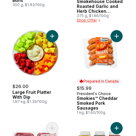
Buns
Smokehouse Cooked
300 g, $1.83/100g
Roasted Garlic and
Herb Chicken
Sausages
375 g, $1.86/100g
Shop Offer
Add Large Fruit Platter With Dip to cart
Add Smok
Prepared in Canada
$26.00
$15.99
Large Fruit Platter
President's Choice
Prepared in Canada
With Dip
Smokies™ Cheddar
1.87 kg, $1.39/100g
Smoked Pork
Sausages
1 kg, $1.60/100g
Add Grass Fed Lean Ground Beef, 2-Pack 
Add Condi