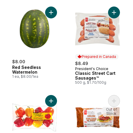
Add Red Seedless Watermelon to cart
Add Class
Prepared in Canada
$8.00
$8.49
Red Seedless
President's Choice
Prepared in Canada
Watermelon
Classic Street Cart
1 ea, $8.00/1ea
Sausages™
500 g, $1.70/100g
Add Naturally Imperfect Mixed Sweet Pepp
Add Thick
Out of
Stock