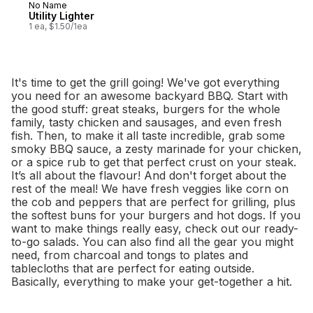
No Name
Utility Lighter
1 ea, $1.50/1ea
It's time to get the grill going! We've got everything
you need for an awesome backyard BBQ. Start with
the good stuff: great steaks, burgers for the whole
family, tasty chicken and sausages, and even fresh
fish. Then, to make it all taste incredible, grab some
smoky BBQ sauce, a zesty marinade for your chicken,
or a spice rub to get that perfect crust on your steak.
It’s all about the flavour! And don't forget about the
rest of the meal! We have fresh veggies like corn on
the cob and peppers that are perfect for grilling, plus
the softest buns for your burgers and hot dogs. If you
want to make things really easy, check out our ready-
to-go salads. You can also find all the gear you might
need, from charcoal and tongs to plates and
tablecloths that are perfect for eating outside.
Basically, everything to make your get-together a hit.