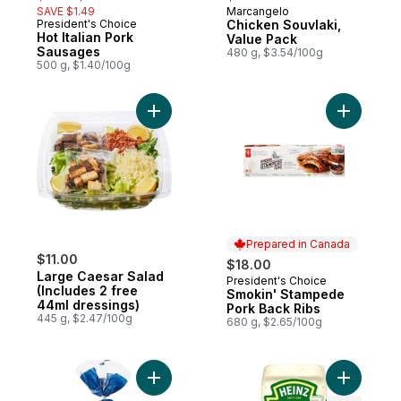
SAVE $1.49
Marcangelo
Prepared in Canada
President's Choice
Chicken Souvlaki,
Prepared in Canada
Hot Italian Pork
Value Pack
Sausages
480 g, $3.54/100g
500 g, $1.40/100g
Add Large Caesar Salad (Includes 2 free 4
Add Smoki
Prepared in Canada
$11.00
$18.00
Large Caesar Salad
President's Choice
Prepared in Canada
(Includes 2 free
Smokin' Stampede
44ml dressings)
Pork Back Ribs
445 g, $2.47/100g
680 g, $2.65/100g
Add All-Butter Brioche Hot Dog Buns to ca
Add Pickl