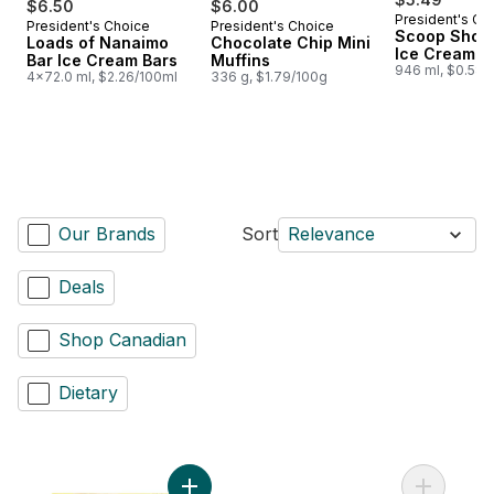
$6.50
$6.00
President's Ch
President's Choice
President's Choice
Prepared in Canada
Prepared in Canada
Scoop Shop 
Loads of Nanaimo
Chocolate Chip Mini
Ice Cream
Bar Ice Cream Bars
Muffins
946 ml, $0.58/
4x72.0 ml, $2.26/100ml
336 g, $1.79/100g
Our Brands
Sort
Relevance
Deals
Shop Canadian
Dietary
Add Beef Burgers to cart
Add Thick