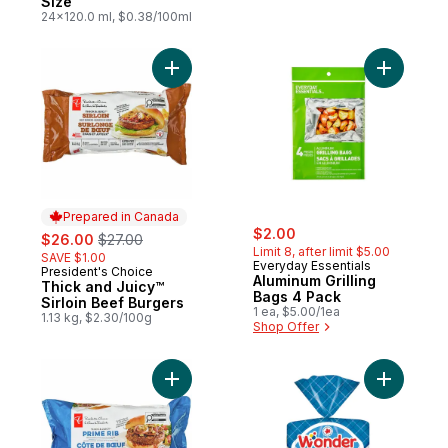
Size
24x120.0 ml, $0.38/100ml
Add Thick and Juicy™ Sirloin Beef Burgers
Add Alumi
Prepared in Canada
sale:
, formerly:
sale:
, formerly:
$2.00
$26.00
$27.00
Limit 8, after limit $5.00
SAVE $1.00
Everyday Essentials
President's Choice
Prepared in Canada
Aluminum Grilling
Thick and Juicy™
Bags 4 Pack
Sirloin Beef Burgers
1 ea, $5.00/1ea
1.13 kg, $2.30/100g
Shop Offer
Add Thick and Juicy™ Prime Rib Beef Burg
Add Ballp