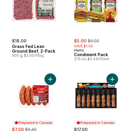
Out of
Stock
sale:
, formerly:
$18.00
$5.00
$6.00
Grass Fed Lean
SAVE $1.00
Heinz
Ground Beef, 2-Pack
Condiment Pack
900 g, $2.00/100g
375 ml, $0.44/100ml
Add Hot Italian Pork Sausages to cart
Add Chick
Prepared in Canada
Prepared in Canada
sale:
, formerly:
$7.00
$8.49
$17.00