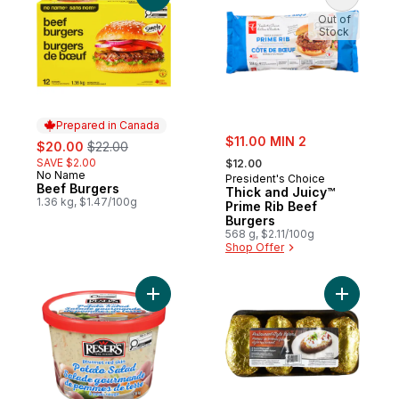
Out of
Stock
Prepared in Canada
sale:
sale:
, formerly:
$11.00 MIN 2
$20.00
$22.00
, formerly:
SAVE $2.00
$12.00
No Name
Prepared in Canada
President's Choice
Beef Burgers
Thick and Juicy™
1.36 kg, $1.47/100g
Prime Rib Beef
Burgers
568 g, $2.11/100g
Shop Offer
Add Gourmet Red Skin Potato Salad to car
Add Potat