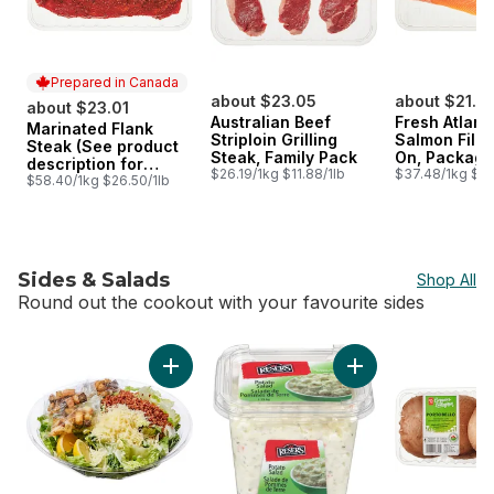
Prepared in Canada
about $23.05
about $21.7
about $23.01
Australian Beef
Fresh Atlant
Marinated Flank
Prepared in Canada
Striploin Grilling
Salmon Fillet
Steak (See product
Steak, Family Pack
On, Package
description for
$26.19/1kg $11.88/1lb
Size
$37.48/1kg $17.
marinade options)
$58.40/1kg $26.50/1lb
Sides & Salads
Shop All
Round out the cookout with your favourite sides
skip Sides & Salads
Add Caesar Salad Family Size (Includes 3 fre
Add Potato Salad to