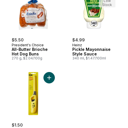
Low
Stock
$5.50
$4.99
President's Choice
Heinz
All-Butter Brioche
Pickle Mayonnaise
Hot Dog Buns
Style Sauce
270 g, $2.04/100g
340 ml, $1.47/100ml
Add Utility Lighter to cart
$1.50