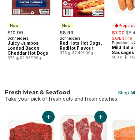
New
New
Prepared i
sale:
, forme
$10.99
$8.99
$7.00
$8.49
Schneiders
Schneiders
SAVE $1.49
New
New
Juicy Jumbos
Red Hots Hot Dogs,
President's Ch
Prepared i
Mild Italian 
Loaded Bacon
RedHot Flavour
Sausages
Cheddar Hot Dogs
375 g, $2.40/100g
500 g, $1.40/1
375 g, $2.93/100g
Fresh Meat & Seafood
Shop All
Take your pick of fresh cuts and fresh catches
skip Fresh Meat & Seafood
Add Marinated Flank Steak (See product desc
Add Australian Beef 