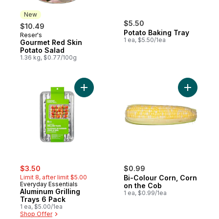
New
$5.50
$10.49
Potato Baking Tray
Reser's
New
1 ea, $5.50/1ea
Gourmet Red Skin
Potato Salad
1.36 kg, $0.77/100g
Add Aluminum Grilling Trays 6 Pack to cart
Add Bi-Co
sale:
, formerly:
$3.50
$0.99
Limit 8, after limit $5.00
Bi-Colour Corn, Corn
Everyday Essentials
on the Cob
Aluminum Grilling
1 ea, $0.99/1ea
Trays 6 Pack
1 ea, $5.00/1ea
Shop Offer