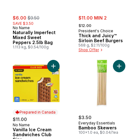
sale:
, formerly:
sale:
$6.00
$9.50
$11.00 MIN 2
, formerly:
SAVE $3.50
$12.00
No Name
President's Choice
Naturally Imperfect
Thick and Juicy™
Mixed Sweet
Sirloin Beef Burgers
Peppers 2.5lb Bag
568 g, $2.11/100g
1.113 kg, $0.54/100g
Shop Offer
Add Vanilla Ice Cream Sandwiches Club Si
Prepared in Canada
$3.50
$11.00
Everyday Essentials
No Name
Prepared in Canada
Bamboo Skewers
Vanilla Ice Cream
100x1.0 ea, $0.04/1ea
Sandwiches Club