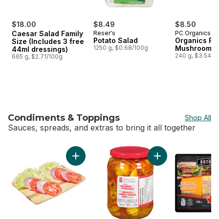
$18.00
$8.49
$8.50
Caesar Salad Family
Reser's
PC Organics
Potato Salad
Organics Por
Size (Includes 3 free
1250 g, $0.68/100g
Mushroom C
44ml dressings)
240 g, $3.54/1
665 g, $2.71/100g
Condiments & Toppings
Shop All
Sauces, spreads, and extras to bring it all together
skip Condiments & Toppings
Add Veggie Burger Toppings, 2-Pack to car
Add Pickled Hot Ba