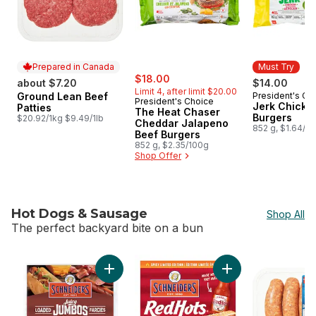
Prepared in Canada
Must Try
sale:
, formerly:
$18.00
about $7.20
$14.00
Limit 4, after limit $20.00
Ground Lean Beef
President's Ch
Prepared in Canada
Must Try
President's Choice
Jerk Chicke
Patties
The Heat Chaser
Burgers
$20.92/1kg $9.49/1lb
Cheddar Jalapeno
852 g, $1.64/1
Beef Burgers
852 g, $2.35/100g
Shop Offer
Hot Dogs & Sausage
Shop All
The perfect backyard bite on a bun
skip Hot Dogs & Sausage
Add Juicy Jumbos Loaded Bacon Cheddar Ho
Add Red Hots Hot D