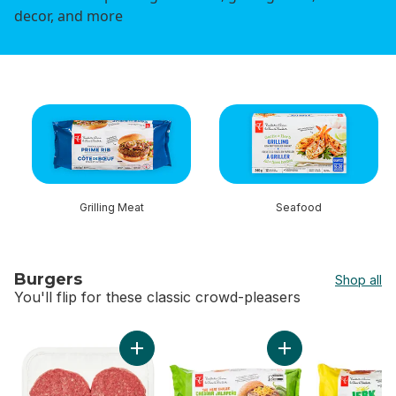
decor, and more
skip this section
Grilling Meat
Seafood
Burgers
Shop all
You'll flip for these classic crowd-pleasers
skip Burgers
Add Ground Lean Beef Patties to cart
Add The Heat Chas