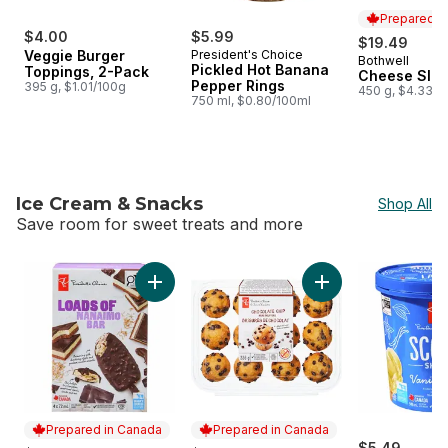
Prepared i
$4.00
$5.99
$19.49
Veggie Burger
President's Choice
Bothwell
Prepared i
Pickled Hot Banana
Toppings, 2-Pack
Cheese Slic
Pepper Rings
395 g, $1.01/100g
450 g, $4.33/1
750 ml, $0.80/100ml
Ice Cream & Snacks
Shop All
Save room for sweet treats and more
skip Ice Cream & Snacks
Add Loads of Nanaimo Bar Ice Cream Bars to
Add Chocolate Chip 
Prepared in Canada
Prepared in Canada
$5.49