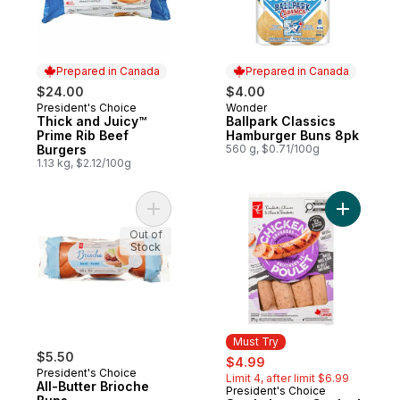
Prepared in Canada
Prepared in Canada
$24.00
$4.00
President's Choice
Wonder
Prepared in Canada
Prepared in Canada
Thick and Juicy™
Ballpark Classics
Prime Rib Beef
Hamburger Buns 8pk
Burgers
560 g, $0.71/100g
1.13 kg, $2.12/100g
Add All-Butter Brioche Buns to cart
Add Smok
Out of
Stock
Must Try
$5.50
sale:
, formerly:
$4.99
President's Choice
Limit 4, after limit $6.99
All-Butter Brioche
President's Choice
Must Try