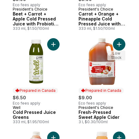
Eco fees apply
Eco fees apply
President's Choice
President's Choice
Prepared in Canada
Prepared in Canada
Beet + Carrot +
Carrot + Orange +
Apple Cold Pressed
Pineapple Cold
Juice with Probiotics
Pressed Juice with
for Gut Health
333 ml, $1.50/100ml
Probiotics for Gut
333 ml, $1.50/100ml
Health
Add Fresh
Add Cold Pressed Juice Greens to cart
Low
Stock
Prepared in Canada
Prepared in Canada
$6.50
$9.00
Eco fees apply
Eco fees apply
Well
President's Choice
Prepared in Canada
Prepared in Canada
Cold Pressed Juice
Fresh-Pressed
Greens
Sweet Apple Cider
333 ml, $1.95/100ml
3 l, $0.30/100ml