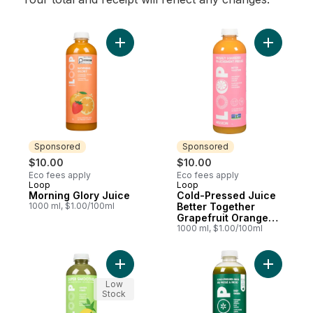
Add Morning Glory Juice to cart
Add Cold-
Sponsored
Sponsored
$10.00
$10.00
Eco fees apply
Eco fees apply
Loop
Loop
Sponsored
Sponsored
Morning Glory Juice
Cold-Pressed Juice
1000 ml, $1.00/100ml
Better Together
Grapefruit Orange
Ginger
1000 ml, $1.00/100ml
Add Smoothie, Green Vibes to cart
Add Cold-
Low
Stock