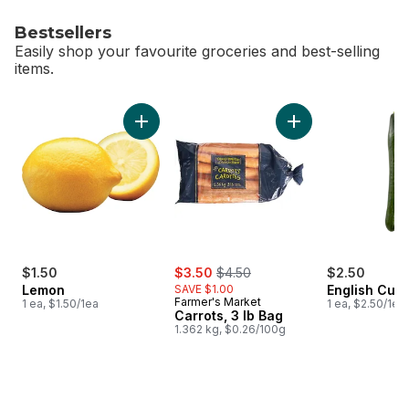
Bestsellers
Easily shop your favourite groceries and best-selling
items.
skip Bestsellers
Add Lemon to cart
Add Carrots, 3 lb B
sale:
, formerly:
$1.50
$3.50
$4.50
$2.50
Lemon
SAVE $1.00
English Cuc
Farmer's Market
1 ea, $1.50/1ea
1 ea, $2.50/1ea
Carrots, 3 lb Bag
1.362 kg, $0.26/100g