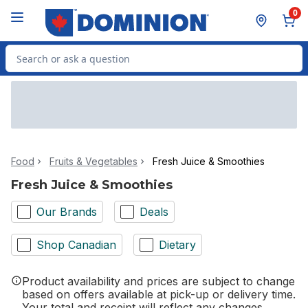
Skip to Main Content
Skip to Footer
0
Search for Product
Food
Fruits & Vegetables
Fresh Juice & Smoothies
Fresh Juice & Smoothies
Our Brands
Deals
Shop Canadian
Dietary
Product availability and prices are subject to change
based on offers available at pick-up or delivery time.
Your total and receipt will reflect any changes.