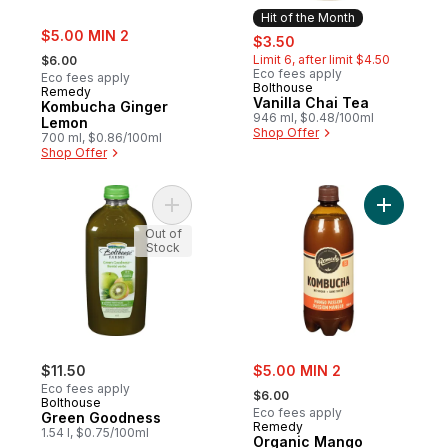
Hit of the Month
sale:
$5.00 MIN 2
sale:
, formerly:
$3.50
, formerly:
Limit 6, after limit $4.50
$6.00
Eco fees apply
Eco fees apply
Bolthouse
Hit of the Month
Remedy
Vanilla Chai Tea
Kombucha Ginger
946 ml, $0.48/100ml
Lemon
Shop Offer
700 ml, $0.86/100ml
Shop Offer
Add Green Goodness to cart
Add Organ
Out of
Stock
sale:
$11.50
$5.00 MIN 2
, formerly:
Eco fees apply
$6.00
Bolthouse
Eco fees apply
Green Goodness
Remedy
1.54 l, $0.75/100ml
Organic Mango