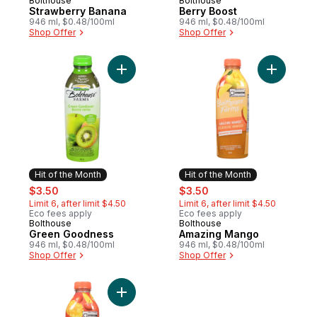
Bolthouse
Bolthouse
Hit of the Month
Hit of the Month
Strawberry Banana
Berry Boost
946 ml, $0.48/100ml
946 ml, $0.48/100ml
Shop Offer
Shop Offer
Add Green Goodness to cart
Add Amaz
Hit of the Month
Hit of the Month
sale:
, formerly:
sale:
, formerly:
$3.50
$3.50
Limit 6, after limit $4.50
Limit 6, after limit $4.50
Eco fees apply
Eco fees apply
Bolthouse
Bolthouse
Hit of the Month
Hit of the Month
Green Goodness
Amazing Mango
946 ml, $0.48/100ml
946 ml, $0.48/100ml
Shop Offer
Shop Offer
Add C-Boost to cart