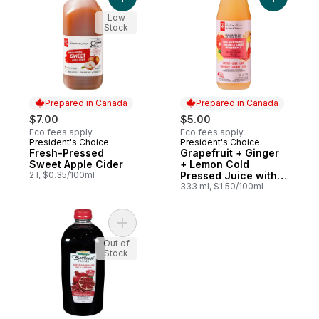
Add Fresh-Pressed Sweet Apple Cider to 
Add Grape
Low
Stock
Prepared in Canada
Prepared in Canada
$7.00
$5.00
Eco fees apply
Eco fees apply
President's Choice
President's Choice
Prepared in Canada
Prepared in Canada
Fresh-Pressed
Grapefruit + Ginger
Sweet Apple Cider
+ Lemon Cold
2 l, $0.35/100ml
Pressed Juice with
Probiotics for Gut
333 ml, $1.50/100ml
Health
Add Juice, 100% Pomegranate to cart
Out of
Stock