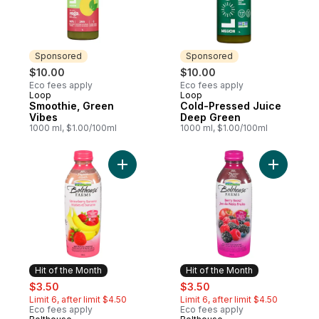
Sponsored
Sponsored
$10.00
$10.00
Eco fees apply
Eco fees apply
Loop
Loop
Sponsored
Sponsored
Smoothie, Green
Cold-Pressed Juice
Vibes
Deep Green
1000 ml, $1.00/100ml
1000 ml, $1.00/100ml
Add Strawberry Banana to cart
Add Berry
Hit of the Month
Hit of the Month
sale:
, formerly:
sale:
, formerly:
$3.50
$3.50
Limit 6, after limit $4.50
Limit 6, after limit $4.50
Eco fees apply
Eco fees apply