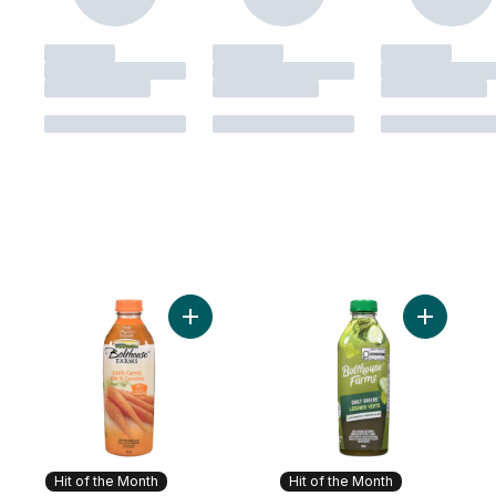
Add 100% Carrot to cart
Add Daily
Hit of the Month
Hit of the Month