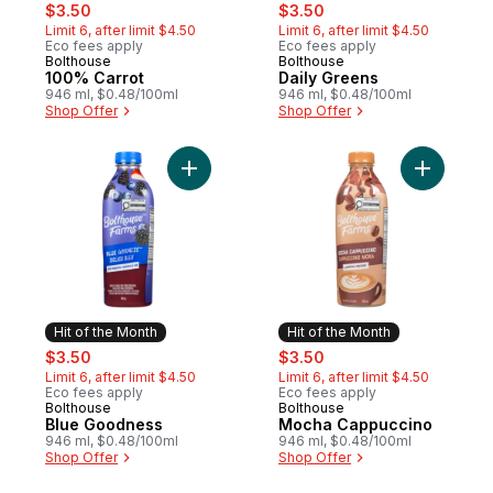
sale:
, formerly:
sale:
, formerly:
$3.50
$3.50
Limit 6, after limit $4.50
Limit 6, after limit $4.50
Eco fees apply
Eco fees apply
Bolthouse
Bolthouse
Hit of the Month
Hit of the Month
100% Carrot
Daily Greens
946 ml, $0.48/100ml
946 ml, $0.48/100ml
Shop Offer
Shop Offer
Add Blue Goodness to cart
Add Moch
Hit of the Month
Hit of the Month
sale:
, formerly:
sale:
, formerly:
$3.50
$3.50
Limit 6, after limit $4.50
Limit 6, after limit $4.50
Eco fees apply
Eco fees apply
Bolthouse
Bolthouse
Hit of the Month
Hit of the Month
Blue Goodness
Mocha Cappuccino
946 ml, $0.48/100ml
946 ml, $0.48/100ml
Shop Offer
Shop Offer