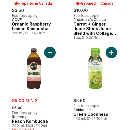
Prepared in Canada
Prepared in Canada
$3.50
$10.00
Eco fees apply
Eco fees apply
COVE
President's Choice
Prepared in Canada
Prepared in Canada
Organic Raspberry
Carrot + Ginger
Lemon Kombucha
Juice Shots Juice
355 ml, $0.99/100ml
Blend with Collagen
and Other
1 ea, $10.00/1ea
Ingredients
Add Peach Kombucha to cart
Add Gree
sale:
$5.00 MIN 2
$5.50
, formerly:
Eco fees apply
$6.00
Bolthouse
Eco fees apply
Green Goodness
Remedy
450 ml, $1.22/100ml
Peach Kombucha
700 ml, $0.86/100ml
Shop Offer