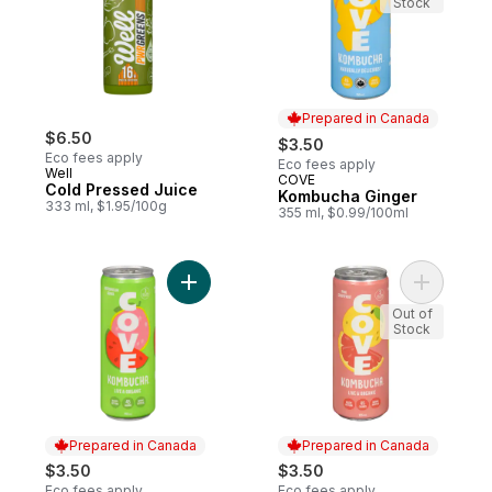
Stock
Prepared in Canada
$6.50
$3.50
Eco fees apply
Eco fees apply
Well
COVE
Prepared in Canada
Cold Pressed Juice
Kombucha Ginger
333 ml, $1.95/100g
355 ml, $0.99/100ml
Add Kombucha Watermelon Guava to cart
Add Organ
Out of
Stock
Prepared in Canada
Prepared in Canada
$3.50
$3.50
Eco fees apply
Eco fees apply