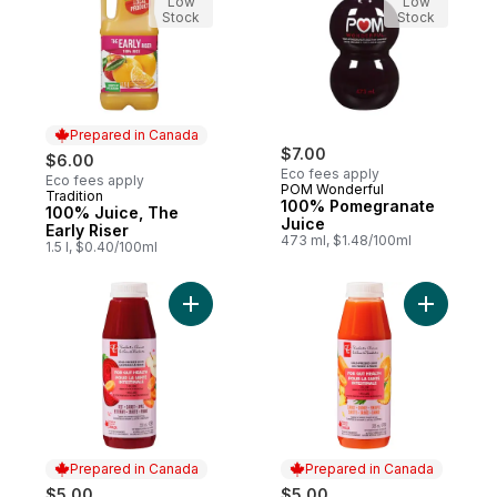
Low
Low
Stock
Stock
Prepared in Canada
$7.00
$6.00
Eco fees apply
Eco fees apply
POM Wonderful
Tradition
Prepared in Canada
100% Pomegranate
100% Juice, The
Juice
Early Riser
473 ml, $1.48/100ml
1.5 l, $0.40/100ml
Add Beet + Carrot + Apple Cold Pressed Ju
Add Carro
Prepared in Canada
Prepared in Canada
$5.00
$5.00