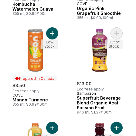
Kombucha
COVE
Prepared in Canada
Prepared in Canada
Organic Pink
Watermelon Guava
Grapefruit Smoothie
355 ml, $0.99/100ml
355 ml, $0.99/100ml
Add Mango Turmeric to cart
Add Super
Low
Out of
Stock
Stock
Prepared in Canada
$13.00
$3.50
Eco fees apply
Eco fees apply
Sambazon
COVE
Prepared in Canada
Superfruit Beverage
Mango Turmeric
Blend Organic Açaí
355 ml, $0.99/100ml
Passion Fruit
946 ml, $1.37/100ml
Add 100% Juice, The Early Riser to cart
Add 100% 