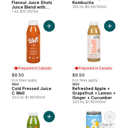
Flavour Juice Shots
Kombucha
Juice Blend with
355 ml, $0.99/100ml
Antioxidant and
1 ea, $10.00/1ea
Other Ingredients
Add Cold Pressed Juice C Well to cart
Prepared in Canada
Prepared in Canada
$6.50
$6.50
Eco fees apply
Eco fees apply
Well
Well
Prepared in Canada
Prepared in Canada
Cold Pressed Juice
Refreshed Apple +
C Well
Grapefruit + Lemon +
333 ml, $1.95/100ml
Ginger + Cucumber
333 ml, $1.95/100ml
Add Cold Pressed Juice to cart
Add Kombu
Out of