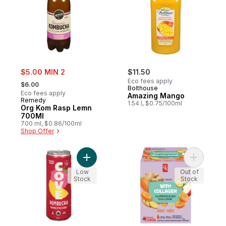
sale:
$5.00 MIN 2
$11.50
, formerly:
Eco fees apply
$6.00
Bolthouse
Eco fees apply
Amazing Mango
Remedy
1.54 l, $0.75/100ml
Org Kom Rasp Lemn
700Ml
700 ml, $0.86/100ml
Shop Offer
Add Organic Raspberry Lemon Kombucha 
Add Carro
Low
Out of
Stock
Stock