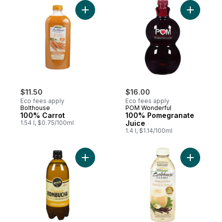
Add 100% Carrot to cart
Add 100% 
$11.50
$16.00
Eco fees apply
Eco fees apply
Bolthouse
POM Wonderful
100% Carrot
100% Pomegranate
1.54 l, $0.75/100ml
Juice
1.4 l, $1.14/100ml
Add Kombucha Ginger Lemon to cart
Add Vanill