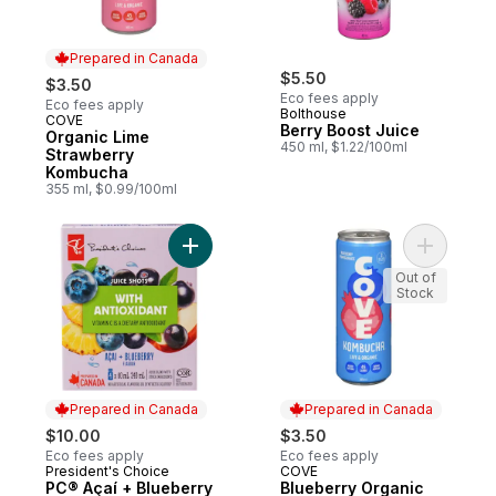
Prepared in Canada
$5.50
$3.50
Eco fees apply
Eco fees apply
Bolthouse
COVE
Prepared in Canada
Berry Boost Juice
Organic Lime
450 ml, $1.22/100ml
Strawberry
Kombucha
355 ml, $0.99/100ml
Add PC® Açaí + Blueberry Flavour Juice Sh
Add Blueb
Out of
Stock
Prepared in Canada
Prepared in Canada
$10.00
$3.50
Eco fees apply
Eco fees apply
President's Choice
COVE
Prepared in Canada
Prepared in Canada
PC® Açaí + Blueberry
Blueberry Organic