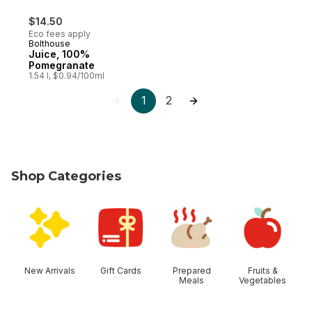
$14.50
Eco fees apply
Bolthouse
Juice, 100%
Pomegranate
1.54 l, $0.94/100ml
1
2
Shop Categories
skip Shop Categories
New Arrivals
Gift Cards
Prepared
Fruits &
Meals
Vegetables