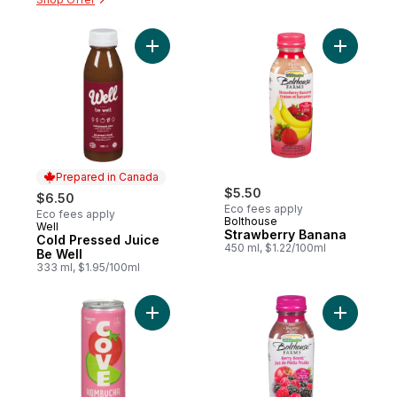
Add Straw
Add Cold Pressed Juice Be Well to cart
Prepared in Canada
$5.50
$6.50
Eco fees apply
Eco fees apply
Bolthouse
Well
Prepared in Canada
Strawberry Banana
Cold Pressed Juice
450 ml, $1.22/100ml
Be Well
333 ml, $1.95/100ml
Add Organic Lime Strawberry Kombucha to
Add Berry