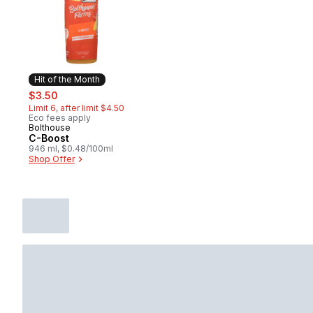
Hit of the Month
sale:
, formerly:
$3.50
Limit 6, after limit $4.50
Eco fees apply
Bolthouse
Hit of the Month
C-Boost
946 ml, $0.48/100ml
Shop Offer