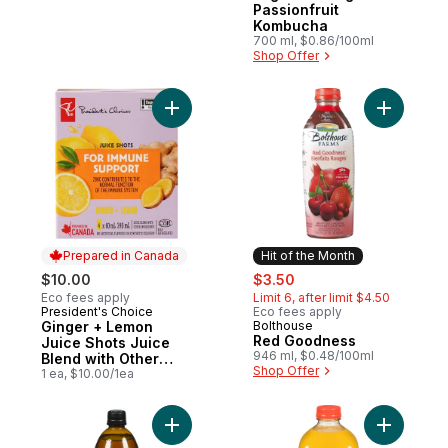
Passionfruit
Kombucha
700 ml, $0.86/100ml
Shop Offer
Add Ginger + Lemon Juice Shots Juice Ble
Add Red 
Prepared in Canada
Hit of the Month
sale:
, formerly:
$10.00
$3.50
Eco fees apply
Limit 6, after limit $4.50
President's Choice
Eco fees apply
Prepared in Canada
Ginger + Lemon
Bolthouse
Hit of the Month
Red Goodness
Juice Shots Juice
946 ml, $0.48/100ml
Blend with Other
Shop Offer
Ingredients for
1 ea, $10.00/1ea
Immune Support
Add Amaz
Add Org Kom Rasp Lemn 700Ml to cart