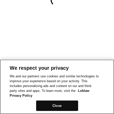
We respect your privacy
We and our partners use cookies and similar technologies to
improve your experience based on your activity. This
includes personalizing ads and content on our and third-
party sites and apps. To learn more, visit the
Loblaw
Privacy Policy
Close