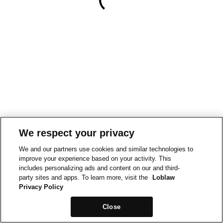
We respect your privacy
We and our partners use cookies and similar technologies to
improve your experience based on your activity. This
includes personalizing ads and content on our and third-
party sites and apps. To learn more, visit the
Loblaw
Privacy Policy
Close