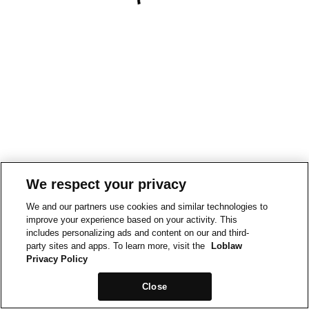
We respect your privacy
We and our partners use cookies and similar technologies to
improve your experience based on your activity. This
includes personalizing ads and content on our and third-
party sites and apps. To learn more, visit the
Loblaw
Privacy Policy
Close