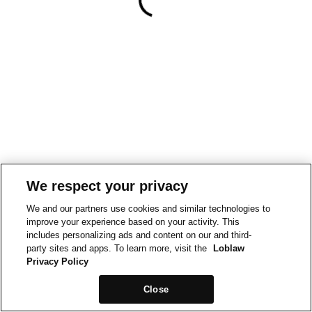
We respect your privacy
We and our partners use cookies and similar technologies to
improve your experience based on your activity. This
includes personalizing ads and content on our and third-
party sites and apps. To learn more, visit the
Loblaw
Privacy Policy
Close