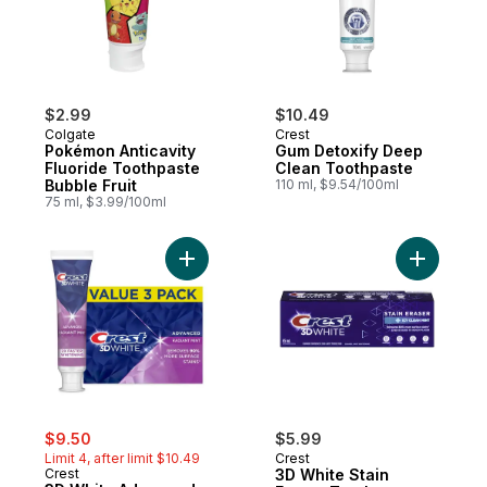
$2.99
$10.49
Colgate
Crest
Pokémon Anticavity
Gum Detoxify Deep
Fluoride Toothpaste
Clean Toothpaste
Bubble Fruit
110 ml, $9.54/100ml
75 ml, $3.99/100ml
Add 3D White Advanced, Whitening Toothpa
Add 3D Wh
sale:
, formerly:
$9.50
$5.99
Limit 4, after limit $10.49
Crest
Crest
3D White Stain