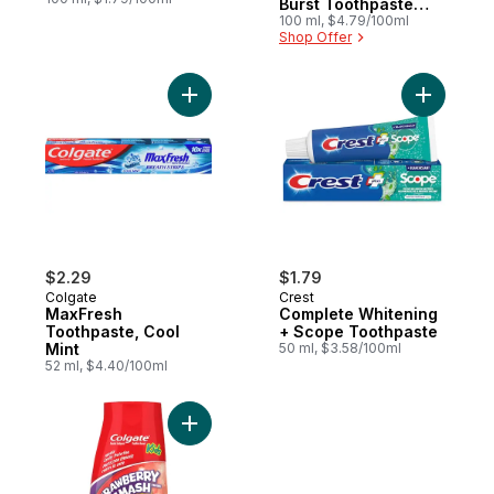
Burst Toothpaste
And Mouthwash
100 ml, $4.79/100ml
Shop Offer
Add MaxFresh Toothpaste, Cool Mint to c
Add Compl
$2.29
$1.79
Colgate
Crest
MaxFresh
Complete Whitening
Toothpaste, Cool
+ Scope Toothpaste
Mint
50 ml, $3.58/100ml
52 ml, $4.40/100ml
Add Liquid Gel 2-In-1 Kids Strawberry Sm