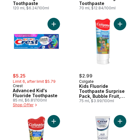
Toothpaste
Toothpaste
120 ml, $6.24/100ml
70 ml, $12.84/100ml
Add Advanced Kid's Fluoride Toothpaste 
Add Kids 
sale:
, formerly:
$5.25
$2.99
Limit 6, after limit $5.79
Colgate
Crest
Kids Fluoride
Advanced Kid's
Toothpaste Surprise
Fluoride Toothpaste
Pack, Bubble Fruit,
85 ml, $6.81/100ml
75mL
75 ml, $3.99/100ml
Shop Offer
Add Pokémon Anticavity Fluoride Toothpas
Add Gum D