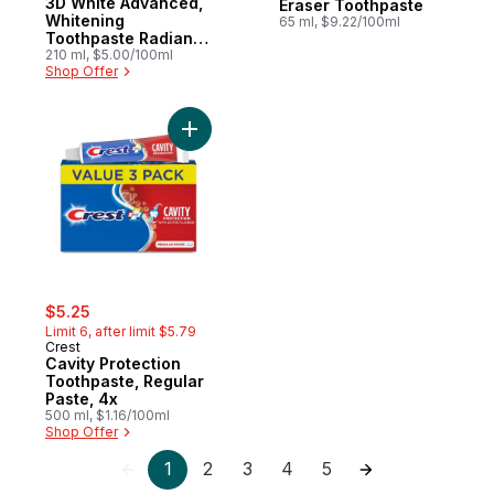
3D White Advanced,
Eraser Toothpaste
Whitening
65 ml, $9.22/100ml
Toothpaste Radiant
Mint, Pack of 3
210 ml, $5.00/100ml
Shop Offer
Add Cavity Protection Toothpaste, Regular
sale:
, formerly:
$5.25
Limit 6, after limit $5.79
Crest
Cavity Protection
Toothpaste, Regular
Paste, 4x
500 ml, $1.16/100ml
Shop Offer
1
2
3
4
5