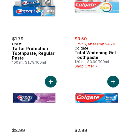
sale:
, formerly:
$1.79
$3.50
Crest
Limit 6, after limit $4.79
Tartar Protection
Colgate
Total Whitening Gel
Toothpaste, Regular
Toothpaste
Paste
120 ml, $3.99/100ml
100 ml, $1.79/100ml
Shop Offer
Add 3D White Advanced Teeth Whitening T
Add Cavit
$8.99
$2.99