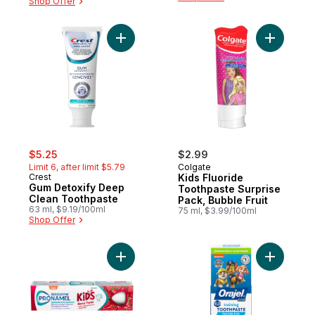
Shop Offer
Add Gum Detoxify Deep Clean Toothpaste
Add Kids 
sale:
, formerly:
$5.25
$2.99
Limit 6, after limit $5.79
Colgate
Crest
Kids Fluoride
Gum Detoxify Deep
Toothpaste Surprise
Clean Toothpaste
Pack, Bubble Fruit
63 ml, $9.19/100ml
75 ml, $3.99/100ml
Shop Offer
Add Kids Berry Twist Toothpaste to cart
Add Kids 