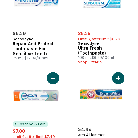
sale:
, formerly:
$9.29
$5.25
Sensodyne
Limit 6, after limit $6.29
Repair And Protect
Sensodyne
Ultra Fresh
Toothpaste For
(Toothpaste)
Sensitive Teeth
100 ml, $6.29/100ml
75 ml, $12.39/100ml
Shop Offer
Add Gentle Whitening Toothpaste to cart
Add Advan
Subscribe & Earn
sale:
, formerly:
$4.49
$7.00
Arm & Hammer
Limit 4, after limit $7.49