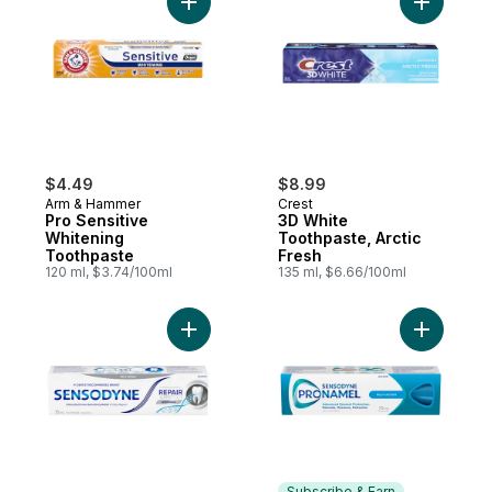
Add Pro Sensitive Whitening Toothpaste t
Add 3D Wh
$4.49
$8.99
Arm & Hammer
Crest
Pro Sensitive
3D White
Whitening
Toothpaste, Arctic
Toothpaste
Fresh
120 ml, $3.74/100ml
135 ml, $6.66/100ml
Add Repair And Protect Whitening Toothpa
Add Multi
Subscribe & Earn