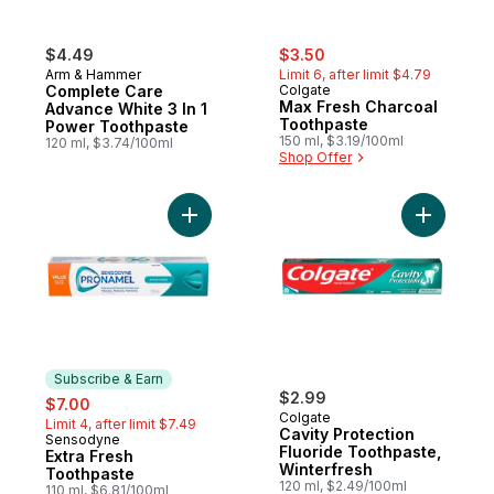
sale:
, formerly:
$4.49
$3.50
Arm & Hammer
Limit 6, after limit $4.79
Complete Care
Colgate
Max Fresh Charcoal
Advance White 3 In 1
Toothpaste
Power Toothpaste
150 ml, $3.19/100ml
120 ml, $3.74/100ml
Shop Offer
Add Extra Fresh Toothpaste to cart
Add Cavit
Subscribe & Earn
sale:
, formerly:
$2.99
$7.00
Colgate
Limit 4, after limit $7.49
Cavity Protection
Sensodyne
Subscribe & Earn
Fluoride Toothpaste,
Extra Fresh
Winterfresh
Toothpaste
120 ml, $2.49/100ml
110 ml, $6.81/100ml