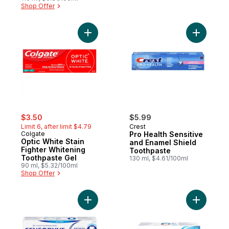
Shop Offer
Add Optic White Stain Fighter Whitening T
Add Pro H
sale:
, formerly:
$3.50
$5.99
Limit 6, after limit $4.79
Crest
Colgate
Pro Health Sensitive
Optic White Stain
and Enamel Shield
Fighter Whitening
Toothpaste
Toothpaste Gel
130 ml, $4.61/100ml
90 ml, $5.32/100ml
Shop Offer
Add Repair And Protect Toothpaste For Se
Add Ultra