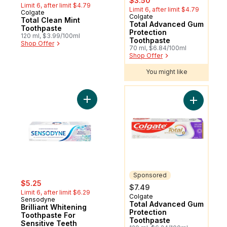
$3.50
Limit 6, after limit $4.79
Limit 6, after limit $4.79
Colgate
Colgate
Sponsored
Total Clean Mint
Total Advanced Gum
Toothpaste
Protection
120 ml, $3.99/100ml
Toothpaste
Shop Offer
70 ml, $6.84/100ml
Shop Offer
You might like
You might like
Add Brilliant Whitening Toothpaste For Sen
Add Total
Sponsored
sale:
, formerly:
$5.25
$7.49
Limit 6, after limit $6.29
Colgate
Sponsored
Sensodyne
Total Advanced Gum
Brilliant Whitening
Protection
Toothpaste For
Toothpaste
Sensitive Teeth