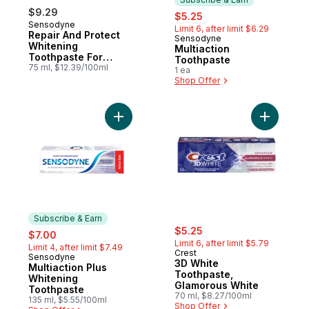
$9.29
sale:
, formerly:
$5.25
Sensodyne
Limit 6, after limit $6.29
Repair And Protect
Sensodyne
Subscribe & Earn
Whitening
Multiaction
Toothpaste For
Toothpaste
Sensitive Teeth
75 ml, $12.39/100ml
1 ea
Shop Offer
Add Multiaction Plus Whitening Toothpaste
Add 3D Wh
Subscribe & Earn
sale:
, formerly:
sale:
, formerly:
$5.25
$7.00
Limit 6, after limit $5.79
Limit 4, after limit $7.49
Crest
Sensodyne
Subscribe & Earn
3D White
Multiaction Plus
Toothpaste,
Whitening
Glamorous White
Toothpaste
70 ml, $8.27/100ml
135 ml, $5.55/100ml
Shop Offer