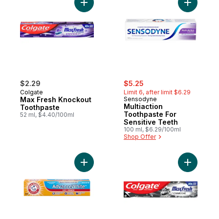
Add Max Fresh Knockout Toothpaste to c
Add Multi
sale:
, formerly:
$2.29
$5.25
Colgate
Limit 6, after limit $6.29
Max Fresh Knockout
Sensodyne
Multiaction
Toothpaste
Toothpaste For
52 ml, $4.40/100ml
Sensitive Teeth
100 ml, $6.29/100ml
Shop Offer
Add Complete Care Advance White 3 In 1 
Add Max F