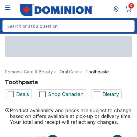
Skip to Main Content
Skip to Footer
0
Search for Product
Personal Care & Beauty
Oral Care
Toothpaste
Toothpaste
Deals
Shop Canadian
Dietary
Product availability and prices are subject to change
based on offers available at pick-up or delivery time.
Your total and receipt will reflect any changes.