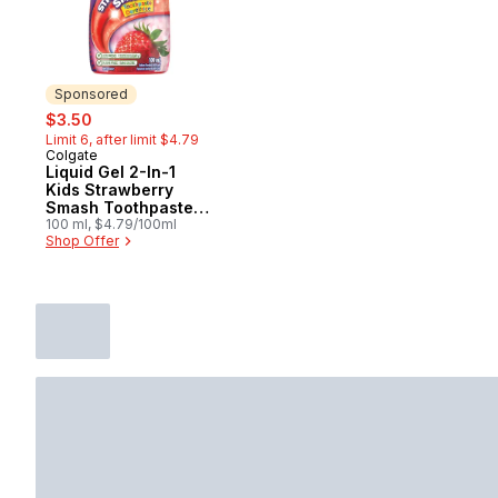
Sponsored
sale:
, formerly:
$3.50
Limit 6, after limit $4.79
Colgate
Sponsored
Liquid Gel 2-In-1
Kids Strawberry
Smash Toothpaste
And Mouthwash
100 ml, $4.79/100ml
Shop Offer