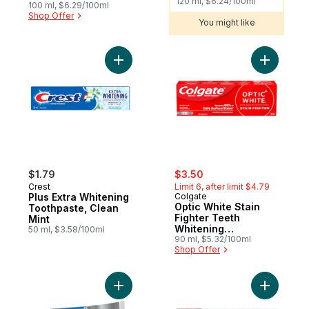
120 ml, $6.24/100ml
100 ml, $6.29/100ml
Shop Offer
You might like
Add Plus Extra Whitening Toothpaste, Clea
Add Optic
sale:
, formerly:
$1.79
$3.50
Crest
Limit 6, after limit $4.79
Plus Extra Whitening
Colgate
Optic White Stain
Toothpaste, Clean
Fighter Teeth
Mint
Whitening
50 ml, $3.58/100ml
Toothpaste
90 ml, $5.32/100ml
Shop Offer
Add Tartar Protection Toothpaste, Regular
Add Total