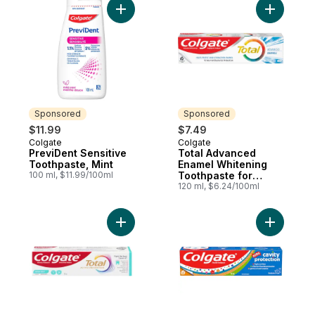
Add PreviDent Sensitive Toothpaste, Mint 
Add Total
Sponsored
Sponsored
$11.99
$7.49
Colgate
Colgate
Sponsored
Sponsored
PreviDent Sensitive
Total Advanced
Toothpaste, Mint
Enamel Whitening
100 ml, $11.99/100ml
Toothpaste for
Sensitive Teeth
120 ml, $6.24/100ml
Add Total Toothpaste Advanced Fresh Boo
Add Kids 