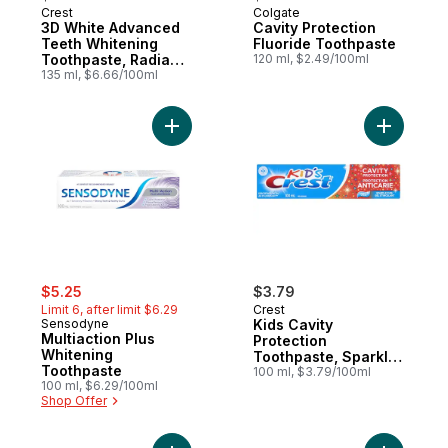
Crest
Colgate
3D White Advanced
Cavity Protection
Teeth Whitening
Fluoride Toothpaste
Toothpaste, Radiant
120 ml, $2.49/100ml
Mint
135 ml, $6.66/100ml
Add Multiaction Plus Whitening Toothpaste
Add Kids 
sale:
, formerly:
$5.25
$3.79
Limit 6, after limit $6.29
Crest
Sensodyne
Kids Cavity
Multiaction Plus
Protection
Whitening
Toothpaste, Sparkle
Toothpaste
Fun Flavor
100 ml, $3.79/100ml
100 ml, $6.29/100ml
Shop Offer