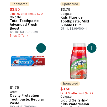
Sponsored
Sponsored
sale:
, formerly:
$3.50
$3.79
Limit 6, after limit $4.79
Colgate
Sponsored
Colgate
Kids Fluoride
Sponsored
Total Toothpaste
Toothpaste, Mild
Advanced Fresh
Bubble Fruit
Boost
95 ml, $3.99/100ml
120 ml, $3.99/100ml
Shop Offer
Add Cavity Protection Toothpaste, Regular
Add Liqui
Sponsored
$1.79
sale:
, formerly:
$3.50
Crest
Limit 6, after limit $4.79
Cavity Protection
Colgate
Sponsored
Toothpaste, Regular
Liquid Gel 2-In-1
Paste
Kids Watermelon
100 ml, $1.79/100ml