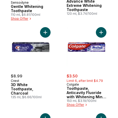
Advance White
Sensodyne
Subscribe & Earn
Extreme Whitening
Gentle Whitening
Toothpaste
Toothpaste
120 ml, $3.74/100ml
110 ml, $6.81/100ml
Shop Offer
Add 3D White Toothpaste, Charcoal to car
Add Tooth
sale:
, formerly:
$8.99
$3.50
Crest
Limit 6, after limit $4.79
3D White
Colgate
Toothpaste,
Toothpaste,
Anticavity Fluoride
Charcoal
with Whitening Mint
135 ml, $6.66/100ml
Fusion
150 ml, $3.19/100ml
Shop Offer