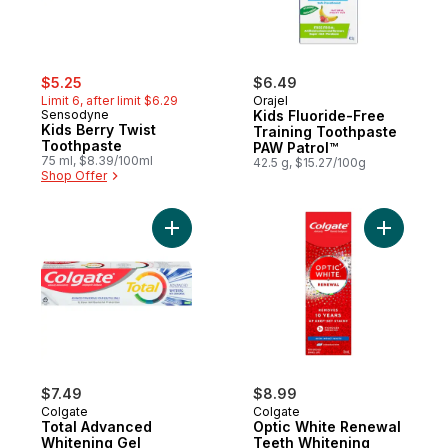
sale:
, formerly:
$5.25
$6.49
Limit 6, after limit $6.29
Orajel
Sensodyne
Kids Fluoride-Free
Kids Berry Twist
Training Toothpaste
Toothpaste
PAW Patrol™
75 ml, $8.39/100ml
42.5 g, $15.27/100g
Shop Offer
Add Total Advanced Whitening Gel Toothp
Add Optic
$7.49
$8.99
Colgate
Colgate
Total Advanced
Optic White Renewal
Whitening Gel
Teeth Whitening