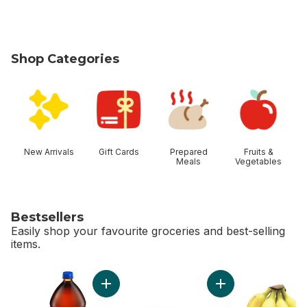
Shop Categories
skip Shop Categories
New Arrivals
Gift Cards
Prepared
Fruits &
Meals
Vegetables
Bestsellers
Easily shop your favourite groceries and best-selling
items.
skip Bestsellers
Add Cola to cart
Add Bi-Colour Corn