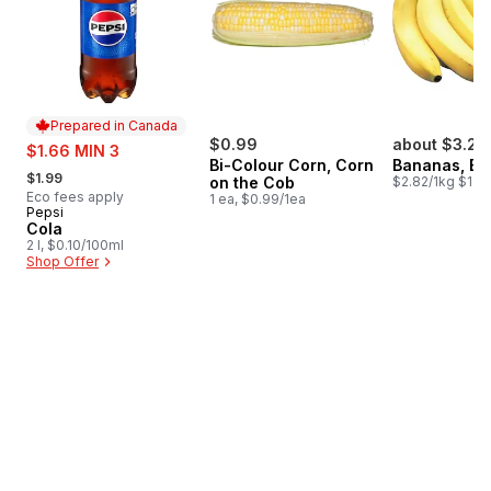
Prepared in Canada
sale:
$0.99
about $3.24
$1.66 MIN 3
Bi-Colour Corn, Corn
Bananas, B
, formerly:
$1.99
on the Cob
$2.82/1kg $1.28
Eco fees apply
1 ea, $0.99/1ea
Pepsi
Prepared in Canada
Cola
2 l, $0.10/100ml
Shop Offer