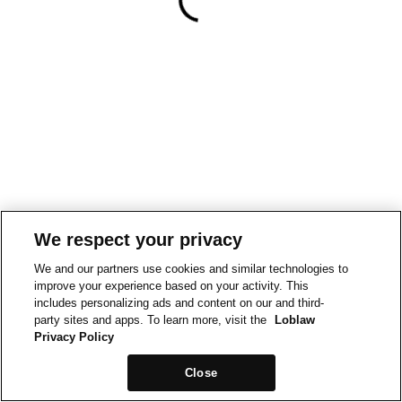
We respect your privacy
We and our partners use cookies and similar technologies to
improve your experience based on your activity. This
includes personalizing ads and content on our and third-
party sites and apps. To learn more, visit the
Loblaw
Privacy Policy
Close