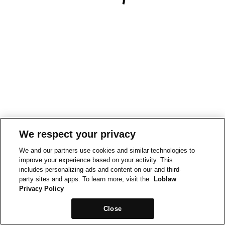
We respect your privacy
We and our partners use cookies and similar technologies to
improve your experience based on your activity. This
includes personalizing ads and content on our and third-
party sites and apps. To learn more, visit the
Loblaw
Privacy Policy
Close