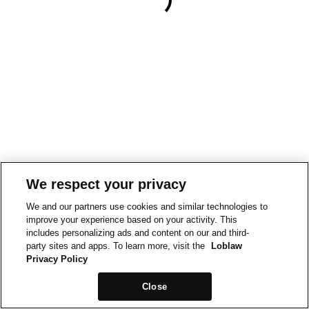
We respect your privacy
We and our partners use cookies and similar technologies to
improve your experience based on your activity. This
includes personalizing ads and content on our and third-
party sites and apps. To learn more, visit the
Loblaw
Privacy Policy
Close