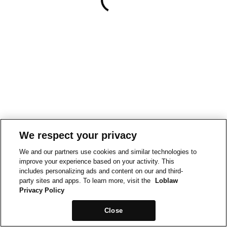
We respect your privacy
We and our partners use cookies and similar technologies to
improve your experience based on your activity. This
includes personalizing ads and content on our and third-
party sites and apps. To learn more, visit the
Loblaw
Privacy Policy
Close