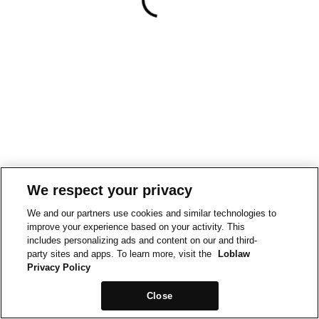
We respect your privacy
We and our partners use cookies and similar technologies to
improve your experience based on your activity. This
includes personalizing ads and content on our and third-
party sites and apps. To learn more, visit the
Loblaw
Privacy Policy
Close