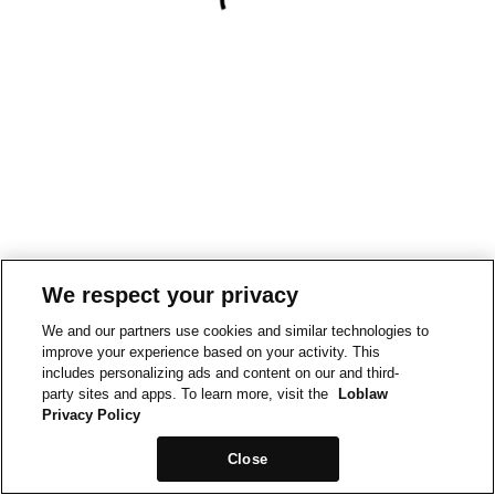
We respect your privacy
We and our partners use cookies and similar technologies to
improve your experience based on your activity. This
includes personalizing ads and content on our and third-
party sites and apps. To learn more, visit the
Loblaw
Privacy Policy
Close