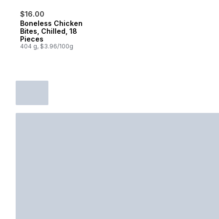
$16.00
Boneless Chicken
Bites, Chilled, 18
Pieces
404 g, $3.96/100g