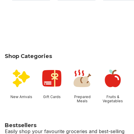
Shop Categories
skip Shop Categories
New Arrivals
Gift Cards
Prepared
Fruits &
Meals
Vegetables
Bestsellers
Easily shop your favourite groceries and best-selling