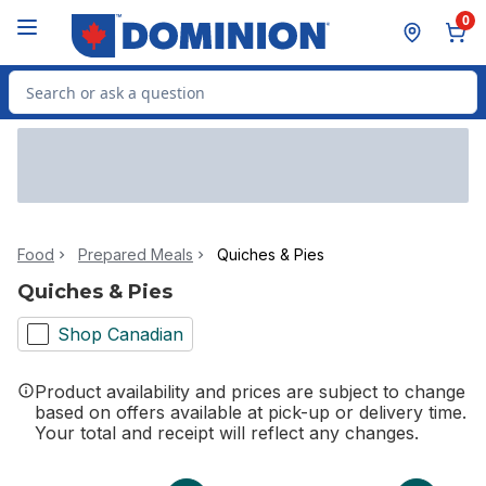
Skip to Main Content
Skip to Footer
0
Search for Product
Food
Prepared Meals
Quiches & Pies
Quiches & Pies
Shop Canadian
Product availability and prices are subject to change
based on offers available at pick-up or delivery time.
Your total and receipt will reflect any changes.