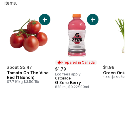
items.
skip Bestsellers
Add Tomato On The Vine Red (1 Bunch) to c
Add G Zero Berry t
Prepared in Canada
about $5.47
$1.99
$1.79
Tomato On The Vine
Green Onion
Eco fees apply
Red (1 Bunch)
1 ea, $1.99/1ea
Gatorade
Prepared in Canada
$7.71/1kg $3.50/1lb
G Zero Berry
828 ml, $0.22/100ml