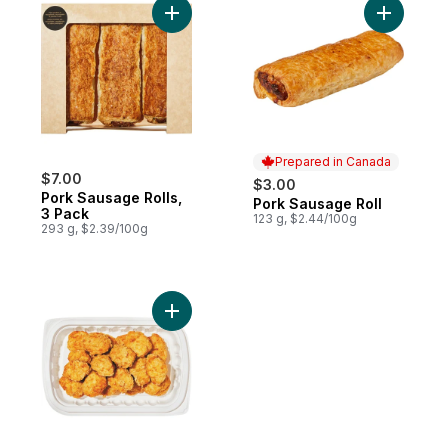
Add Pork Sausage Rolls, 3 Pack to cart
Prepared in Canada
$7.00
$3.00
Pork Sausage Rolls,
Pork Sausage Roll
Prepared in Canada
3 Pack
123 g, $2.44/100g
293 g, $2.39/100g
Add Boneless Chicken Bites, Chilled, 18 Pi