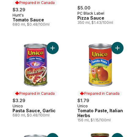
Prepared in Canada
$5.00
$3.29
PC Black Label
Hunt's
Prepared in Canada
Pizza Sauce
Tomato Sauce
350 ml, $1.43/100ml
680 ml, $0.48/100ml
Add Pasta Sauce, Garlic to cart
Add Tomat
Prepared in Canada
Prepared in Canada
$3.29
$1.79
Unico
Unico
Prepared in Canada
Prepared in Canada
Pasta Sauce, Garlic
Tomato Paste, Italian
680 ml, $0.48/100ml
Herbs
156 ml, $1.15/100ml