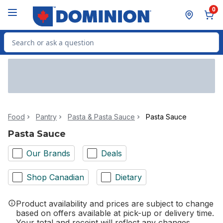
Skip to Main Content
Skip to Footer
0
Search for Product
Food
Pantry
Pasta & Pasta Sauce
Pasta Sauce
Pasta Sauce
Our Brands
Deals
Shop Canadian
Dietary
Product availability and prices are subject to change
based on offers available at pick-up or delivery time.
Your total and receipt will reflect any changes.