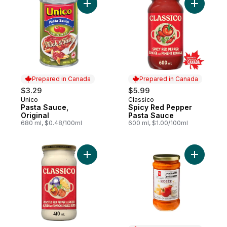
Add Pasta Sauce, Original to cart
Add Spicy
Prepared in Canada
Prepared in Canada
$3.29
$5.99
Unico
Classico
Prepared in Canada
Prepared in Canada
Pasta Sauce,
Spicy Red Pepper
Original
Pasta Sauce
680 ml, $0.48/100ml
600 ml, $1.00/100ml
Add Roasted Red Pepper Alfredo Pasta S
Add Rosée