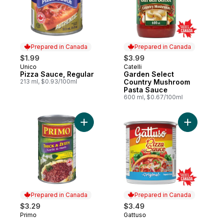
Prepared in Canada
Prepared in Canada
$1.99
$3.99
Unico
Catelli
Prepared in Canada
Prepared in Canada
Pizza Sauce, Regular
Garden Select
213 ml, $0.93/100ml
Country Mushroom
Pasta Sauce
600 ml, $0.67/100ml
Add Pasta Sauce, Thick & Zesty Garlic & H
Add Regul
Prepared in Canada
Prepared in Canada
$3.29
$3.49
Primo
Gattuso
Prepared in Canada
Prepared in Canada