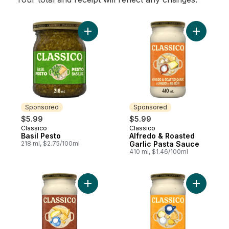
Add Basil Pesto to cart
Add Alfre
Sponsored
Sponsored
$5.99
$5.99
Classico
Classico
Sponsored
Sponsored
Basil Pesto
Alfredo & Roasted
218 ml, $2.75/100ml
Garlic Pasta Sauce
410 ml, $1.46/100ml
Add Alfredo Pasta Sauce to cart
Add Four 