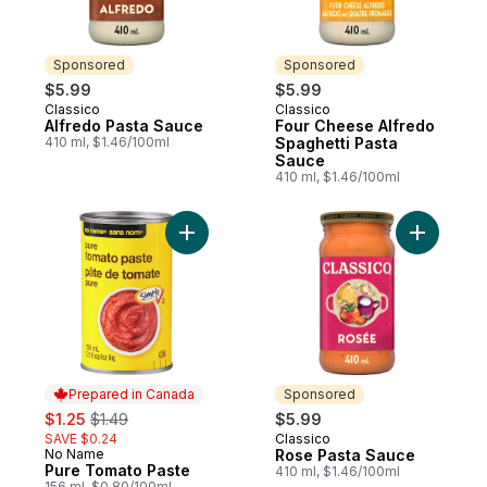
Sponsored
Sponsored
$5.99
$5.99
Classico
Classico
Sponsored
Sponsored
Alfredo Pasta Sauce
Four Cheese Alfredo
410 ml, $1.46/100ml
Spaghetti Pasta
Sauce
410 ml, $1.46/100ml
Add Pure Tomato Paste to cart
Add Rose 
Prepared in Canada
Sponsored
sale:
, formerly:
$1.25
$1.49
$5.99
SAVE $0.24
Classico
Sponsored
No Name
Rose Pasta Sauce
Prepared in Canada
Pure Tomato Paste
410 ml, $1.46/100ml
156 ml, $0.80/100ml