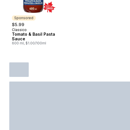
Sponsored
$5.99
Classico
Sponsored
Tomato & Basil Pasta
Sauce
600 ml, $1.00/100ml