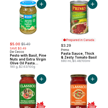
Add Pesto with Basil, Pine Nuts and Extra V
Add Pasta
Prepared in Canada
sale:
, formerly:
$5.00
$5.49
$3.29
SAVE $0.49
Primo
Prepared in Canada
De Cecco
Pasta Sauce, Thick
Pesto with Basil, Pine
& Zesty Tomato Basil
Nuts and Extra Virgin
680 ml, $0.48/100ml
Olive Oil Pasta
Sauce
190 g, $2.63/100g
Add Portobello Mushroom Pasta Sauce to 
Add Tradi