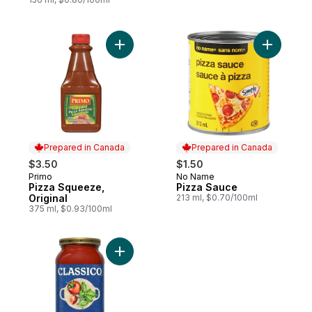
Add Pizza Squeeze, Original to cart
Add Pizza
Prepared in Canada
Prepared in Canada
$3.50
$1.50
Primo
No Name
Prepared in Canada
Prepared in Canada
Pizza Squeeze,
Pizza Sauce
Original
213 ml, $0.70/100ml
375 ml, $0.93/100ml
Add Tomato & Basil Pasta Sauce to cart