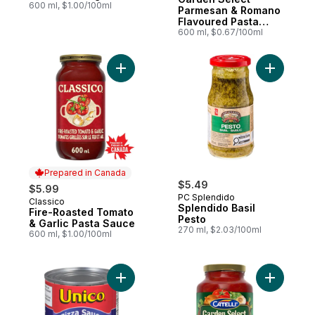
600 ml, $1.00/100ml
Parmesan & Romano
Flavoured Pasta
Sauce
600 ml, $0.67/100ml
Add Fire-Roasted Tomato & Garlic Pasta S
Add Splen
Prepared in Canada
$5.49
$5.99
PC Splendido
Classico
Prepared in Canada
Splendido Basil
Fire-Roasted Tomato
Pesto
& Garlic Pasta Sauce
270 ml, $2.03/100ml
600 ml, $1.00/100ml
Add Pizza Sauce, Regular to cart
Add Garde