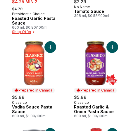
$4.25 MIN 2
$2.29
, formerly:
No Name
Prepared in Canada
$4.79
Tomato Sauce
President's Choice
New
398 ml, $0.58/100ml
Roasted Garlic Pasta
Sauce
600 ml, $0.80/100ml
Shop Offer
Add Vodka Sauce Pasta Sauce to cart
Add Roast
Prepared in Canada
Prepared in Canada
$5.99
$5.99
Classico
Classico
Prepared in Canada
Prepared in Canada
Vodka Sauce Pasta
Roasted Garlic &
Sauce
Onion Pasta Sauce
600 ml, $1.00/100ml
600 ml, $1.00/100ml