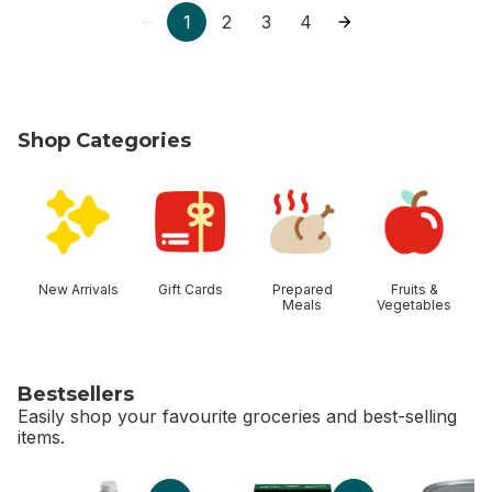
1
2
3
4
Shop Categories
skip Shop Categories
New Arrivals
Gift Cards
Prepared
Fruits &
Meals
Vegetables
Bestsellers
Easily shop your favourite groceries and best-selling
items.
skip Bestsellers