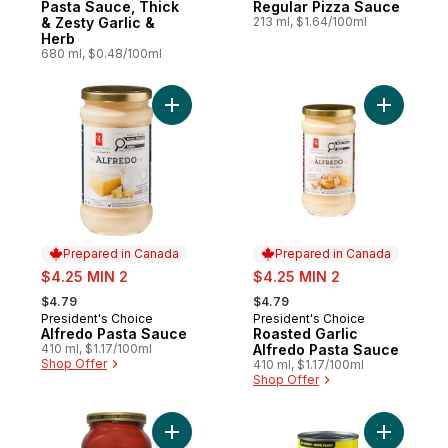
Pasta Sauce, Thick
Regular Pizza Sauce
& Zesty Garlic &
213 ml, $1.64/100ml
Herb
680 ml, $0.48/100ml
Add Alfredo Pasta Sauce to cart
Add Roast
Prepared in Canada
Prepared in Canada
sale:
sale:
$4.25 MIN 2
$4.25 MIN 2
, formerly:
, formerly:
$4.79
$4.79
President's Choice
President's Choice
Prepared in Canada
Prepared in Canada
Alfredo Pasta Sauce
Roasted Garlic
410 ml, $1.17/100ml
Alfredo Pasta Sauce
Shop Offer
410 ml, $1.17/100ml
Shop Offer
Add Bolognese Pasta Sauce to cart
Add Origi