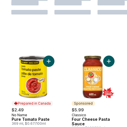
Add Pure Tomato Paste to cart
Add Four 
Prepared in Canada
Sponsored
$2.49
$5.99
No Name
Classico
Prepared in Canada
Sponsored
Pure Tomato Paste
Four Cheese Pasta
369 ml, $0.67/100ml
Sauce