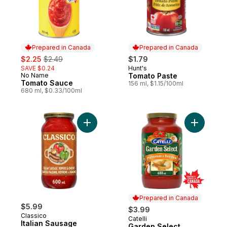
Prepared in Canada
Prepared in Canada
sale:
, formerly:
$2.25
$2.49
$1.79
SAVE $0.24
Hunt's
Prepared in Canada
No Name
Tomato Paste
Prepared in Canada
Tomato Sauce
156 ml, $1.15/100ml
680 ml, $0.33/100ml
Add Italian Sausage to cart
Add Garde
Prepared in Canada
$5.99
$3.99
Classico
Catelli
Prepared in Canada
Italian Sausage
Garden Select