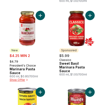
600 ml, $1.00/100ml
Add Marinara Pasta Sauce to cart
Add Sweet
New
Sponsored
sale:
$4.25 MIN 2
$5.99
, formerly:
Classico
Sponsored
$4.79
Sweet Basil
President's Choice
New
Marinara Pasta
Marinara Pasta
Sauce
Sauce
600 ml, $1.00/100ml
600 ml, $0.80/100ml
Shop Offer
Add Tomato Sauce to cart
Add Tomat