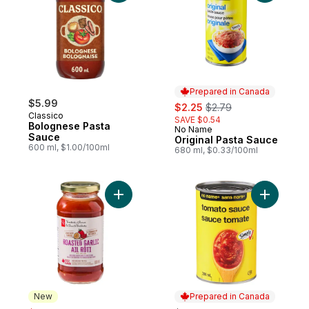
Prepared in Canada
$5.99
sale:
, formerly:
$2.25
$2.79
Classico
SAVE $0.54
Bolognese Pasta
No Name
Prepared in Canada
Sauce
Original Pasta Sauce
600 ml, $1.00/100ml
680 ml, $0.33/100ml
Add Roasted Garlic Pasta Sauce to cart
New
Prepared in Canada
sale: