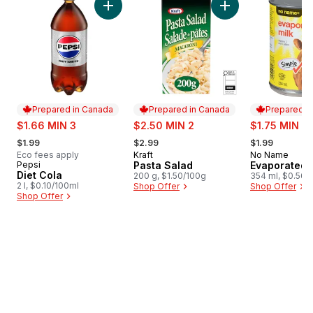
Add Diet Cola to cart
Add Pasta Salad to 
Prepared in Canada
Prepared in Canada
Prepared i
sale:
sale:
sale:
$1.66 MIN 3
$2.50 MIN 2
$1.75 MIN 4
, formerly:
, formerly:
, formerly:
$1.99
$2.99
$1.99
Eco fees apply
Kraft
No Name
Prepared in Canada
Prepared i
Pepsi
Pasta Salad
Evaporated 
Prepared in Canada
Diet Cola
200 g, $1.50/100g
354 ml, $0.56/
2 l, $0.10/100ml
Shop Offer
Shop Offer
Shop Offer