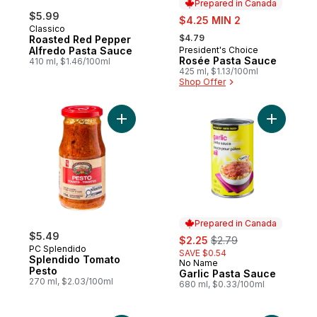
Prepared in Canada
$5.99
sale:
$4.25 MIN 2
Classico
, formerly:
$4.79
Roasted Red Pepper
Alfredo Pasta Sauce
President's Choice
Prepared in Canada
Rosée Pasta Sauce
410 ml, $1.46/100ml
425 ml, $1.13/100ml
Shop Offer
Add Splendido Tomato Pesto to cart
Add Garli
Prepared in Canada
$5.49
sale:
, formerly:
$2.25
$2.79
PC Splendido
SAVE $0.54
Splendido Tomato
No Name
Prepared in Canada
Pesto
Garlic Pasta Sauce
270 ml, $2.03/100ml
680 ml, $0.33/100ml