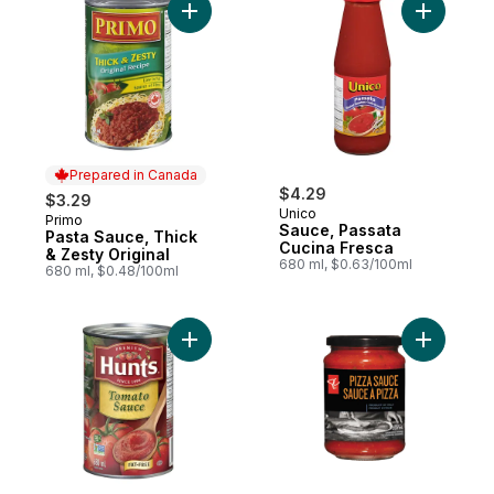
Add Pasta Sauce, Thick & Zesty Original t
Add Sauce
Prepared in Canada
$4.29
$3.29
Unico
Primo
Prepared in Canada
Sauce, Passata
Pasta Sauce, Thick
Cucina Fresca
& Zesty Original
680 ml, $0.63/100ml
680 ml, $0.48/100ml
Add Tomato Sauce to cart
Add Pizza