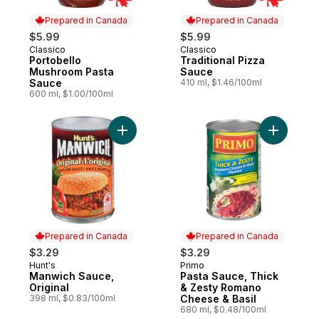
Prepared in Canada
Prepared in Canada
$5.99
$5.99
Classico
Classico
Prepared in Canada
Prepared in Canada
Portobello
Traditional Pizza
Mushroom Pasta
Sauce
Sauce
410 ml, $1.46/100ml
600 ml, $1.00/100ml
Add Manwich Sauce, Original to cart
Add Pasta
Prepared in Canada
Prepared in Canada
$3.29
$3.29
Hunt's
Primo
Prepared in Canada
Prepared in Canada
Manwich Sauce,
Pasta Sauce, Thick
Original
& Zesty Romano
398 ml, $0.83/100ml
Cheese & Basil
680 ml, $0.48/100ml