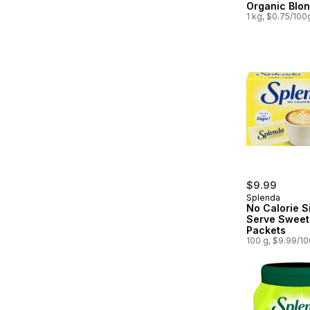
Organic Blo
1 kg, $0.75/100
$9.99
Splenda
No Calorie S
Serve Sweet
Packets
100 g, $9.99/1