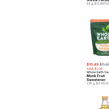
50 g, $12.98/10
sale:
, form
$10.49
$11.4
SAVE $1.00
Whole Earth Sw
Co.
Monk Fruit
Sweetener
235 g, $4.46/1