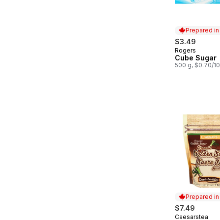
Prepared i
$3.49
Rogers
Prepared in
Cube Sugar
500 g, $0.70/1
Prepared i
$7.49
Caesarstea
Prepared in