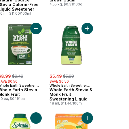
Stevia Calorie-Free
4.55 kg, $0.31/100g
Liquid Sweetener
0 ml, $11.00/100ml
Sugar to cart
t Complete Calorie-Free Sweetener With Stevia Leaf Extract And Er
Add Whole Earth Stevia Monk Fruit to cart
Add Whole Earth Stevi
ale:
, formerly:
sale:
, formerly:
$8.99
$9.49
$5.49
$5.99
SAVE $0.50
SAVE $0.50
Whole Earth Sweetner
Whole Earth Sweetner
Co.
Whole Earth Stevia
Co.
Whole Earth Stevia &
Monk Fruit
Monk Fruit
0 ea, $0.11/1ea
Sweetening Liquid
48 ml, $11.44/100ml
binado Sugar to cart
Add Stevia Zero Liquid to cart