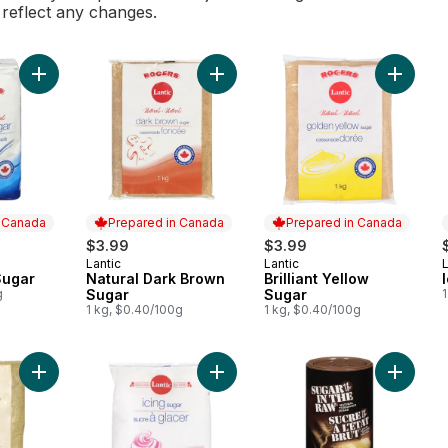
l reflect any changes.
Add Granulated Sugar to cart
Add Natural Dark Brown Sugar to c
Add Bril
n Canada
Prepared in Canada
Prepared in Canada
$3.99
$3.99
Lantic
Lantic
L
 Canada
Prepared in Canada
Prepared in Canada
Sugar
Natural Dark Brown
Brilliant Yellow
g
Sugar
Sugar
1 kg, $0.40/100g
1 kg, $0.40/100g
Add Brilliant Yellow Sugar to cart
Add Icing Sugar to cart
Add Natu