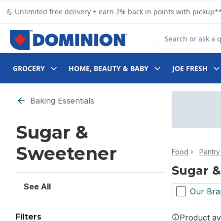
Skip to Main Content
Skip to Footer
💪 Unlimited free delivery + earn 2% back in points with pickup**
Search for Product
GROCERY
HOME, BEAUTY & BABY
JOE FRESH
Skip to Filter section
Baking Essentials
Sugar &
Sweetener
Food
Pantry
Sugar 
See All
Our Bra
Filters
Product ava