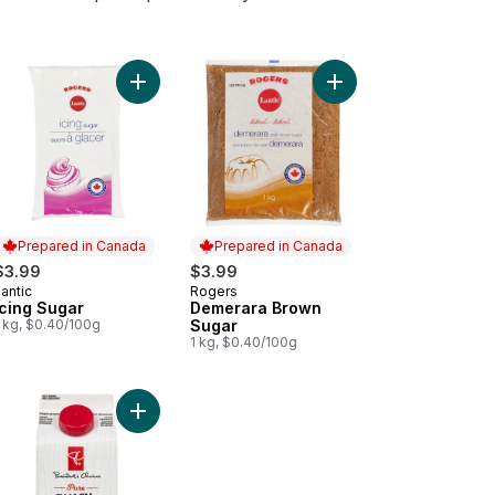
art
liant Yellow Sugar to cart
Add Icing Sugar to cart
Add Demerara Brown S
Prepared in Canada
Prepared in Canada
$3.99
$3.99
antic
Rogers
Prepared in Canada
Prepared in Canada
Icing Sugar
Demerara Brown
1 kg, $0.40/100g
Sugar
1 kg, $0.40/100g
ral Turbinado Sugar Canister to cart
Add Pure Fancy Molasses to cart