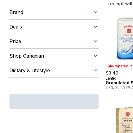
receipt wil
Brand
Deals
Price
Shop Canadian
Prepared i
Dietary & Lifestyle
$3.49
Lantic
Prepared in
Granulated 
2 kg, $0.17/100