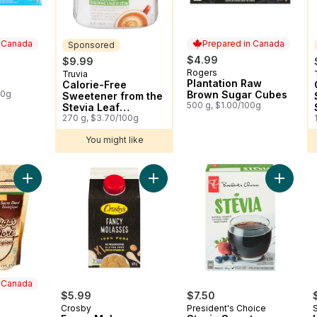
n Canada
Prepared in Canada
Sponsored
$4.99
$9.99
Rogers
 Canada
Prepared in Canada
Truvia
Sponsored
Plantation Raw
Calorie-Free
00g
Brown Sugar Cubes
Sweetener from the
500 g, $1.00/100g
Stevia Leaf
Spoonable Jar
270 g, $3.70/100g
You might like
Add Organic Blond Sugar to cart
Add Fancy Molasses to cart
Add Ste
n Canada
$5.99
$7.50
Crosby
President's Choice
 Canada