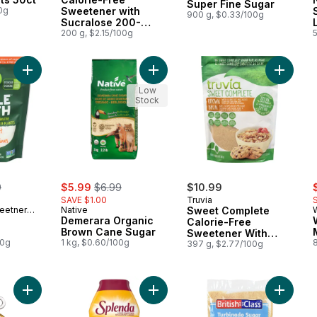
Super Fine Sugar
0g
Sweetener with
900 g, $0.33/100g
Sucralose 200-
packet
200 g, $2.15/100g
5
Add Monk Fruit Sweetener to cart
Add Demerara Organic Brown Cane 
Add Swee
Low
Stock
erly:
sale:
, formerly:
s
9
$5.99
$6.99
$10.99
SAVE $1.00
Truvia
eetner
Native
Sweet Complete
Demerara Organic
Calorie-Free
Brown Cane Sugar
Sweetener With
00g
1 kg, $0.60/100g
8
Stevia Leaf Extract
397 g, $2.77/100g
And Erythritol Brown
With A Hint Of
Molasses
Add Pure Agave Syrup to cart
Add Monk Fruit Zero to cart
Add Tur