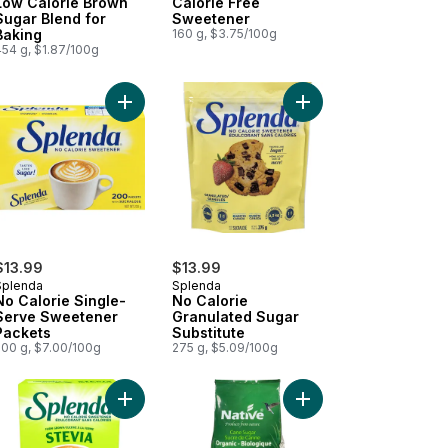
Low Calorie Brown
Calorie Free
Sugar Blend for
Sweetener
Baking
160 g, $3.75/100g
454 g, $1.87/100g
t
Add No Calorie Single-Serve Sweetener Packets 
Add Calorie-Free Sweetener to cart
Add No Calorie Granul
$13.99
$13.99
Splenda
Splenda
No Calorie Single-
No Calorie
Serve Sweetener
Granulated Sugar
Packets
Substitute
200 g, $7.00/100g
275 g, $5.09/100g
t
Calorie Granulated Monk Fruit Sweetener Jar to cart
Add Stevia Packets 200ct to cart
Add Organic Cane Sug