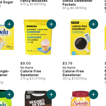
Fancy Molasses
Stevia Sweetener
nd Sugar
675 g, $0.89/100g
Packets
g
80 g, $9.38/100g
Add No Calorie Single-Serve Sweetener Packets to cart
Add Calorie Free Sweetener to car
$9.00
$3.79
No Name
No Name
ingle-
Calorie Free
Calorie-Free
ener
Sweetener
Sweetener
275 g, $3.27/100g
250 g, $1.52/100g
00g
Add No Calorie Granulated Stevia Sweetener to cart
Add Natural Turbinado Sugar to car
Add No 