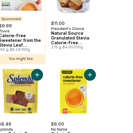
Sponsored
$11.00
$9.99
President's Choice
Truvia
Sponsored
Natural Source
Calorie-Free
Granulated Stevia
Sweetener from the
Calorie-Free
Stevia Leaf
Sweetener
275 g, $4.00/100g
Sachets/Packets
160 g, $6.24/100g
You might like
via Sweetener Packets to cart
Add Low Calorie Brown Sugar Blend for Baking to
Add Calorie Free Swee
$8.49
$6.00
Splenda
No Name