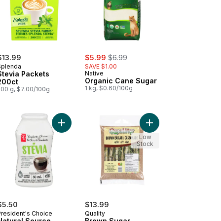
sale:
, formerly:
$13.99
$5.99
$6.99
Splenda
SAVE $1.00
Stevia Packets
Native
Organic Cane Sugar
200ct
1 kg, $0.60/100g
200 g, $7.00/100g
ucralose 200-packet to cart
er Fine Sugar to cart
Add Natural Source Stevia Calorie-Free Liquid S
Add Brown Sugar to c
Low
Stock
$5.50
$13.99
President's Choice
Quality
Natural Source
Brown Sugar