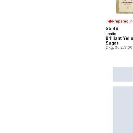
Prepared i
$5.49
Lantic
Prepared in
Brilliant Yell
Sugar
2 kg, $0.27/100