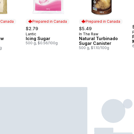
n Canada
Prepared in Canada
Prepared in Canada
$2.79
$5.49
Lantic
In The Raw
 Canada
Prepared in Canada
Prepared in Canada
ow
Icing Sugar
Natural Turbinado
500 g, $0.56/100g
Sugar Canister
g
500 g, $1.10/100g