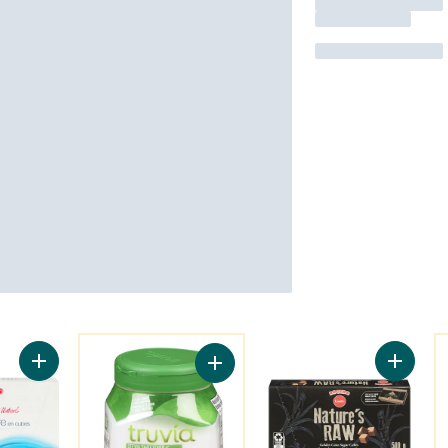
You might like
Y
Add Cube Sugar to cart
Add Pla
Add Calorie-Free Sweetener from t