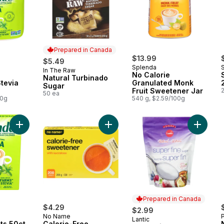
Prepared in Canada
$13.99
$5.49
Splenda
In The Raw
Prepared in Canada
No Calorie
Natural Turbinado
tevia
Granulated Monk
Sugar
Fruit Sweetener Jar
50 ea
00g
540 g, $2.59/100g
Add Stevia Packets 50ct to cart
Add Calorie-Free Sweetener with S
Add Sup
Prepared in Canada
$4.29
$2.99
No Name
Lantic
Prepared in Canada
ts 50ct
Calorie-Free