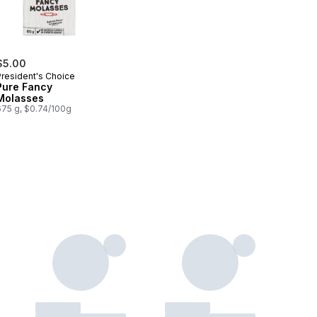
$5.00
President's Choice
Pure Fancy
Molasses
675 g, $0.74/100g