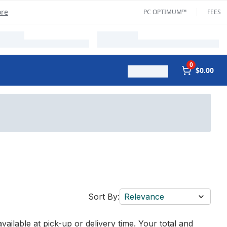
ore
PC OPTIMUM™
FEES
0
$0.00
Sort By:
Relevance
vailable at pick-up or delivery time. Your total and