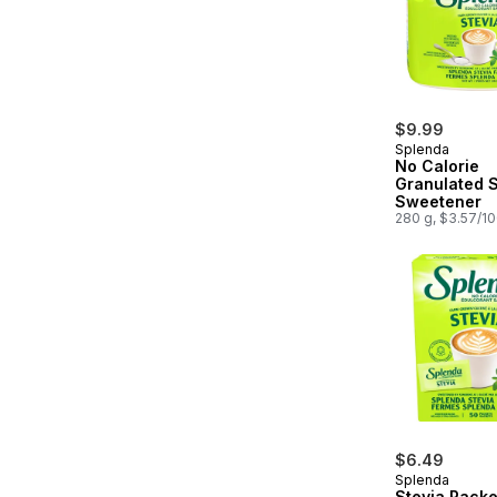
$9.99
Splenda
No Calorie
Granulated S
Sweetener
280 g, $3.57/1
$6.49
Splenda
Stevia Packe