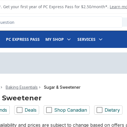
. Get your first year of PC Express Pass for $2.50/month*.
Learn m
PC EXPRESS PASS
MY SHOP
SERVICES
Baking Essentials
Sugar & Sweetener
& Sweetener
nds
Deals
Shop Canadian
Dietary
ilability and prices are subject to change based on offers a