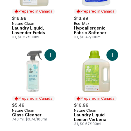
Prepared in Canada
Prepared in Canada
$16.99
$13.99
Nature Clean
Eco-Max
Prepared in Canada
Prepared in Canada
Laundry Liquid,
Hypoallergenic
Lavender Fields
Fabric Softener
3 l, $0.57/100ml
3 l, $0.47/100ml
Add Glass Cleaner to cart
Add Laund
Prepared in Canada
Prepared in Canada
$5.49
$16.99
Nature Clean
Nature Clean
Prepared in Canada
Prepared in Canada
Glass Cleaner
Laundry Liquid
740 ml, $0.74/100ml
Lemon Verbena
3 l, $0.57/100ml