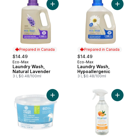
Add Laundry Wash, Natural Lavender to ca
Add Laund
Prepared in Canada
Prepared in Canada
$14.49
$14.49
Eco-Max
Eco-Max
Prepared in Canada
Prepared in Canada
Laundry Wash,
Laundry Wash,
Natural Lavender
Hypoallergenic
3 l, $0.48/100ml
3 l, $0.48/100ml
Add Dishwasher Pacs Unscented to cart
Add Disin