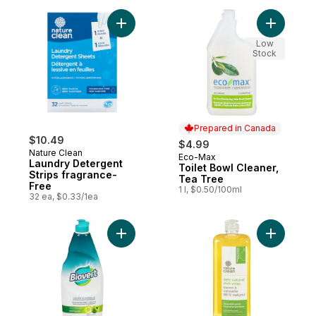
Add Laundry Detergent Strips fragrance-F
Add Toile
Low
Stock
Prepared in Canada
$10.49
$4.99
Nature Clean
Eco-Max
Prepared in Canada
Laundry Detergent
Toilet Bowl Cleaner,
Strips fragrance-
Tea Tree
Free
1 l, $0.50/100ml
32 ea, $0.33/1ea
Add Dishwashing Liquid Green Apple to ca
Add Dishw