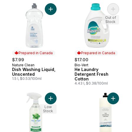
Add Dish Washing Liquid, Unscented to ca
Add He La
Out of
Stock
Prepared in Canada
Prepared in Canada
$7.99
$17.00
Nature Clean
Bio-Vert
Prepared in Canada
Prepared in Canada
Dish Washing Liquid,
He Laundry
Unscented
Detergent Fresh
1.5 l, $0.53/100ml
Cotton
4.43 l, $0.38/100ml
Add Bathroom Cleaner Natural Spearmint t
Add Dish 
Low
Stock