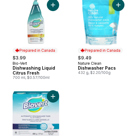
Add Dishwashing Liquid Citrus Fresh to car
Prepared in Canada
Prepared in Canada
$3.99
$9.49
Bio-Vert
Nature Clean
Prepared in Canada
Prepared in Canada
Dishwashing Liquid
Dishwasher Pacs
Citrus Fresh
432 g, $2.20/100g
700 ml, $0.57/100ml
Add Automatic Dishwasher Tabs All-In-1 Fo