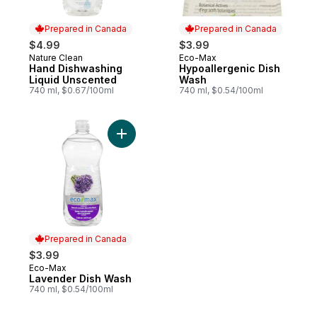
Prepared in Canada
Prepared in Canada
$4.99
$3.99
Nature Clean
Eco-Max
Prepared in Canada
Prepared in Canada
Hand Dishwashing
Hypoallergenic Dish
Liquid Unscented
Wash
740 ml, $0.67/100ml
740 ml, $0.54/100ml
Add Lavender Dish Wash to cart
Prepared in Canada
$3.99
Eco-Max
Prepared in Canada
Lavender Dish Wash
740 ml, $0.54/100ml