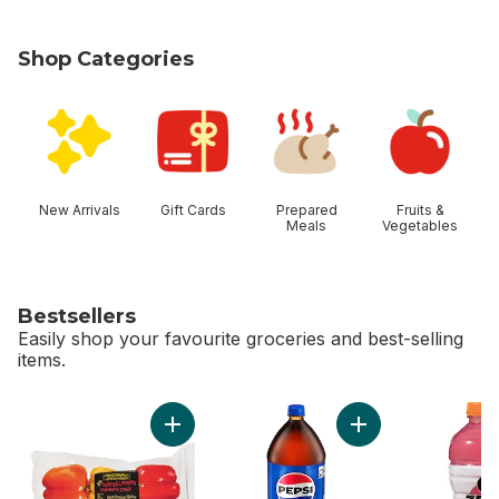
Shop Categories
skip Shop Categories
New Arrivals
Gift Cards
Prepared
Fruits &
Meals
Vegetables
Bestsellers
Easily shop your favourite groceries and best-selling
items.
skip Bestsellers
Add Greenhouse Peppers to cart
Add Cola to cart