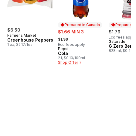
Prepared in Canada
Prepared i
$6.50
sale:
$1.66 MIN 3
$1.79
Farmer's Market
, formerly:
Eco fees apply
$1.99
Greenhouse Peppers
Gatorade
Prepared i
1 ea, $2.17/1ea
Eco fees apply
G Zero Berr
Pepsi
Prepared in Canada
828 ml, $0.22/
Cola
2 l, $0.10/100ml
Shop Offer