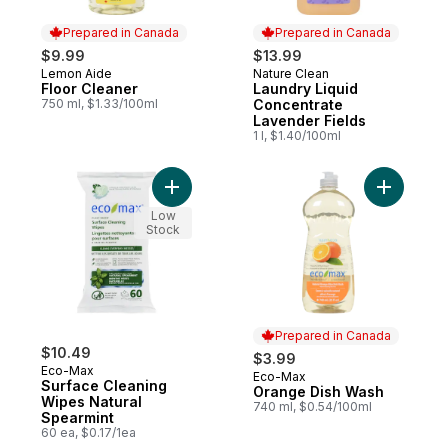
Prepared in Canada
Prepared in Canada
$9.99
$13.99
Lemon Aide
Nature Clean
Prepared in Canada
Prepared in Canada
Floor Cleaner
Laundry Liquid
750 ml, $1.33/100ml
Concentrate
Lavender Fields
1 l, $1.40/100ml
Add Surface Cleaning Wipes Natural Spear
Low
Stock
Prepared in Canada
$10.49
$3.99
Eco-Max
Eco-Max
Prepared in Canada
Surface Cleaning
Orange Dish Wash
Wipes Natural
740 ml, $0.54/100ml
Spearmint
60 ea, $0.17/1ea