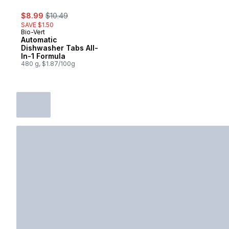
sale:
, formerly:
$8.99
$10.49
SAVE $1.50
Bio-Vert
Automatic
Dishwasher Tabs All-
In-1 Formula
480 g, $1.87/100g