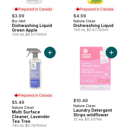
Prepared in Canada
Prepared in Canada
$3.99
$4.99
Bio-Vert
Nature Clean
Prepared in Canada
Prepared in Canada
Dishwashing Liquid
Dishwashing Liquid
Green Apple
740 ml, $0.67/100ml
700 ml, $0.57/100ml
Add Multi Surface Cleaner, Lavender Tea 
Add Laund
Prepared in Canada
$10.49
$5.49
Nature Clean
Nature Clean
Prepared in Canada
Laundry Detergent
Multi Surface
Strips wildflower
Cleaner, Lavender
32 ea, $0.33/1ea
Tea Tree
740 ml, $0.74/100ml