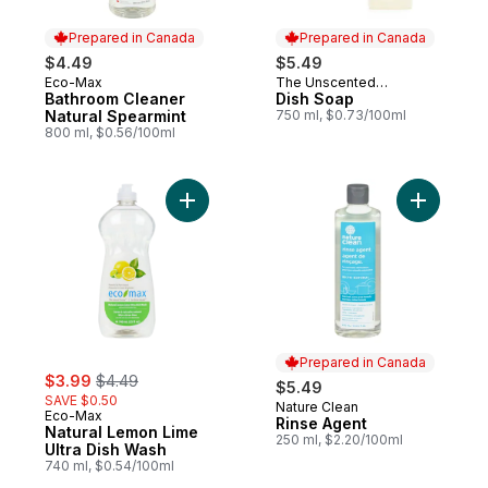
Prepared in Canada
Prepared in Canada
$4.49
$5.49
Eco-Max
The Unscented
Prepared in Canada
Prepared in Canada
Bathroom Cleaner
Company
Dish Soap
Natural Spearmint
750 ml, $0.73/100ml
800 ml, $0.56/100ml
Add Natural Lemon Lime Ultra Dish Wash to
Add Rinse
Prepared in Canada
sale:
, formerly:
$3.99
$4.49
$5.49
SAVE $0.50
Nature Clean
Prepared in Canada
Eco-Max
Rinse Agent
Natural Lemon Lime
250 ml, $2.20/100ml
Ultra Dish Wash
740 ml, $0.54/100ml