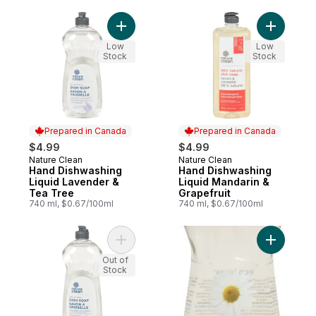
Add Hand Dishwashing Liquid Lavender & 
Add Hand 
Low
Low
Stock
Stock
Prepared in Canada
Prepared in Canada
$4.99
$4.99
Nature Clean
Nature Clean
Prepared in Canada
Prepared in Canada
Hand Dishwashing
Hand Dishwashing
Liquid Lavender &
Liquid Mandarin &
Tea Tree
Grapefruit
740 ml, $0.67/100ml
740 ml, $0.67/100ml
Add Hand Dishwashing Liquid Unscented t
Out of
Stock