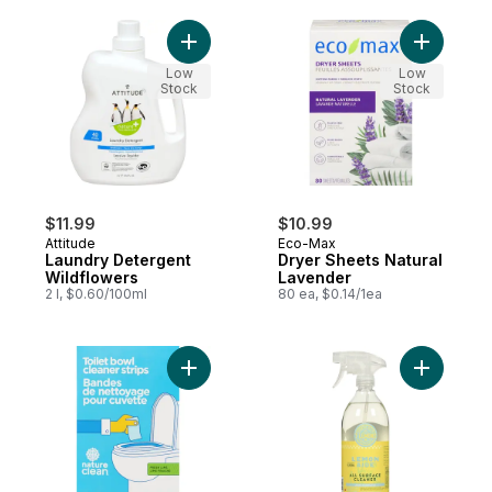
Add Laundry Detergent Wildflowers to car
Add Dryer
Low
Low
Stock
Stock
$11.99
$10.99
Attitude
Eco-Max
Laundry Detergent
Dryer Sheets Natural
Wildflowers
Lavender
2 l, $0.60/100ml
80 ea, $0.14/1ea
Add Toilet Bowl Cleaner Strips Fresh Lime 
Add Multi 