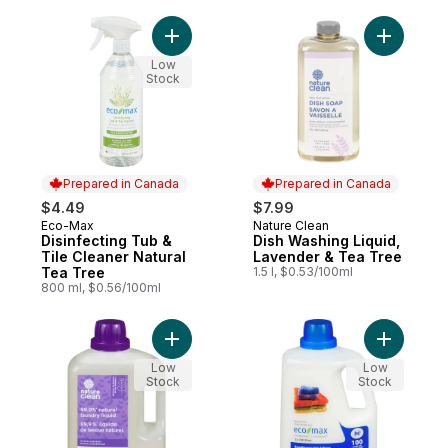
Add Disinfecting Tub & Tile Cleaner Natur
Add Dish 
Low
Stock
Prepared in Canada
Prepared in Canada
$4.49
$7.99
Eco-Max
Nature Clean
Prepared in Canada
Prepared in Canada
Disinfecting Tub &
Dish Washing Liquid,
Tile Cleaner Natural
Lavender & Tea Tree
Tea Tree
1.5 l, $0.53/100ml
800 ml, $0.56/100ml
Add Laundry Liquid, Lavender Fields to ca
Add Hypoa
Low
Low
Stock
Stock