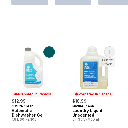
Add Automatic Dishwasher Gel to cart
Add Laund
Out of
Stock
Prepared in Canada
Prepared in Canada
$12.99
$16.99
Nature Clean
Nature Clean
Prepared in Canada
Prepared in Canada
Automatic
Laundry Liquid,
Dishwasher Gel
Unscented
1.8 l, $0.72/100ml
3 l, $0.57/100ml