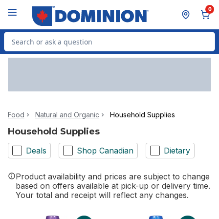
Skip to Main Content
Skip to Footer
0
Search for Product
Food
Natural and Organic
Household Supplies
Household Supplies
Deals
Shop Canadian
Dietary
Product availability and prices are subject to change
based on offers available at pick-up or delivery time.
Your total and receipt will reflect any changes.