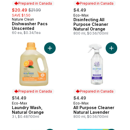
Prepared in Canada
Prepared in Canada
sale:
, formerly:
$20.49
$21.99
$4.49
SAVE $1.50
Eco-Max
Prepared in Canada
Nature Clean
Disinfecting All
Prepared in Canada
Dishwasher Pacs
Purpose Cleaner
Unscented
Natural Orange
60 ea, $0.34/1ea
800 ml, $0.56/100ml
Add Laundry Wash, Natural Orange to car
Add All P
Prepared in Canada
Prepared in Canada
$14.49
$4.49
Eco-Max
Eco-Max
Prepared in Canada
Prepared in Canada
Laundry Wash,
All Purpose Cleaner
Natural Orange
Natural Lavender
3 l, $0.48/100ml
800 ml, $0.56/100ml