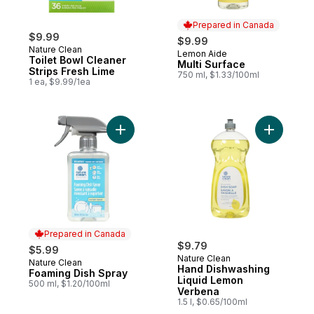
Prepared in Canada
$9.99
$9.99
Nature Clean
Lemon Aide
Prepared in Canada
Toilet Bowl Cleaner
Multi Surface
Strips Fresh Lime
750 ml, $1.33/100ml
1 ea, $9.99/1ea
Add Foaming Dish Spray to cart
Add Hand 
Prepared in Canada
$9.79
$5.99
Nature Clean
Nature Clean
Prepared in Canada
Hand Dishwashing
Foaming Dish Spray
Liquid Lemon
500 ml, $1.20/100ml
Verbena
1.5 l, $0.65/100ml