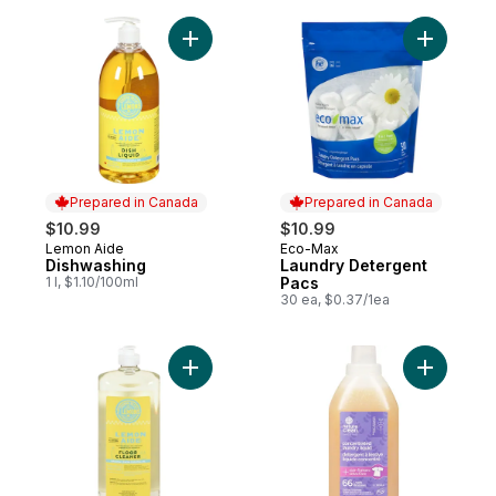
Add Dishwashing to cart
Add Laund
Prepared in Canada
Prepared in Canada
$10.99
$10.99
Lemon Aide
Eco-Max
Prepared in Canada
Prepared in Canada
Dishwashing
Laundry Detergent
1 l, $1.10/100ml
Pacs
30 ea, $0.37/1ea
Add Floor Cleaner to cart