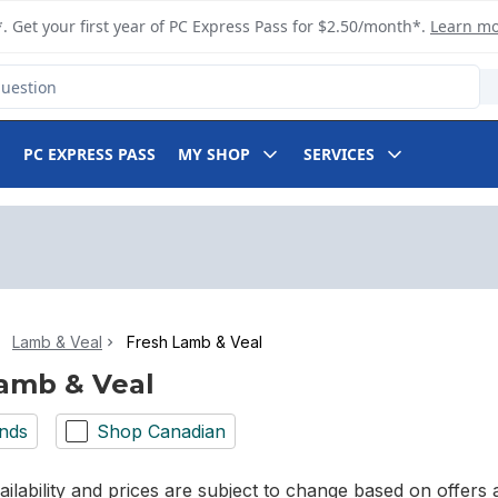
. Get your first year of PC Express Pass for $2.50/month*.
Learn m
PC EXPRESS PASS
MY SHOP
SERVICES
Lamb & Veal
Fresh Lamb & Veal
amb & Veal
nds
Shop Canadian
ilability and prices are subject to change based on offers a