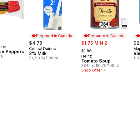
Prepared in Canada
Prepared in Canada
sale:
$4.78
$1.75 MIN 2
$2
rket
, formerly:
Central Dairies
Map
Prepared in Canada
Pr
$1.99
se Peppers
2% Milk
Vi
ea
Heinz
Prepared in Canada
2 l, $0.24/100ml
113
Tomato Soup
284 ml, $0.70/100ml
Shop Offer