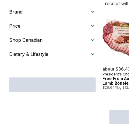
receipt wil
Brand
Price
Shop Canadian
Dietary & Lifestyle
about $36.4
President's Ch
Free From Au
Lamb Bonele
$28.64/1kg $12.