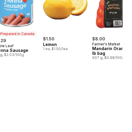
Prepared in Canada
$1.50
$8.00
.29
Lemon
Farmer's Market
le Leaf
epared in Canada
Mandarin Oranges,
1 ea, $1.50/1ea
enna Sausage
lb bag
 g, $2.03/100g
907 g, $0.88/100g