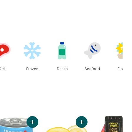
Deli
Frozen
Drinks
Seafood
Floral
to Soup to cart
Add Vienna Sausage to cart
Add Lemon to cart