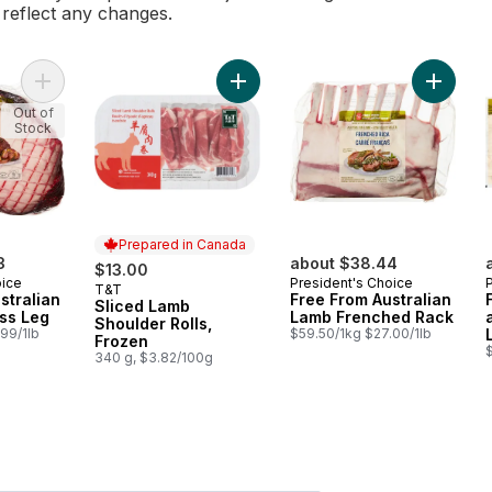
l reflect any changes.
Add Free From Australian Lamb Boneless Leg to cart
Add Fre
Out of
Stock
Prepared in Canada
3
about $38.44
$13.00
oice
President's Choice
T&T
Prepared in Canada
stralian
Free From Australian
Sliced Lamb
ss Leg
Lamb Frenched Rack
Shoulder Rolls,
99/1lb
$59.50/1kg $27.00/1lb
Frozen
340 g, $3.82/100g