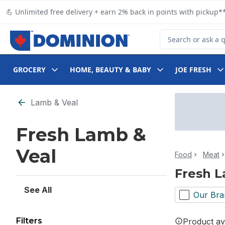
Skip to Main Content
Skip to Footer
💪 Unlimited free delivery + earn 2% back in points with pickup**
Search for Product
GROCERY
HOME, BEAUTY & BABY
JOE FRESH
Skip to Filter section
Lamb & Veal
Fresh Lamb &
Veal
Food
Meat
Fresh L
See All
Our Bra
Filters
Product ava