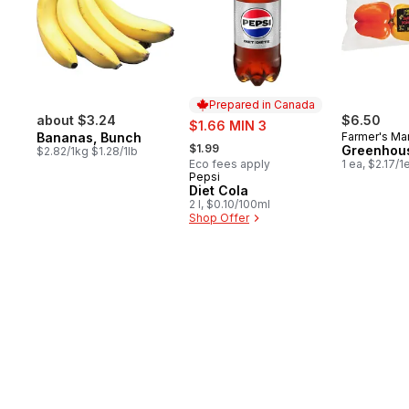
Prepared in Canada
about $3.24
sale:
$6.50
$1.66 MIN 3
Bananas, Bunch
Farmer's Ma
, formerly:
$1.99
Greenhou
$2.82/1kg $1.28/1lb
Eco fees apply
1 ea, $2.17/1
Pepsi
Prepared in Canada
Diet Cola
2 l, $0.10/100ml
Shop Offer