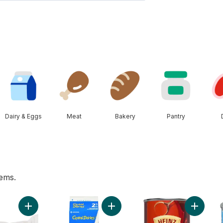
Dairy & Eggs
Meat
Bakery
Pantry
tems.
cart
Add Greenhouse Peppers to cart
Add 2% Milk to cart
Add Toma