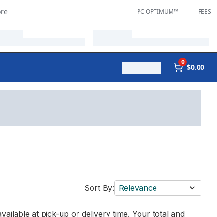
ore
PC OPTIMUM™
FEES
0
$0.00
Sort By:
Relevance
vailable at pick-up or delivery time. Your total and