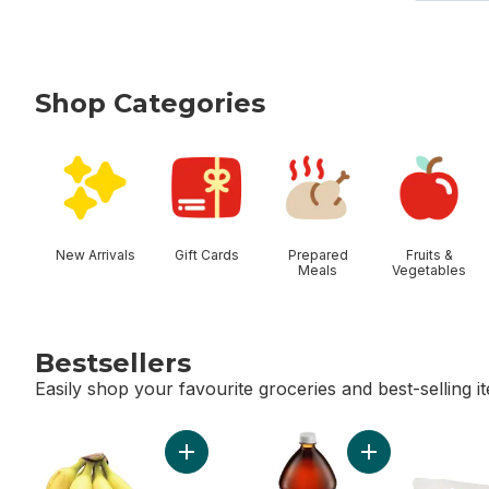
Shop Categories
skip Shop Categories
New Arrivals
Gift Cards
Prepared
Fruits &
Meals
Vegetables
Bestsellers
Easily shop your favourite groceries and best-selling i
skip Bestsellers
Add Bananas, Bunch to cart
Add Diet Cola to 