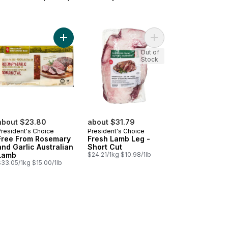
e From Australian Lamb Frenched Rack to cart
Add Sliced Lamb Shoulder Rolls, Frozen to cart
Add Free From Rosemary and Garlic Australian La
Add Fresh Lamb Leg - 
Out of
Stock
about $23.80
about $31.79
President's Choice
President's Choice
Free From Rosemary
Fresh Lamb Leg -
and Garlic Australian
Short Cut
Lamb
$24.21/1kg $10.98/1lb
$33.05/1kg $15.00/1lb