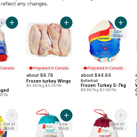
l reflect any changes.
Add Fresh Whole Chicken, Bagged to cart
Add Frozen turkey Wings to cart
Add Fro
Low
Stock
n Canada
Prepared in Canada
Prepared in Canada
about $8.78
about $44.84
Frozen turkey Wings
Butterball
 Canada
Prepared in Canada
Prepared in Canada
Frozen Turkey 5-7kg
$9.46/1kg $4.29/1lb
gged
$8.80/1kg $3.99/1lb
9/1lb
$
Add Turkey 3-5 Kg Frozen to cart
Add Butter-Infused Stuffed Turkey 
Add But
Out of
Low
Out of
Stock
Stock
Stock