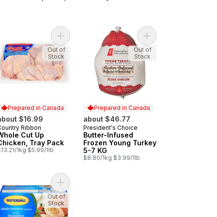
zen Turkey 5-7kg to cart
Add Whole Cut Up Chicken, Tray Pack to cart
Add Butter-Infused Fr
Out of
Out of
Stock
Stock
Prepared in Canada
Prepared in Canada
about $16.99
about $46.77
Country Ribbon
President's Choice
Prepared in Canada
Prepared in Canada
Whole Cut Up
Butter-Infused
Chicken, Tray Pack
Frozen Young Turkey
13.21/1kg $5.99/1lb
5-7 KG
$8.80/1kg $3.99/1lb
Crown, Frozen to cart
ter-Infused Turkey Crown, Frozen to cart
Add Boneless Stuffed Turkey Ball Frozen to cart
Out of
Stock