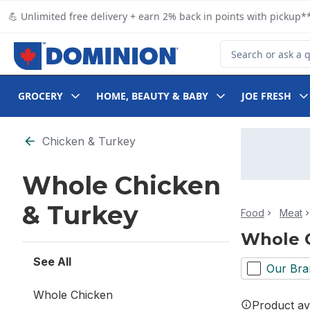
Skip to Main Content
Skip to Footer
💪 Unlimited free delivery + earn 2% back in points with pickup**
Search for Product
GROCERY
HOME, BEAUTY & BABY
JOE FRESH
Skip to Filter section
Chicken & Turkey
Whole Chicken
& Turkey
Food
Meat
Whole 
See All
Our Bra
Whole Chicken
Product ava