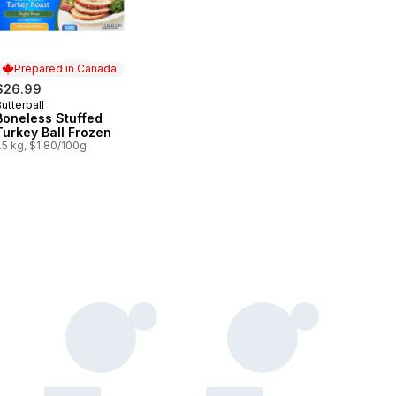
Prepared in Canada
$26.99
utterball
Prepared in Canada
Boneless Stuffed
Turkey Ball Frozen
.5 kg, $1.80/100g