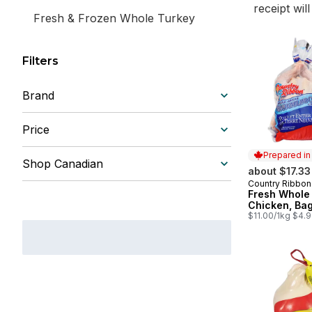
receipt wil
Fresh & Frozen Whole Turkey
Filters
Brand
Price
Prepared i
Shop Canadian
about $17.33
Country Ribbon
Prepared in
Fresh Whole
Chicken, Ba
$11.00/1kg $4.9