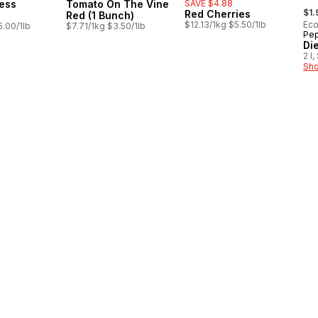
ess
Tomato On The Vine
SAVE $4.88
, fo
$1.
Red Cherries
Red (1 Bunch)
$12.13/1kg $5.50/1lb
Eco
5.00/1lb
$7.71/1kg $3.50/1lb
Pep
Pr
Di
2 l
Sho