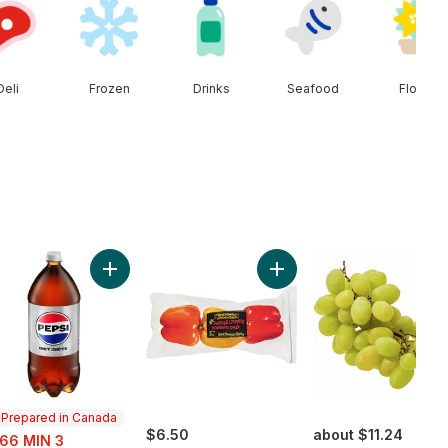
Deli
Frozen
Drinks
Seafood
Floral
unch) to cart
Cherries to cart
Add Diet Cola to cart
Add Greenhouse Peppers 
Prepared in Canada
e:
$6.50
about $11.24
.66 MIN 3