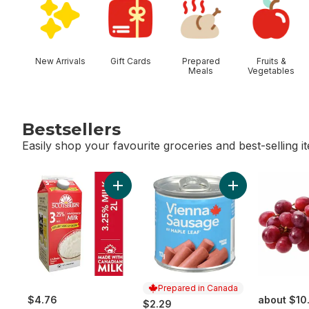
New Arrivals
Gift Cards
Prepared
Fruits &
Meals
Vegetables
Bestsellers
Easily shop your favourite groceries and best-selling i
skip Bestsellers
Add 3.25% Homogenized Milk to cart
Add Vienna Saus
Prepared in Canada
$4.76
about $10
$2.29