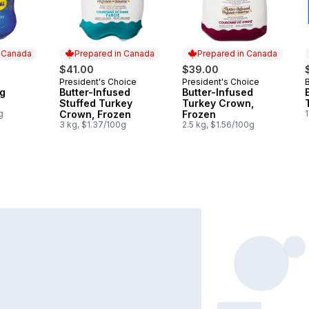
n Canada
Prepared in Canada
Prepared in Canada
$41.00
$39.00
President's Choice
President's Choice
B
 Canada
Prepared in Canada
Prepared in Canada
Kg
Butter-Infused
Butter-Infused
Stuffed Turkey
Turkey Crown,
g
Crown, Frozen
Frozen
1
3 kg, $1.37/100g
2.5 kg, $1.56/100g