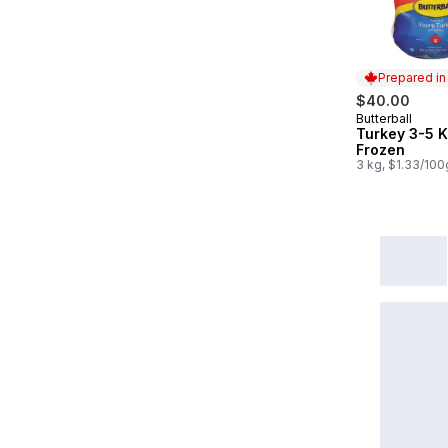
Prepared i
$40.00
Butterball
Prepared in
Turkey 3-5 
Frozen
3 kg, $1.33/100