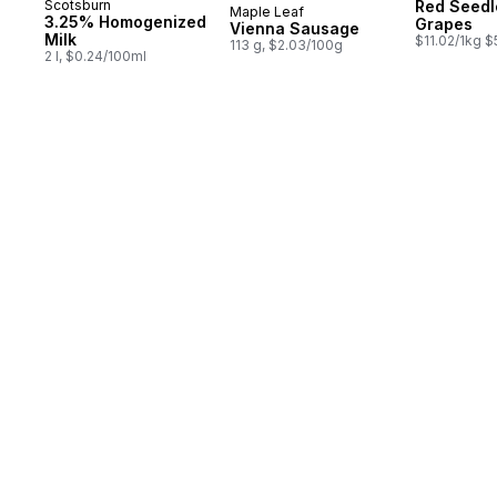
Scotsburn
Red Seedl
Maple Leaf
Prepared in Canada
3.25% Homogenized
Grapes
Vienna Sausage
Milk
$11.02/1kg $
113 g, $2.03/100g
2 l, $0.24/100ml