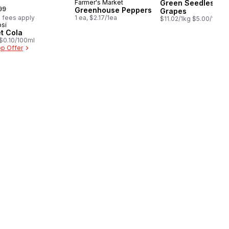
Farmer's Market
Green Seedless
rmerly:
99
Greenhouse Peppers
Grapes
 fees apply
1 ea, $2.17/1ea
$11.02/1kg $5.00/1lb
si
epared in Canada
et Cola
, $0.10/100ml
p Offer