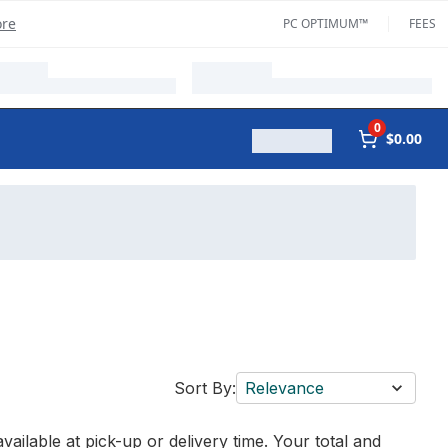
ore
PC OPTIMUM™
FEES
0
$0.00
Sort By:
Relevance
vailable at pick-up or delivery time. Your total and