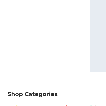
Shop Categories
skip Shop Categories