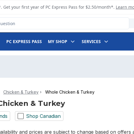
. Get your first year of PC Express Pass for $2.50/month*.
Learn m
PC EXPRESS PASS
MY SHOP
SERVICES
Chicken & Turkey
Whole Chicken & Turkey
Chicken & Turkey
nds
Shop Canadian
ilability and prices are subject to change based on offers a