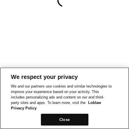
We respect your privacy
We and our partners use cookies and similar technologies to
improve your experience based on your activity. This
includes personalizing ads and content on our and third-
party sites and apps. To learn more, visit the
Loblaw
Privacy Policy
Close