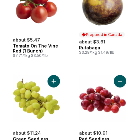
Prepared in Canada
about $5.47
about $3.61
Tomato On The Vine
Rutabaga
Prepared in Canada
Red (1 Bunch)
$3.28/1kg $1.49/1lb
$7.71/1kg $3.50/1lb
Add Green Seedless Grapes to cart
Add Red S
about $11.24
about $10.91
Green Seedless
Red Seedless