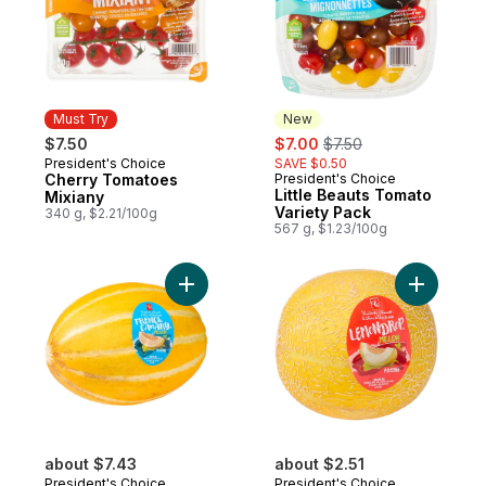
Must Try
New
sale:
, formerly:
$7.50
$7.00
$7.50
President's Choice
SAVE $0.50
Must Try
Cherry Tomatoes
President's Choice
New
Little Beauts Tomato
Mixiany
Variety Pack
340 g, $2.21/100g
567 g, $1.23/100g
Add French Canary™ Melon to cart
Add Lemo
about $7.43
about $2.51
President's Choice
President's Choice