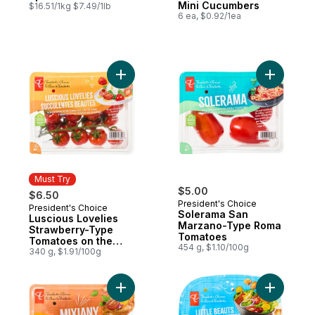
Mini Cucumbers
$16.51/1kg $7.49/1lb
6 ea, $0.92/1ea
Add Luscious Lovelies Strawberry-Type T
Add Sole
Must Try
$5.00
$6.50
President's Choice
President's Choice
Must Try
Solerama San
Luscious Lovelies
Marzano-Type Roma
Strawberry-Type
Tomatoes
Tomatoes on the
454 g, $1.10/100g
Vine
340 g, $1.91/100g
Add Cherry Tomatoes Mixiany to cart
Add Littl