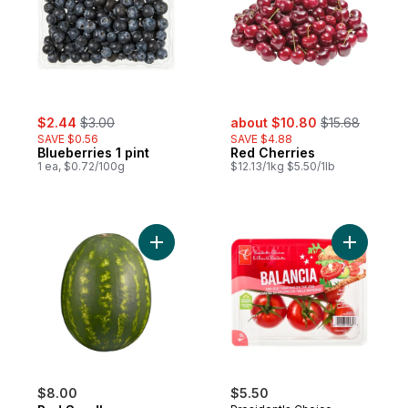
sale:
, formerly:
sale:
, formerly:
$2.44
$3.00
about $10.80
$15.68
SAVE $0.56
SAVE $4.88
Blueberries 1 pint
Red Cherries
1 ea, $0.72/100g
$12.13/1kg $5.50/1lb
Add Red Seedless Watermelon to cart
Add Balan
$8.00
$5.50