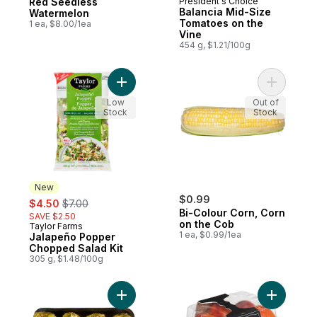
Red Seedless
President's Choice
Balancia Mid-Size
Watermelon
Tomatoes on the
1 ea, $8.00/1ea
Vine
454 g, $1.21/100g
Add Jalapeño Popper Chopped Salad Kit 
Add Bi-Co
Low
Out of
Stock
Stock
New
sale:
, formerly:
$0.99
$4.50
$7.00
Bi-Colour Corn, Corn
SAVE $2.50
on the Cob
Taylor Farms
New
1 ea, $0.99/1ea
Jalapeño Popper
Chopped Salad Kit
305 g, $1.48/100g
Add Potato Baking Tray to cart
Add Necta