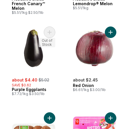
French Canary™
Lemondrop® Melon
Melon
$5.51/1kg
$5.51/1kg $2.50/1lb
Add Purple Eggplants to cart
Add Red O
Out of
Stock
sale:
, formerly:
about $4.40
$5.02
about $2.45
SAVE $0.62
Red Onion
Purple Eggplants
$6.61/1kg $3.00/1lb
$7.72/1kg $3.50/1lb
Add Organics Portobello Mushroom Caps t
Add Bistr