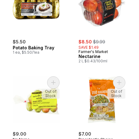
sale:
, formerly:
$5.50
$8.50
$9.99
Potato Baking Tray
SAVE $1.49
Farmer's Market
1 ea, $5.50/1ea
Nectarine
2 l, $0.43/100ml
Add Naturally Imperfect Pears to cart
Add Big S
Out of
Out of
Stock
Stock
$9.00
$7.00