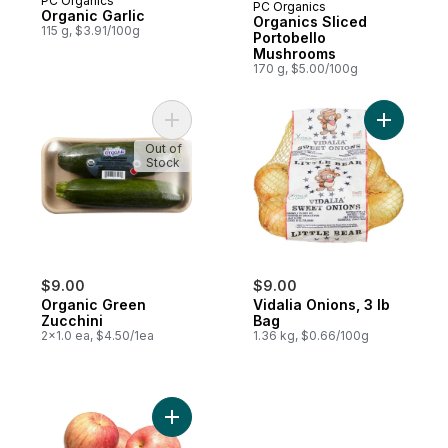
PC Organics
PC Organics
Prepared in Canada
Organic Garlic
Organics Sliced
115 g, $3.91/100g
Portobello
Mushrooms
170 g, $5.00/100g
Add Organic Green Zucchini to cart
Add Vidali
Out of
Stock
$9.00
$9.00
Organic Green
Vidalia Onions, 3 lb
Zucchini
Bag
2x1.0 ea, $4.50/1ea
1.36 kg, $0.66/100g
Add Fuji Apples to cart