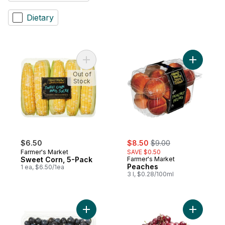
Dietary
Add Sweet Corn, 5-Pack to cart
Out of
Stock
sale:
, formerly:
$6.50
$8.50
$9.00
Farmer's Market
SAVE $0.50
Sweet Corn, 5-Pack
Farmer's Market
Peaches
1 ea, $6.50/1ea
3 l, $0.28/100ml
Add Blueberries 1 pint to cart
Add Red C