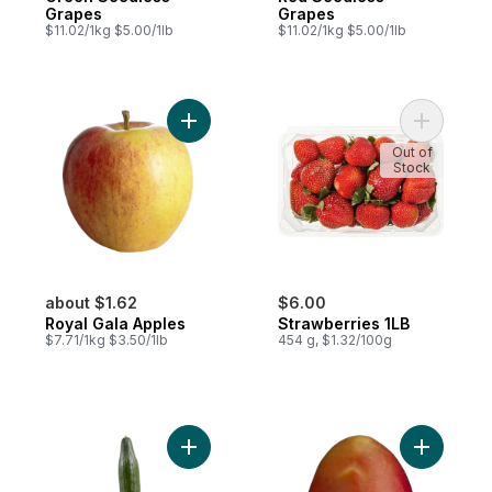
Grapes
Grapes
$11.02/1kg $5.00/1lb
$11.02/1kg $5.00/1lb
Add Royal Gala Apples to cart
Add Straw
Out of
Stock
about $1.62
$6.00
Royal Gala Apples
Strawberries 1LB
$7.71/1kg $3.50/1lb
454 g, $1.32/100g
Add English Cucumber to cart
Add Mango