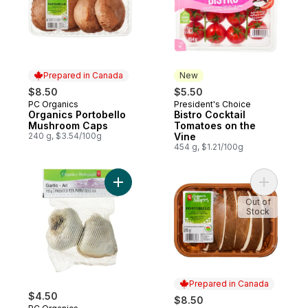
Prepared in Canada
New
$8.50
$5.50
PC Organics
President's Choice
Prepared in Canada
New
Organics Portobello
Bistro Cocktail
Mushroom Caps
Tomatoes on the
240 g, $3.54/100g
Vine
454 g, $1.21/100g
Add Organic Garlic to cart
Add Organ
Out of
Stock
Prepared in Canada
$4.50
$8.50