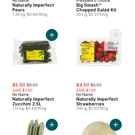
No Name
President's Choice
Naturally Imperfect
Big Smash™
Pears
Chopped Salad Kit
1.36 kg, $0.66/100g
303 g, $2.31/100g
Add Naturally Imperfect Zucchini 2.5L to ca
Add Natur
Out of
Stock
sale:
, formerly:
sale:
, formerly:
$5.00
$8.50
$4.50
$5.50
SAVE $3.50
SAVE $1.00
No Name
No Name
Naturally Imperfect
Naturally Imperfect
Zucchini 2.5L
Strawberries
1.13 kg, $0.44/100g
340 g, $1.32/100g
Add English Cucumber 3Ct to cart
Add Canta