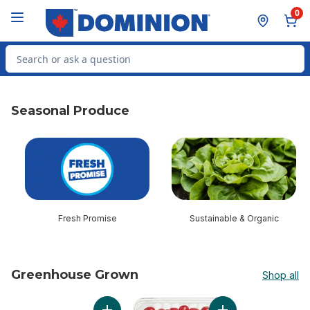
Skip to Main Content
Skip to Footer
0
Search for Product
Seasonal Produce
skip Seasonal Produce
Fresh Promise
Sustainable & Organic
Greenhouse Grown
Shop all
skip Greenhouse Grown