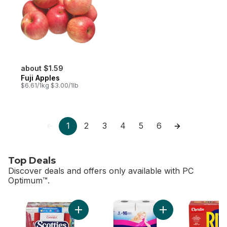
about $1.59
Fuji Apples
$6.61/1kg $3.00/1lb
1
2
3
4
5
6
Top Deals
Discover deals and offers only available with PC
Optimum™.
skip Top Deals
Add Facial Tissue, 6 pack to cart
Add Bathroom Tissue