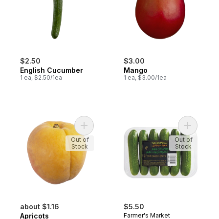
$2.50
$3.00
English Cucumber
Mango
1 ea, $2.50/1ea
1 ea, $3.00/1ea
Add Apricots to cart
Add Mini 
Out of
Out of
Stock
Stock
about $1.16
$5.50
Apricots
Farmer's Market