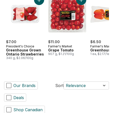
Add Greenhouse Grown Ontario Strawberries
Add Grape Tomato 
$7.00
$11.00
$6.50
President's Choice
Farmer's Market
Farmer's Marke
Greenhouse Grown
Grape Tomato
Greenhouse
Ontario Strawberries
907 g, $1.21/100g
1 ea, $2.17/1ea
340 g, $2.06/100g
Our Brands
Sort
Relevance
Deals
Shop Canadian