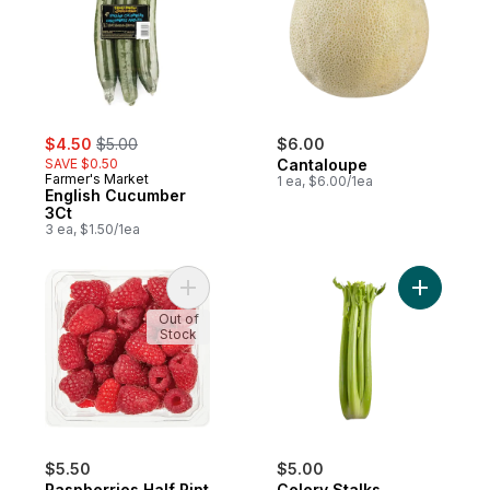
sale:
, formerly:
$4.50
$5.00
$6.00
SAVE $0.50
Cantaloupe
Farmer's Market
1 ea, $6.00/1ea
English Cucumber
3Ct
3 ea, $1.50/1ea
Add Raspberries Half Pint to cart
Add Celer
Out of
Stock
$5.50
$5.00
Raspberries Half Pint
Celery Stalks