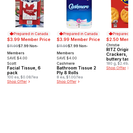
Prepared in Canada
Prepared in Canada
Prepared i
$3.99 Member Price
$3.99 Member Price
$2.50 Membe
, formerly:
, formerly:
Christie
Prepared i
$11.99
$7.99 Non-
$11.99
$7.99 Non-
RITZ Origina
Members
Members
Crackers, R
SAVE $4.00
SAVE $4.00
buttery tasti
Scott
Cashmere
180 g, $2.49/1
Prepared in Canada
Prepared in Canada
Facial Tissue, 6
Bathroom Tissue 2
Shop Offer
pack
Ply 8 Rolls
100 ea, $0.08/1ea
8 ea, $1.00/1ea
Shop Offer
Shop Offer