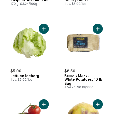
170 g, $3.24/100g
1 ea, $5.00/1ea
Add Lettuce Iceberg to cart
Add White
$5.00
$8.50
Lettuce Iceberg
Farmer's Market
White Potatoes, 10 lb
1 ea, $5.00/1ea
Bag
4.54 kg, $0.19/100g
Add Tomato On The Vine Red (1 Bunch) to
Add Rutab