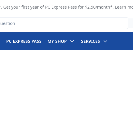
. Get your first year of PC Express Pass for $2.50/month*.
Learn m
PC EXPRESS PASS
MY SHOP
SERVICES