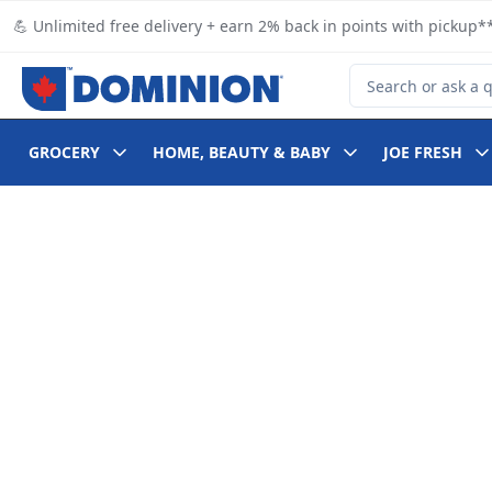
Skip to Main Content
Skip to Footer
💪 Unlimited free delivery + earn 2% back in points with pickup**
Search for Product
GROCERY
HOME, BEAUTY & BABY
JOE FRESH