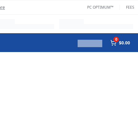
ore
PC OPTIMUM™
FEES
0
$0.00