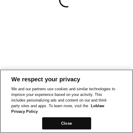
We respect your privacy
We and our partners use cookies and similar technologies to
improve your experience based on your activity. This
includes personalizing ads and content on our and third-
party sites and apps. To learn more, visit the
Loblaw
Privacy Policy
Close