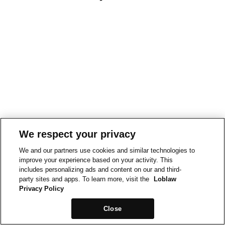
We respect your privacy
We and our partners use cookies and similar technologies to
improve your experience based on your activity. This
includes personalizing ads and content on our and third-
party sites and apps. To learn more, visit the
Loblaw
Privacy Policy
Close