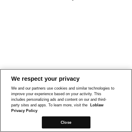
We respect your privacy
We and our partners use cookies and similar technologies to
improve your experience based on your activity. This
includes personalizing ads and content on our and third-
party sites and apps. To learn more, visit the
Loblaw
Privacy Policy
Close