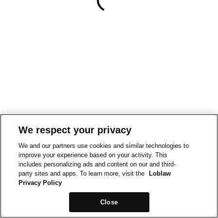
We respect your privacy
We and our partners use cookies and similar technologies to
improve your experience based on your activity. This
includes personalizing ads and content on our and third-
party sites and apps. To learn more, visit the
Loblaw
Privacy Policy
Close