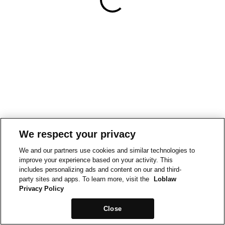
We respect your privacy
We and our partners use cookies and similar technologies to
improve your experience based on your activity. This
includes personalizing ads and content on our and third-
party sites and apps. To learn more, visit the
Loblaw
Privacy Policy
Close