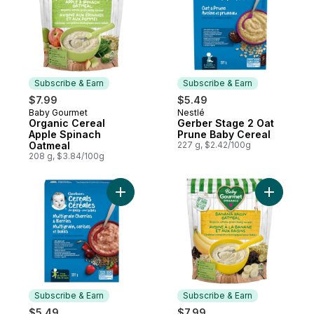
Subscribe & Earn
Subscribe & Earn
$7.99
$5.49
Baby Gourmet
Nestlé
Subscribe & Earn
Subscribe & Earn
Organic Cereal
Gerber Stage 2 Oat
Apple Spinach
Prune Baby Cereal
Oatmeal
227 g, $2.42/100g
208 g, $3.84/100g
Add Gerber Stage 4 Multigrain Cherries & 
Subscribe & Earn
Subscribe & Earn
$5.49
$7.99