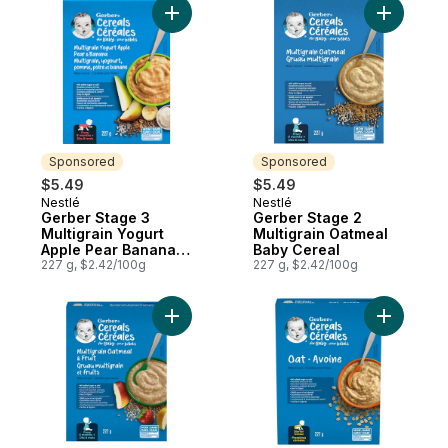
Add Gerber Stage 3 Multigrain Yogurt App
Add Gerbe
Sponsored
Sponsored
$5.49
$5.49
Nestlé
Nestlé
Sponsored
Sponsored
Gerber Stage 3
Gerber Stage 2
Multigrain Yogurt
Multigrain Oatmeal
Apple Pear Banana
Baby Cereal
Baby Cereal
227 g, $2.42/100g
227 g, $2.42/100g
Add Gerber Stage 2 Multigrain Oatmeal & F
Add Gerbe