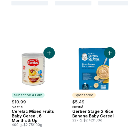
Add Cerelac Mixed Fruits Baby Cereal, 6 
Add Gerbe
Subscribe & Earn
Sponsored
$10.99
$5.49
Nestlé
Nestlé
Subscribe & Earn
Sponsored
Cerelac Mixed Fruits
Gerber Stage 2 Rice
Baby Cereal, 6
Banana Baby Cereal
Months & Up
227 g, $2.42/100g
400 g, $2.75/100g