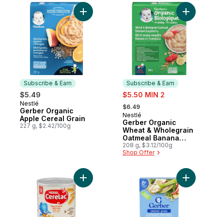
Add Gerber Organic Apple Cereal Grain to
Add Gerbe
Subscribe & Earn
Subscribe & Earn
sale:
$5.49
$5.50 MIN 2
, formerly:
Nestlé
Subscribe & Earn
$6.49
Gerber Organic
Nestlé
Subscribe & Earn
Apple Cereal Grain
Gerber Organic
227 g, $2.42/100g
Wheat & Wholegrain
Oatmeal Banana
Raspberry Cereal
208 g, $3.12/100g
Shop Offer
Add Gerber CERELAC Honey & Wheat With 
Add Oatme