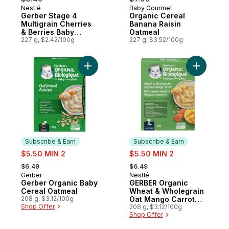
Nestlé
Baby Gourmet
Subscribe & Earn
Subscribe & Earn
Gerber Stage 4
Organic Cereal
Multigrain Cherries
Banana Raisin
& Berries Baby
Oatmeal
Cereal
227 g, $2.42/100g
227 g, $3.52/100g
Add Gerber Organic Baby Cereal Oatmeal 
Add GERBE
Subscribe & Earn
Subscribe & Earn
sale:
sale:
$5.50 MIN 2
$5.50 MIN 2
, formerly:
, formerly:
$6.49
$6.49
Gerber
Nestlé
Subscribe & Earn
Subscribe & Earn
Gerber Organic Baby
GERBER Organic
Cereal Oatmeal
Wheat & Wholegrain
208 g, $3.12/100g
Oat Mango Carrot
Shop Offer
Baby Cereal
208 g, $3.12/100g
Shop Offer