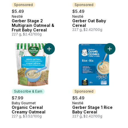
Sponsored
Sponsored
$5.49
$5.49
Nestlé
Nestlé
Sponsored
Sponsored
Gerber Stage 2
Gerber Oat Baby
Multigrain Oatmeal &
Cereal
Fruit Baby Cereal
227 g, $2.42/100g
227 g, $2.42/100g
Add Gerbe
Add Organic Cereal Creamy Oa
Subscribe & Earn
Sponsored
$7.99
$5.49
Baby Gourmet
Nestlé
Subscribe & Earn
Sponsored
Organic Cereal
Gerber Stage 1 Rice
Creamy Oatmeal
Baby Cereal
227 g, $3.52/100g
227 g, $2.42/100g