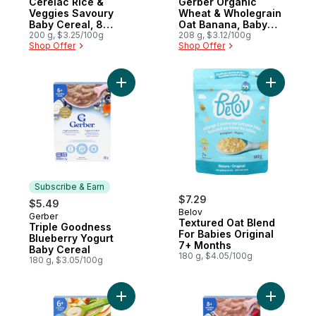
Cerelac Rice &
Gerber Organic
Veggies Savoury
Wheat & Wholegrain
Baby Cereal, 8
Oat Banana, Baby
Months & Up
200 g, $3.25/100g
Cereal
208 g, $3.12/100g
Shop Offer
Shop Offer
Add Triple Goodness Blueberry Yogurt Ba
Add Textu
Subscribe & Earn
$7.29
$5.49
Belov
Gerber
Subscribe & Earn
Textured Oat Blend
Triple Goodness
For Babies Original
Blueberry Yogurt
7+ Months
Baby Cereal
180 g, $4.05/100g
180 g, $3.05/100g
Add Oatmeal, Apple & Spinach Baby Cerea
Add Tripl