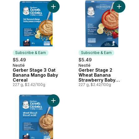
Add Gerber Stage 3 Oat Banana Mango Ba
Add Gerbe
Subscribe & Earn
Subscribe & Earn
$5.49
$5.49
Nestlé
Nestlé
Subscribe & Earn
Subscribe & Earn
Gerber Stage 3 Oat
Gerber Stage 2
Banana Mango Baby
Wheat Banana
Cereal
Strawberry Baby
227 g, $2.42/100g
Cereal
227 g, $2.42/100g
Add Gerber Stage 3 Wheat Biscuit Baby Ce