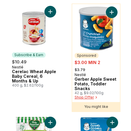
You might like
Add Cerelac Wheat Apple Baby Cereal, 6 
Add Gerbe
Subscribe & Earn
Sponsored
sale:
$10.49
$3.00 MIN 2
Nestlé
Subscribe & Earn
, formerly:
$3.79
Cerelac Wheat Apple
Nestlé
Sponsored
Baby Cereal, 6
Gerber Apple Sweet
Months & Up
Potato, Toddler
400 g, $2.62/100g
Snacks
42 g, $9.02/100g
Shop Offer
You might like
Add Organic Cereal Apple Spinach Oatmea
Add Gerbe