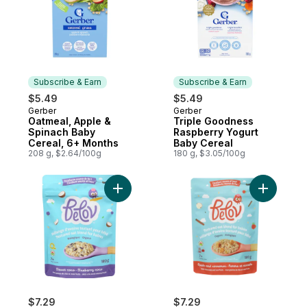
Subscribe & Earn
Subscribe & Earn
$5.49
$5.49
Gerber
Gerber
Subscribe & Earn
Subscribe & Earn
Oatmeal, Apple &
Triple Goodness
Spinach Baby
Raspberry Yogurt
Cereal, 6+ Months
Baby Cereal
208 g, $2.64/100g
180 g, $3.05/100g
Add Textured Oat Blend For Babies Blueb
Add Textu
$7.29
$7.29