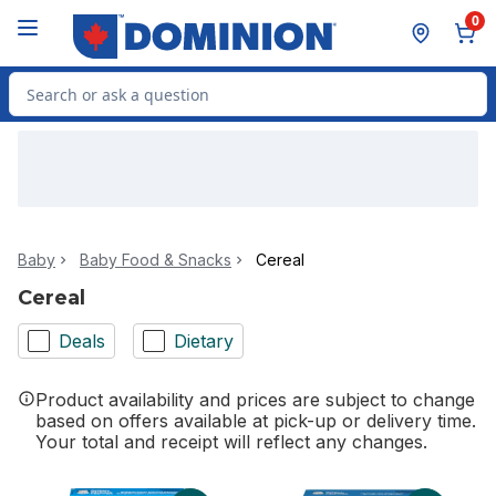
Skip to Main Content
Skip to Footer
0
Search for Product
Baby
Baby Food & Snacks
Cereal
Cereal
Deals
Dietary
Product availability and prices are subject to change
based on offers available at pick-up or delivery time.
Your total and receipt will reflect any changes.