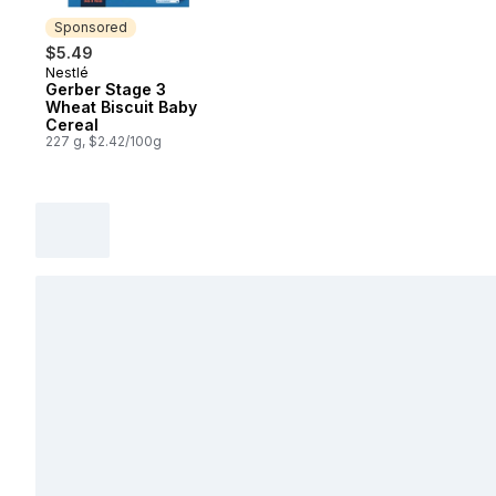
Sponsored
$5.49
Nestlé
Sponsored
Gerber Stage 3
Wheat Biscuit Baby
Cereal
227 g, $2.42/100g