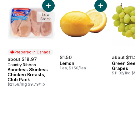
skip Bestsellers
Add Boneless Skinless Chicken Breasts, Club
Add Lemon to cart
Low
Stock
Prepared in Canada
$1.50
about $11.24
about $18.97
Lemon
Green Seedl
Country Ribbon
Prepared in Canada
1 ea, $1.50/1ea
Grapes
Boneless Skinless
$11.02/1kg $5.0
Chicken Breasts,
Club Pack
$21.58/1kg $9.79/1lb