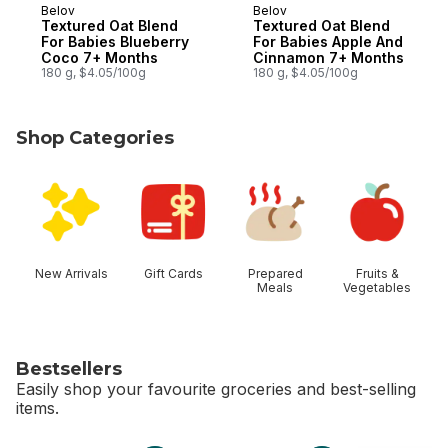
Belov
Belov
Textured Oat Blend
Textured Oat Blend
For Babies Blueberry
For Babies Apple And
Coco 7+ Months
Cinnamon 7+ Months
180 g, $4.05/100g
180 g, $4.05/100g
Shop Categories
skip Shop Categories
New Arrivals
Gift Cards
Prepared
Fruits &
Meals
Vegetables
Bestsellers
Easily shop your favourite groceries and best-selling
items.