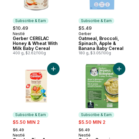
Subscribe & Earn
Subscribe & Earn
$10.49
$5.49
Nestlé
Gerber
Subscribe & Earn
Subscribe & Earn
Gerber CERELAC
Oatmeal, Broccoli,
Honey & Wheat With
Spinach, Apple &
Milk Baby Cereal
Banana Baby Cereal
400 g, $2.62/100g
180 g, $3.05/100g
Add Cerelac Rice & Veggies Savoury Baby
Add Gerbe
Subscribe & Earn
Subscribe & Earn
sale:
sale:
$5.50 MIN 2
$5.50 MIN 2
, formerly:
, formerly:
$6.49
$6.49
Nestlé
Nestlé
Subscribe & Earn
Subscribe & Earn