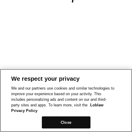
We respect your privacy
We and our partners use cookies and similar technologies to
improve your experience based on your activity. This
includes personalizing ads and content on our and third-
party sites and apps. To learn more, visit the
Loblaw
Privacy Policy
Close