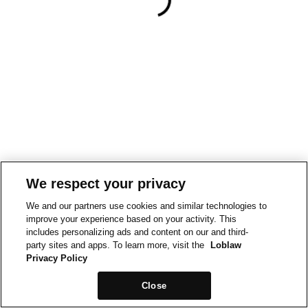
We respect your privacy
We and our partners use cookies and similar technologies to
improve your experience based on your activity. This
includes personalizing ads and content on our and third-
party sites and apps. To learn more, visit the
Loblaw
Privacy Policy
Close