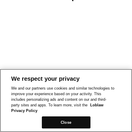
We respect your privacy
We and our partners use cookies and similar technologies to
improve your experience based on your activity. This
includes personalizing ads and content on our and third-
party sites and apps. To learn more, visit the
Loblaw
Privacy Policy
Close