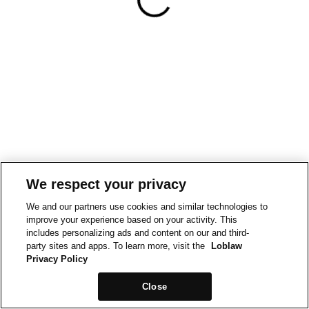
We respect your privacy
We and our partners use cookies and similar technologies to
improve your experience based on your activity. This
includes personalizing ads and content on our and third-
party sites and apps. To learn more, visit the
Loblaw
Privacy Policy
Close