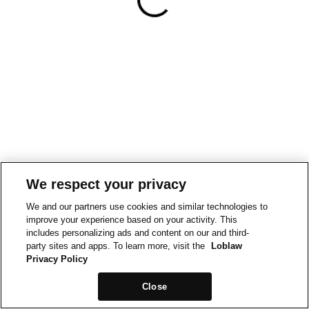
We respect your privacy
We and our partners use cookies and similar technologies to
improve your experience based on your activity. This
includes personalizing ads and content on our and third-
party sites and apps. To learn more, visit the
Loblaw
Privacy Policy
Close