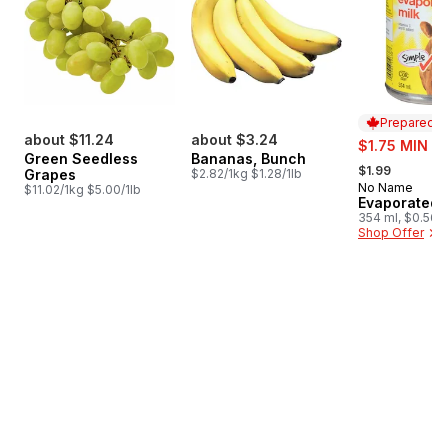
Prepared i
about $11.24
about $3.24
sale:
$1.75 MIN 4
Green Seedless
Bananas, Bunch
, formerly:
$1.99
Grapes
$2.82/1kg $1.28/1lb
No Name
Prepared i
$11.02/1kg $5.00/1lb
Evaporated 
354 ml, $0.56/
Shop Offer