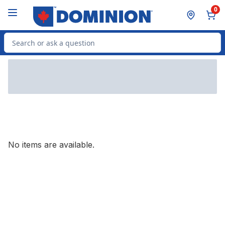
Skip to Main Content
Skip to Footer
0
Search for Product
No items are available.