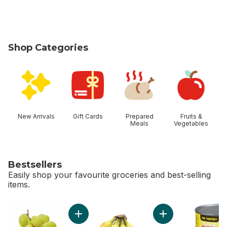
Shop Categories
skip Shop Categories
New Arrivals
Gift Cards
Prepared
Fruits &
Meals
Vegetables
Bestsellers
Easily shop your favourite groceries and best-selling
items.
skip Bestsellers
Add Green Seedless Grapes to cart
Add Bananas, Bunch