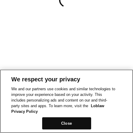
We respect your privacy
We and our partners use cookies and similar technologies to
improve your experience based on your activity. This
includes personalizing ads and content on our and third-
party sites and apps. To learn more, visit the
Loblaw
Privacy Policy
Close