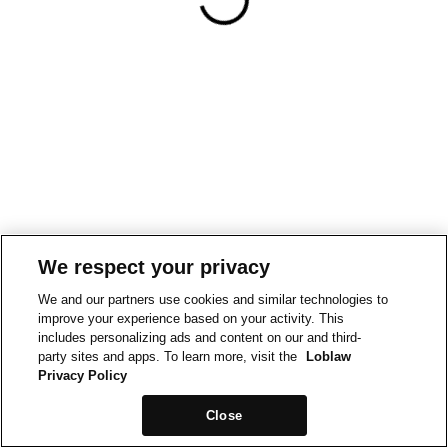
We respect your privacy
We and our partners use cookies and similar technologies to
improve your experience based on your activity. This
includes personalizing ads and content on our and third-
party sites and apps. To learn more, visit the
Loblaw
Privacy Policy
Close