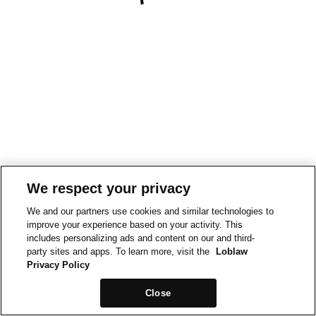
We respect your privacy
We and our partners use cookies and similar technologies to
improve your experience based on your activity. This
includes personalizing ads and content on our and third-
party sites and apps. To learn more, visit the
Loblaw
Privacy Policy
Close